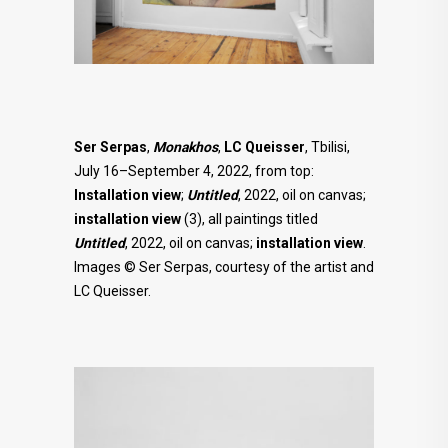
Ser Serpas
,
Monakhos
,
LC Queisser
, Tbilisi,
July 16–September 4, 2022, from top:
Installation view
;
Untitled
, 2022, oil on canvas;
installation view
(3), all paintings titled
Untitled
, 2022, oil on canvas;
installation view
.
Images © Ser Serpas, courtesy of the artist and
LC Queisser.