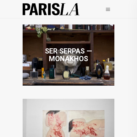
SER SERPAS —
MONAKHOS