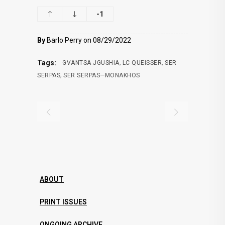
-1
By
Barlo Perry on 08/29/2022
,
,
Tags:
GVANTSA JGUSHIA
LC QUEISSER
SER
,
SERPAS
SER SERPAS—MONAKHOS
ABOUT
PRINT ISSUES
ONGOING ARCHIVE