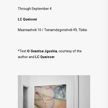
Through September 4
LC Queisser
Mazniashvili 10 / Tsinamdzgvrishvili 49, Tbilisi
*Text ©
Gvantsa Jgushia
, courtesy of the
author and
LC Queisser
.