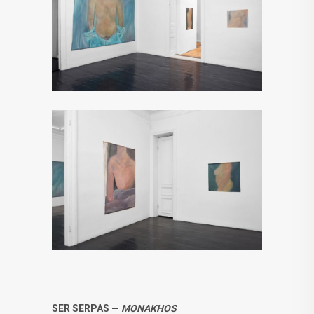
SER SERPAS —
MONAKHOS