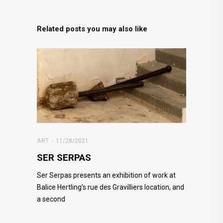
Related posts you may also like
ART
11/28/2021
SER SERPAS
Ser Serpas presents an exhibition of work at
Balice Hertling’s rue des Gravilliers location, and
a second