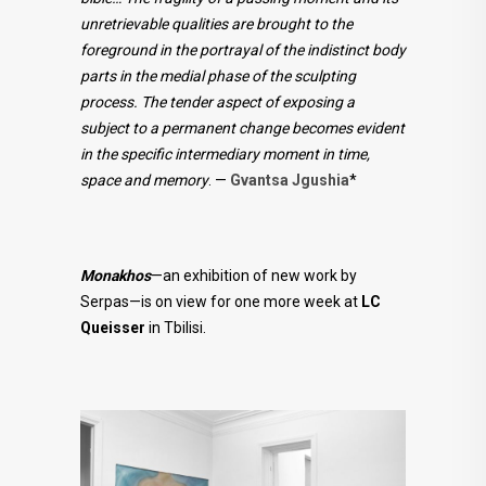
unretrievable qualities are brought to the
foreground in the portrayal of the indistinct body
parts in the medial phase of the sculpting
process. The tender aspect of exposing a
subject to a permanent change becomes evident
in the specific intermediary moment in time,
space and memory
. —
Gvantsa Jgushia
*
Monakhos
—an exhibition of new work by
Serpas—is on view for one more week at
LC
Queisser
in Tbilisi.