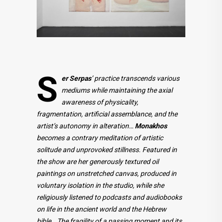
S
er
Serpas
’ practice transcends various
mediums while maintaining the axial
awareness of physicality,
fragmentation, artificial assemblance, and the
artist’s autonomy in alteration…
Monakhos
becomes a contrary meditation of artistic
solitude and unprovoked stillness. Featured in
the show are her generously textured oil
paintings on unstretched canvas, produced in
voluntary isolation in the studio, while she
religiously listened to podcasts and audiobooks
on life in the ancient world and the Hebrew
bible… The fragility of a passing moment and its