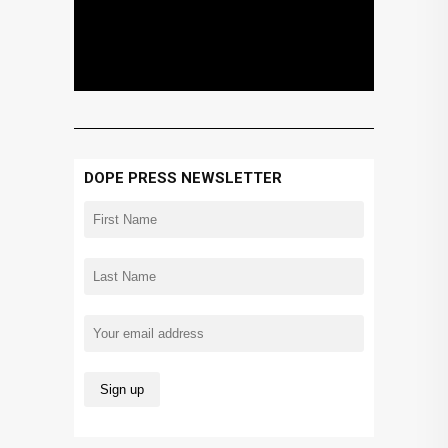
DOPE PRESS NEWSLETTER