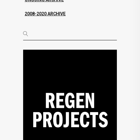
2008-2020 ARCHIVE