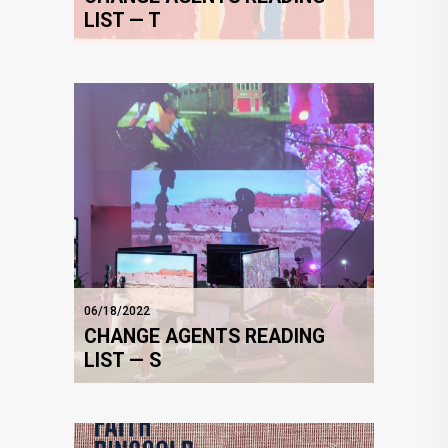
LIST — T
06/18/2022
CHANGE AGENTS READING
LIST — S