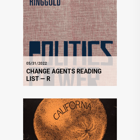
05/31/2022
CHANGE AGENTS READING
LIST — R