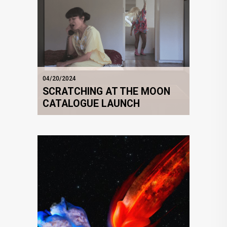
04/20/2024
SCRATCHING AT THE MOON
CATALOGUE LAUNCH