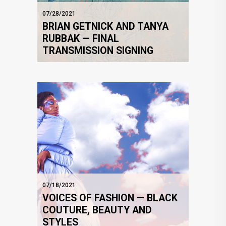
07/28/2021
BRIAN GETNICK AND TANYA
RUBBAK — FINAL
TRANSMISSION SIGNING
07/18/2021
VOICES OF FASHION — BLACK
COUTURE, BEAUTY AND
STYLES