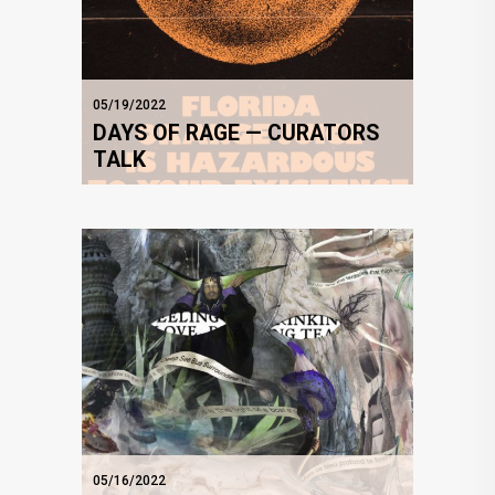
05/19/2022
DAYS OF RAGE — CURATORS
TALK
05/16/2022