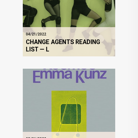
04/21/2022
CHANGE AGENTS READING
LIST — L