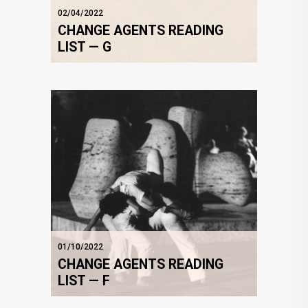
02/04/2022
CHANGE AGENTS READING
LIST — G
01/10/2022
CHANGE AGENTS READING
LIST — F