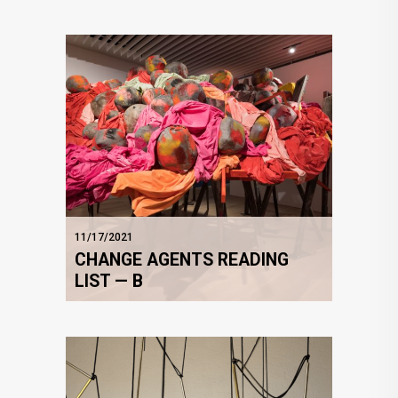
11/17/2021
CHANGE AGENTS READING
LIST — B