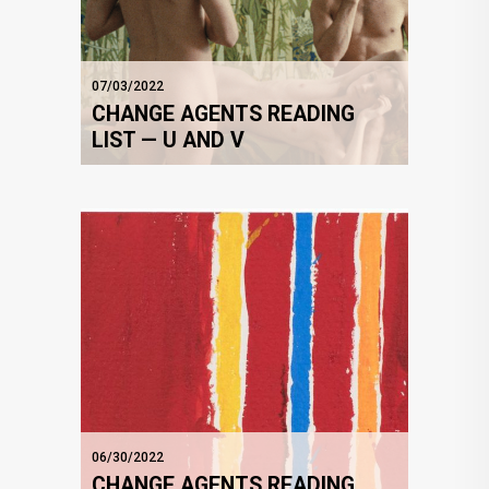
07/03/2022
CHANGE AGENTS READING
LIST — U AND V
06/30/2022
CHANGE AGENTS READING