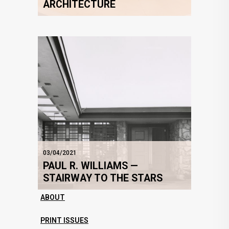
ARCHITECTURE
03/04/2021
PAUL R. WILLIAMS —
STAIRWAY TO THE STARS
ABOUT
PRINT ISSUES