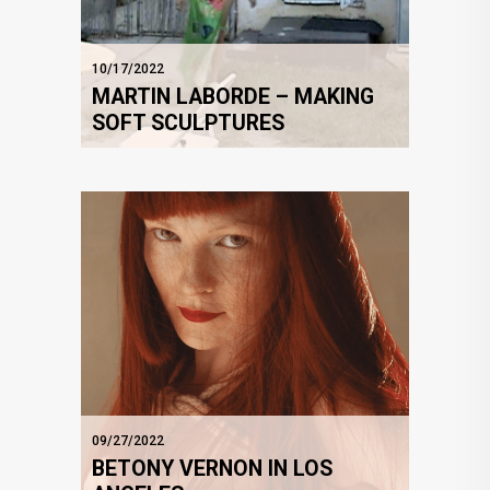
10/17/2022
MARTIN LABORDE – MAKING
SOFT SCULPTURES
09/27/2022
BETONY VERNON IN LOS