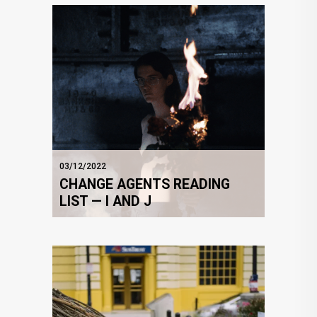
03/12/2022
CHANGE AGENTS READING
LIST — I AND J