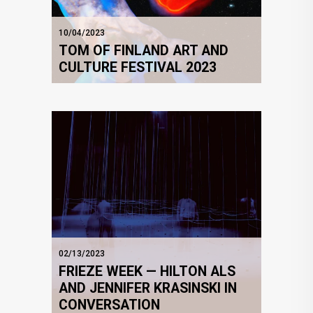
10/04/2023
TOM OF FINLAND ART AND
CULTURE FESTIVAL 2023
02/13/2023
FRIEZE WEEK — HILTON ALS
AND JENNIFER KRASINSKI IN
CONVERSATION