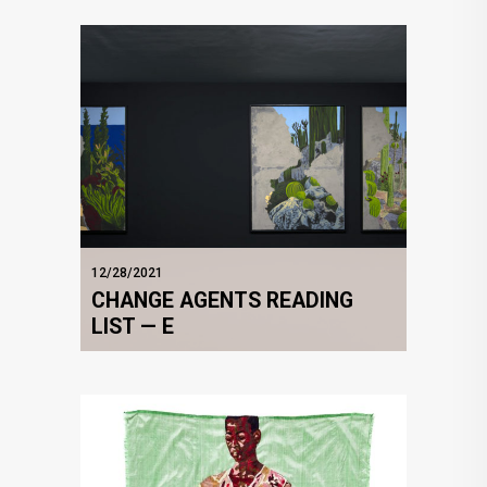
12/28/2021
CHANGE AGENTS READING
LIST — E