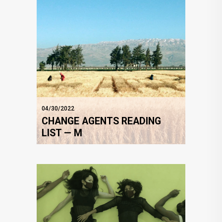
04/30/2022
CHANGE AGENTS READING
LIST — M