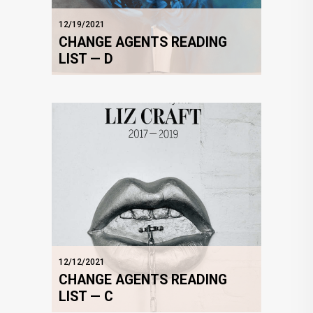
12/19/2021
CHANGE AGENTS READING
LIST — D
12/12/2021
CHANGE AGENTS READING
LIST — C