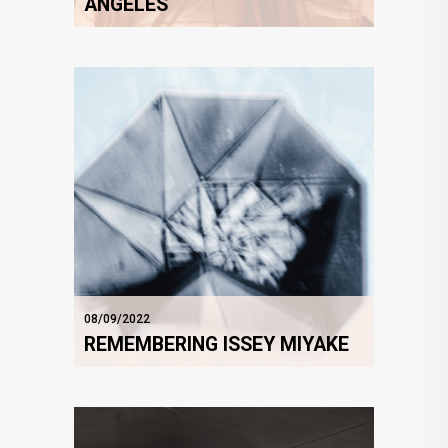
ANGELES
08/09/2022
REMEMBERING ISSEY MIYAKE