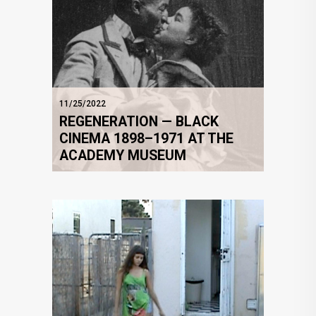
11/25/2022
REGENERATION — BLACK
CINEMA 1898–1971 AT THE
ACADEMY MUSEUM