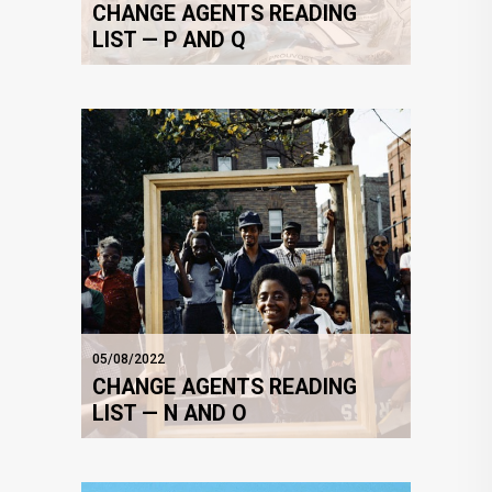
CHANGE AGENTS READING
LIST — P AND Q
05/08/2022
CHANGE AGENTS READING
LIST — N AND O