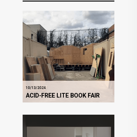
10/13/2024
ACID-FREE LITE BOOK FAIR