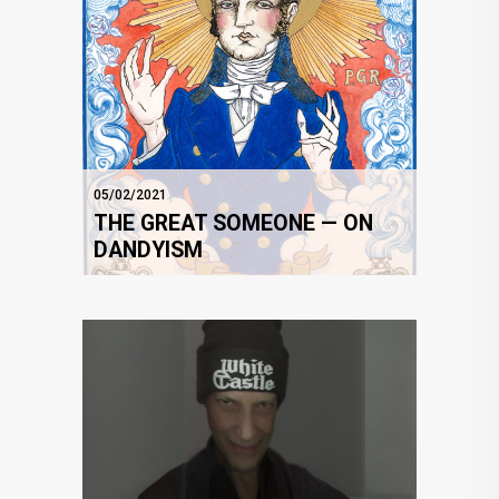
05/02/2021
THE GREAT SOMEONE — ON
DANDYISM