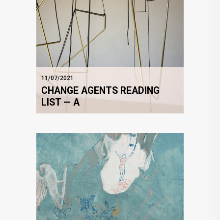
11/07/2021
CHANGE AGENTS READING
LIST — A