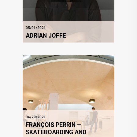
05/01/2021
ADRIAN JOFFE
04/29/2021
FRANÇOIS PERRIN —
SKATEBOARDING AND