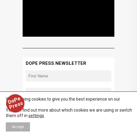
DOPE PRESS NEWSLETTER
D
o
P
e
P
r
e
s
We are using cookies to give you the best experience on our
s
website.
You can find out more about which cookies we are using or switch
them off in
settings
.
Accept