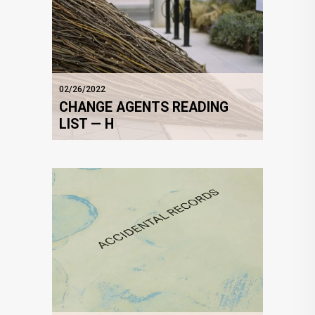
02/26/2022
CHANGE AGENTS READING
LIST — H