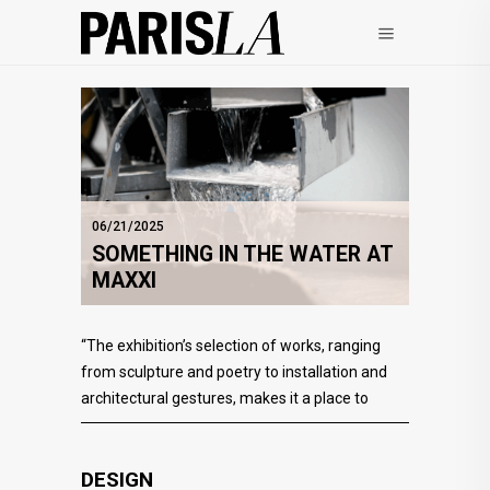
06/21/2025
SOMETHING IN THE WATER AT
MAXXI
“The exhibition’s selection of works, ranging
from sculpture and poetry to installation and
architectural gestures, makes it a place to
DESIGN