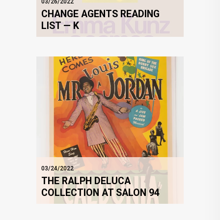
03/26/2022
CHANGE AGENTS READING
LIST — K
03/24/2022
THE RALPH DELUCA
COLLECTION AT SALON 94