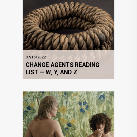
07/15/2022
CHANGE AGENTS READING
LIST — W, Y, AND Z