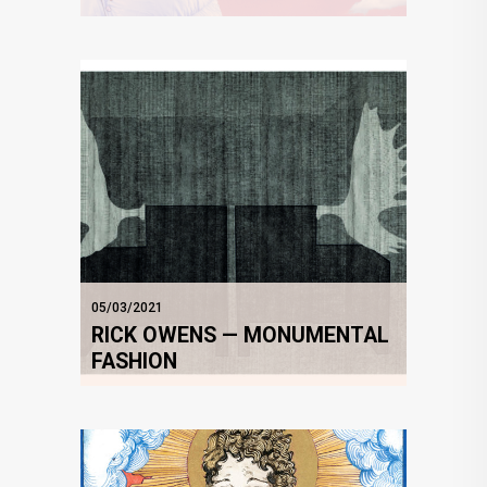
05/03/2021
RICK OWENS — MONUMENTAL
FASHION