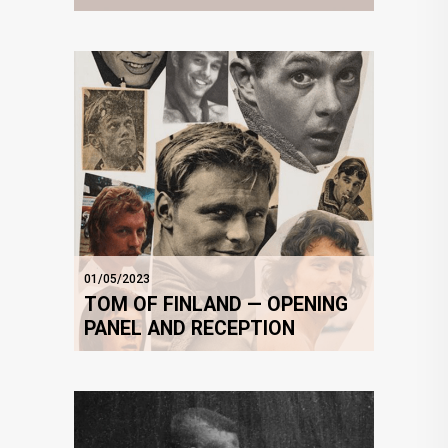
01/05/2023
TOM OF FINLAND — OPENING
PANEL AND RECEPTION