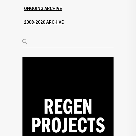
ONGOING ARCHIVE
2008-2020 ARCHIVE