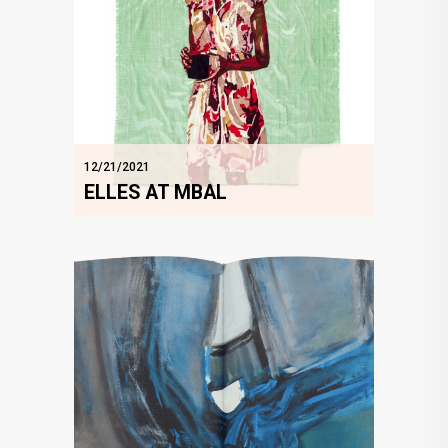
12/21/2021
ELLES AT MBAL