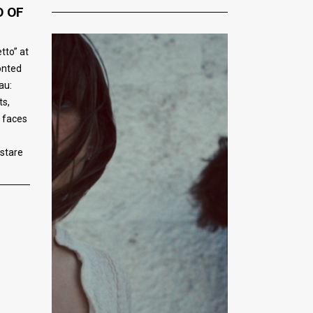
O OF
tto” at
onted
au:
ts,
r faces
 stare