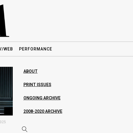
V/WEB
PERFORMANCE
ABOUT
PRINT ISSUES
ONGOING ARCHIVE
2008-2020 ARCHIVE
2025