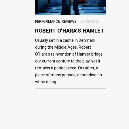
PERFORMANCE
,
REVIEWS
06/06/2025
ROBERT O’HARA’S HAMLET
Usually set in a castle in Denmark
during the Middle Ages, Robert
O’Hara’s reinvention of Hamlet brings
our current century to the play, yet it
remains a period piece. Or rather, a
piece of many periods, depending on
who’s doing