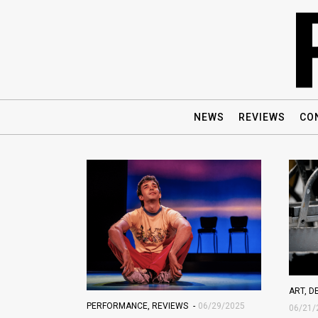
NEWS
REVIEWS
CO
ART
,
D
PERFORMANCE
,
REVIEWS
06/29/2025
06/21/