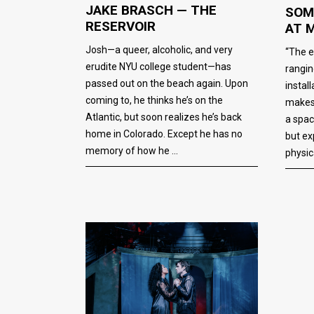
JAKE BRASCH — THE
SOM
RESERVOIR
AT 
Josh—a queer, alcoholic, and very
“The e
erudite NYU college student—has
rangin
passed out on the beach again. Upon
instal
coming to, he thinks he’s on the
makes 
Atlantic, but soon realizes he’s back
a spac
home in Colorado. Except he has no
but ex
memory of how he
physic