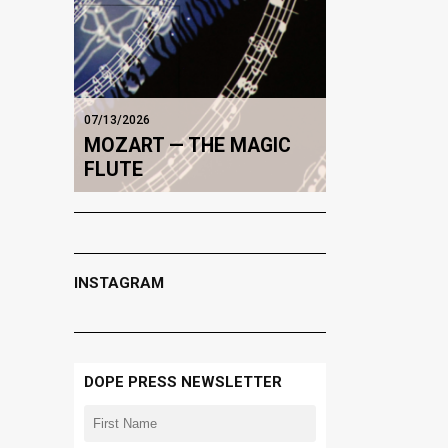
07/13/2026
MOZART — THE MAGIC
FLUTE
INSTAGRAM
DOPE PRESS NEWSLETTER