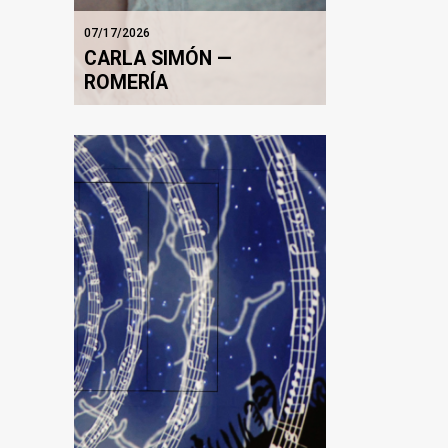
07/17/2026
CARLA SIMÓN —
ROMERÍA