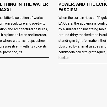
POWER, AND THE ECH
ETHING IN THE WATER
FASCISM
MAXXI
When the curtain rises on “Rigole
xhibition’s selection of works,
LA Opera, the audience is confr
g from sculpture and poetry to
by a surreal and unsettling table
lation and architectural gestures,
around thirty masked men in sui
it a place to listen and interact,
standing in tight formation, thei
e where water is not just shown,
obscured by animal visages and
presses itself—with its voice, its
commedia dell’arte grotesques,
al presence, its
back at