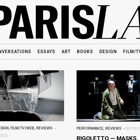
NVERSATIONS
ESSAYS
ART
BOOKS
DESIGN
FILM/T
ESIGN
,
FILM/TV/WEB
,
REVIEWS
PERFORMANCE
,
REVIEWS
06/20/
2025
RIGOLETTO — MASKS,