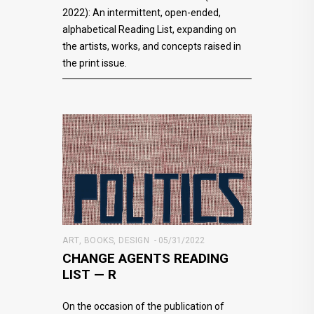
2022): An intermittent, open-ended,
alphabetical Reading List, expanding on
the artists, works, and concepts raised in
the print issue.
ART
,
BOOKS
,
DESIGN
05/31/2022
CHANGE AGENTS READING
LIST — R
On the occasion of the publication of