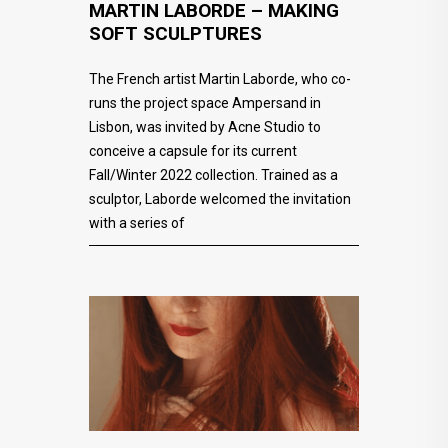
MARTIN LABORDE – MAKING
SOFT SCULPTURES
The French artist Martin Laborde, who co-
runs the project space Ampersand in
Lisbon, was invited by Acne Studio to
conceive a capsule for its current
Fall/Winter 2022 collection. Trained as a
sculptor, Laborde welcomed the invitation
with a series of