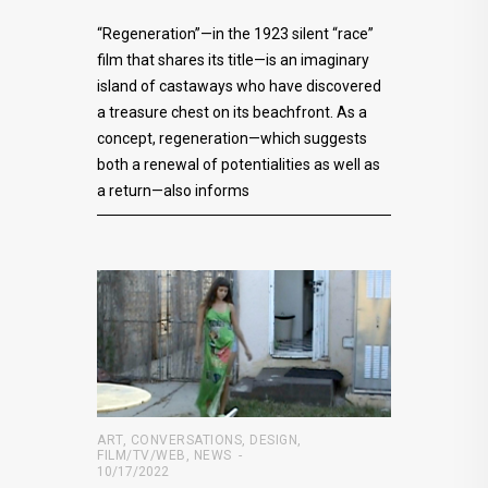
“Regeneration”—in the 1923 silent “race”
film that shares its title—is an imaginary
island of castaways who have discovered
a treasure chest on its beachfront. As a
concept, regeneration—which suggests
both a renewal of potentialities as well as
a return—also informs
ART
,
CONVERSATIONS
,
DESIGN
,
FILM/TV/WEB
,
NEWS
10/17/2022