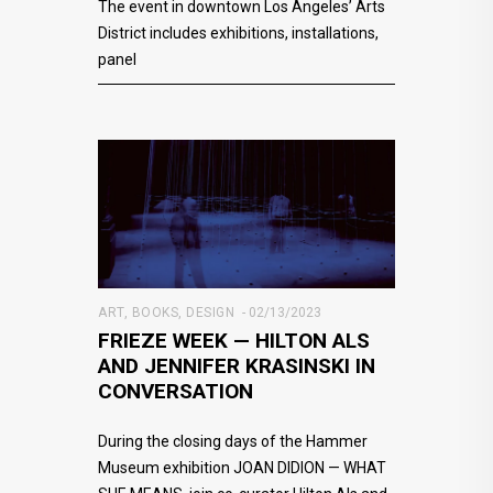
The event in downtown Los Angeles’ Arts
District includes exhibitions, installations,
panel
ART
,
BOOKS
,
DESIGN
02/13/2023
FRIEZE WEEK — HILTON ALS
AND JENNIFER KRASINSKI IN
CONVERSATION
During the closing days of the Hammer
Museum exhibition JOAN DIDION — WHAT