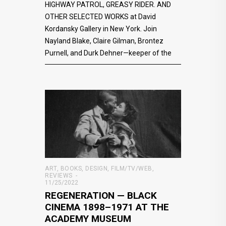
HIGHWAY PATROL, GREASY RIDER. AND
OTHER SELECTED WORKS at David
Kordansky Gallery in New York. Join
Nayland Blake, Claire Gilman, Brontez
Purnell, and Durk Dehner—keeper of the
ART
,
BOOKS
,
DESIGN
,
FILM/TV/WEB
,
REVIEWS
11/25/2022
REGENERATION — BLACK
CINEMA 1898–1971 AT THE
ACADEMY MUSEUM