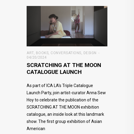
ART
,
BOOKS
,
CONVERSATIONS
,
DESIGN
04/20/2024
SCRATCHING AT THE MOON
CATALOGUE LAUNCH
As part of ICA LA’s Triple Catalogue
Launch Party, join artist-curator Anna Sew
Hoy to celebrate the publication of the
SCRATCHING AT THE MOON exhibition
catalogue, an inside look at this landmark
show. The first group exhibition of Asian
American