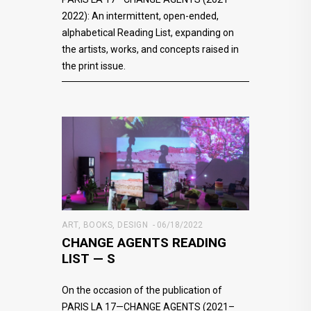
2022): An intermittent, open-ended,
alphabetical Reading List, expanding on
the artists, works, and concepts raised in
the print issue.
ART
,
BOOKS
,
DESIGN
06/18/2022
CHANGE AGENTS READING
LIST — S
On the occasion of the publication of
PARIS LA 17—CHANGE AGENTS (2021–