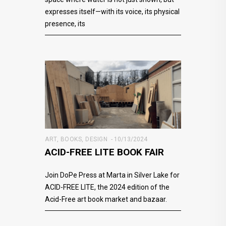
expresses itself—with its voice, its physical
presence, its
ART
,
BOOKS
,
DESIGN
10/13/2024
ACID-FREE LITE BOOK FAIR
Join DoPe Press at Marta in Silver Lake for
ACID-FREE LITE, the 2024 edition of the
Acid-Free art book market and bazaar.