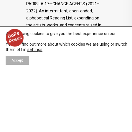
PARIS LA 17—CHANGE AGENTS (2021–
2022): An intermittent, open-ended,
alphabetical Reading List, expanding on
the artists, works, and concepts raised in
the print issue.
D
o
P
e
P
r
e
s
We are using cookies to give you the best experience on our
s
website.
You can find out more about which cookies we are using or switch
them off in
settings
.
Accept
ART
,
DESIGN
,
FILM/TV/WEB
05/19/2022
DAYS OF RAGE — CURATORS
TALK
On the occasion of DAYS OF RAGE—an