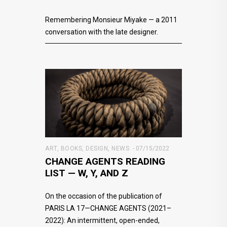
Remembering Monsieur Miyake — a 2011
conversation with the late designer.
ART
,
BOOKS
,
DESIGN
,
NEWS
07/15/2022
CHANGE AGENTS READING
LIST — W, Y, AND Z
On the occasion of the publication of
PARIS LA 17—CHANGE AGENTS (2021–
2022): An intermittent, open-ended,