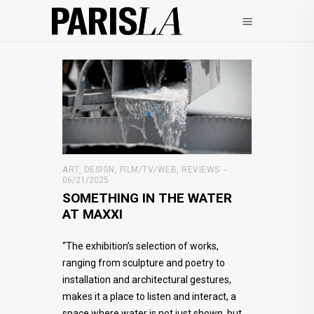
ART
,
DESIGN
,
FILM/TV/WEB
,
REVIEWS
06/21/2025
SOMETHING IN THE WATER
AT MAXXI
“The exhibition’s selection of works,
ranging from sculpture and poetry to
installation and architectural gestures,
makes it a place to listen and interact, a
space where water is not just shown, but