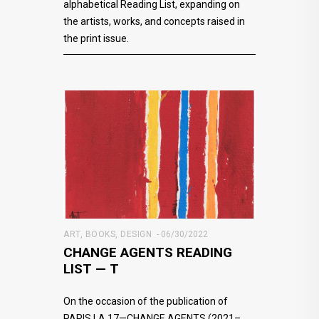
alphabetical Reading List, expanding on
the artists, works, and concepts raised in
the print issue.
ART
,
BOOKS
,
DESIGN
06/30/2022
CHANGE AGENTS READING
LIST — T
On the occasion of the publication of
PARIS LA 17—CHANGE AGENTS (2021–