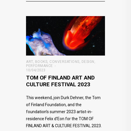
ART
,
BOOKS
,
CONVERSATIONS
,
DESIGN
,
PERFORMANCE
10/04/2023
TOM OF FINLAND ART AND
CULTURE FESTIVAL 2023
This weekend, join Durk Dehner, the Tom
of Finland Foundation, and the
foundation’s summer 2023 artist-in-
residence Felix d’Eon for the TOM OF
FINLAND ART & CULTURE FESTIVAL 2023.