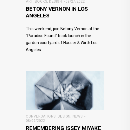
ART
,
BOOKS
,
DESIGN
09/27/2022
BETONY VERNON IN LOS
ANGELES
This weekend, join Betony Vernon at the
“Paradise Found” book launch in the
garden courtyard of Hauser & Wirth Los
Angeles.
CONVERSATIONS
,
DESIGN
,
NEWS
08/09/2022
REMEMBERING ISSEY MIYAKE