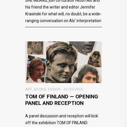
SHE MEANS, join co-curator Hilton Als and
his friend the writer and editor Jennifer
Krasinski for what will, no doubt, be a wide-
ranging conversation on Als’ interpretation
ART
,
BOOKS
,
DESIGN
01/05/2023
TOM OF FINLAND — OPENING
PANEL AND RECEPTION
A panel discussion and reception will kick
off the exhibition TOM OF FINLAND: