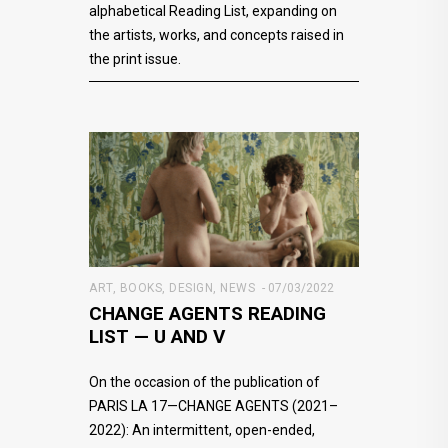
alphabetical Reading List, expanding on
the artists, works, and concepts raised in
the print issue.
ART
,
BOOKS
,
DESIGN
,
NEWS
07/03/2022
CHANGE AGENTS READING
LIST — U AND V
On the occasion of the publication of
PARIS LA 17—CHANGE AGENTS (2021–
2022): An intermittent, open-ended,