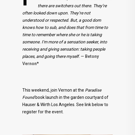
there are switchers out there. They’re
often looked down upon. They’re not
understood or respected. But, a good dom
knows how to sub, and does that from time to
time to remember where she or he is taking
someone. I’m more of a sensation seeker, into
receiving and giving sensation: taking people
places, and going there myself.
—
Betony
Vernon
*
This weekend, join Vernon at the
Paradise
Found
book launch in the garden courtyard of
Hauser & Wirth Los Angeles. See link below to
register for the event.