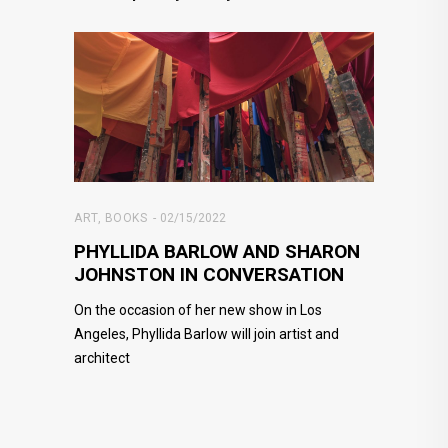
ART
,
BOOKS
02/15/2022
PHYLLIDA BARLOW AND SHARON
JOHNSTON IN CONVERSATION
On the occasion of her new show in Los
Angeles, Phyllida Barlow will join artist and
architect