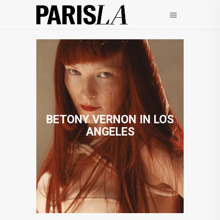
BETONY VERNON IN LOS
ANGELES