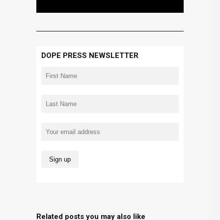
DOPE PRESS NEWSLETTER
Related posts you may also like