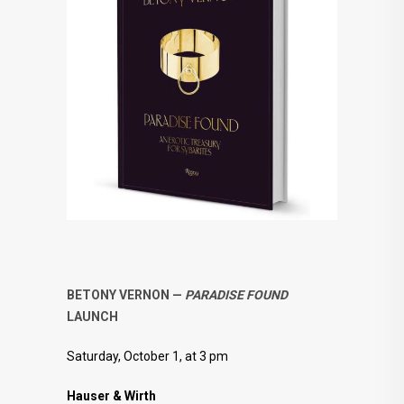
BETONY VERNON —
PARADISE FOUND
LAUNCH
Saturday, October 1, at 3 pm
Hauser & Wirth