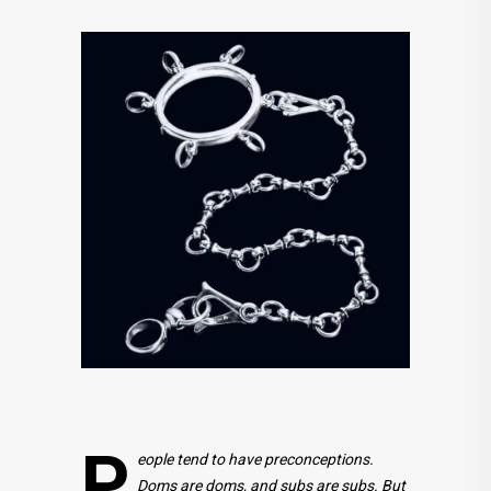
P
eople tend to have preconceptions.
Doms are doms, and subs are subs. But