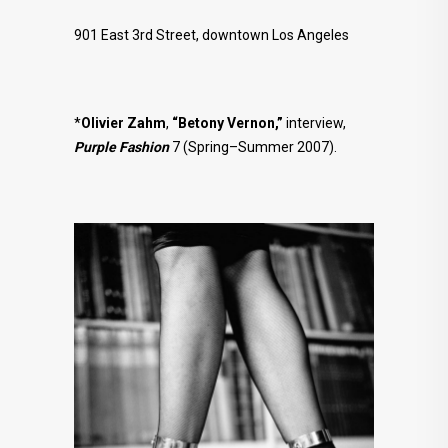
901 East 3rd Street, downtown Los Angeles
*
Olivier Zahm
,
“Betony Vernon,”
interview,
Purple Fashion
7 (Spring–Summer 2007).