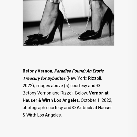
Betony Vernon
,
Paradise Found: An Erotic
Treasury for Sybarites
(New York: Rizzoli,
2022), images above (5) courtesy and ©
Betony Vernon and Rizzoli. Below:
Vernon at
Hauser & Wirth Los Angeles
, October 1, 2022,
photograph courtesy and © Artbook at Hauser
& Wirth Los Angeles.