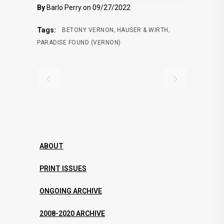
By
Barlo Perry on 09/27/2022
,
,
Tags:
BETONY VERNON
HAUSER & WIRTH
PARADISE FOUND (VERNON)
ABOUT
PRINT ISSUES
ONGOING ARCHIVE
2008-2020 ARCHIVE