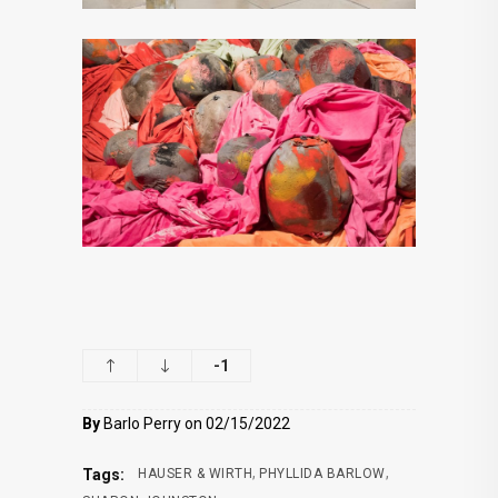
-1
By
Barlo Perry on 02/15/2022
,
,
Tags:
HAUSER & WIRTH
PHYLLIDA BARLOW