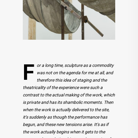
F
or a long time, sculpture as a commodity
was not on the agenda for me at all, and
therefore this idea of staging and the
theatricality of the experience were such a
contrast to the actual making of the work, which
is private and has its shambolic moments. Then
when the work is actually delivered to the site,
it’s suddenly as though the performance has
begun, and these new tensions arise. It’s as if
the work actually begins when it gets to the