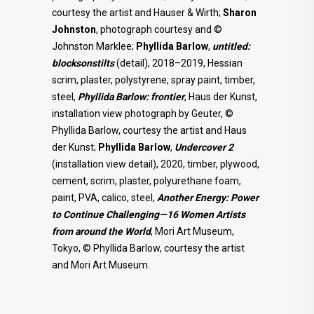
courtesy the artist and Hauser & Wirth;
Sharon
Johnston
, photograph courtesy and ©
Johnston Marklee;
Phyllida Barlow
,
untitled:
blocksonstilts
(detail), 2018–2019, Hessian
scrim, plaster, polystyrene, spray paint, timber,
steel,
Phyllida Barlow: frontier
, Haus der Kunst,
installation view photograph by Geuter, ©
Phyllida Barlow, courtesy the artist and Haus
der Kunst;
Phyllida Barlow
,
Undercover 2
(installation view detail), 2020, timber, plywood,
cement, scrim, plaster, polyurethane foam,
paint, PVA, calico, steel,
Another Energy: Power
to Continue Challenging—16 Women Artists
from around the World
, Mori Art Museum,
Tokyo, © Phyllida Barlow, courtesy the artist
and Mori Art Museum.