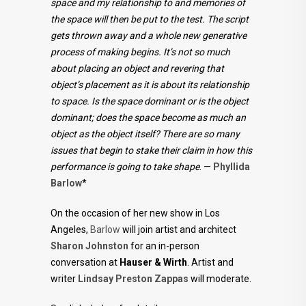
space and my relationship to and memories of
the space will then be put to the test. The script
gets thrown away and a whole new generative
process of making begins. It’s not so much
about placing an object and revering that
object’s placement as it is about its relationship
to space. Is the space dominant or is the object
dominant; does the space become as much an
object as the object itself? There are so many
issues that begin to stake their claim in how this
performance is going to take shape
. —
Phyllida
Barlow
*
On the occasion of her new show in Los
Angeles,
Barlow
will join artist and architect
Sharon Johnston
for an in-person
conversation at
Hauser & Wirth
. Artist and
writer
Lindsay Preston Zappas
will moderate.