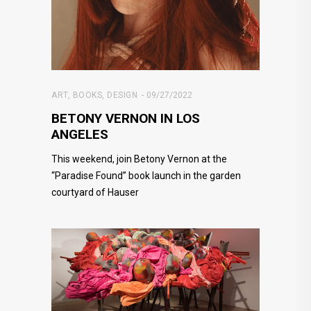
ART
,
BOOKS
,
DESIGN
09/27/2022
BETONY VERNON IN LOS
ANGELES
This weekend, join Betony Vernon at the
“Paradise Found” book launch in the garden
courtyard of Hauser