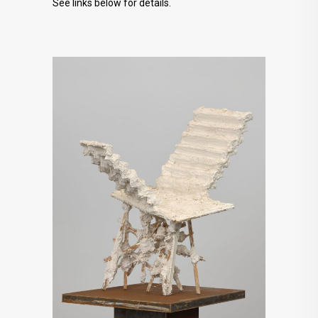
See links below for details.