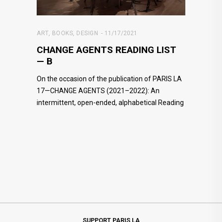
ART
,
BOOKS
,
DESIGN
11/17/2021
CHANGE AGENTS READING LIST
— B
On the occasion of the publication of PARIS LA
17—CHANGE AGENTS (2021–2022): An
intermittent, open-ended, alphabetical Reading
SUPPORT PARIS LA