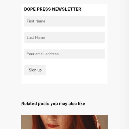
DOPE PRESS NEWSLETTER
Related posts you may also like