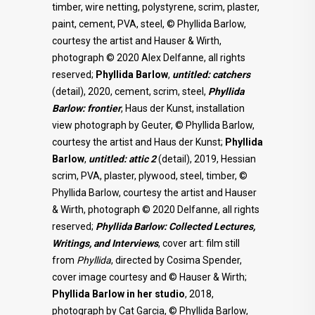
timber, wire netting, polystyrene, scrim, plaster,
paint, cement, PVA, steel, © Phyllida Barlow,
courtesy the artist and Hauser & Wirth,
photograph © 2020 Alex Delfanne, all rights
reserved;
Phyllida Barlow
,
untitled: catchers
(detail), 2020, cement, scrim, steel,
Phyllida
Barlow: frontier
, Haus der Kunst, installation
view photograph by Geuter, © Phyllida Barlow,
courtesy the artist and Haus der Kunst;
Phyllida
Barlow
,
untitled: attic 2
(detail), 2019, Hessian
scrim, PVA, plaster, plywood, steel, timber, ©
Phyllida Barlow, courtesy the artist and Hauser
& Wirth, photograph © 2020 Delfanne, all rights
reserved;
Phyllida Barlow: Collected Lectures,
Writings, and Interviews
, cover art: film still
from
Phyllida
, directed by Cosima Spender,
cover image courtesy and © Hauser & Wirth;
Phyllida Barlow in her studio
, 2018,
photograph by Cat Garcia, © Phyllida Barlow,