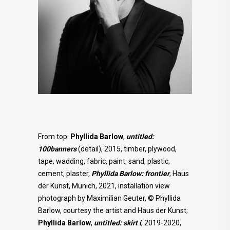
From top:
Phyllida Barlow
,
untitled:
100banners
(detail), 2015, timber, plywood,
tape, wadding, fabric, paint, sand, plastic,
cement, plaster,
Phyllida Barlow: frontier
, Haus
der Kunst, Munich, 2021, installation view
photograph by Maximilian Geuter, © Phyllida
Barlow, courtesy the artist and Haus der Kunst;
Phyllida Barlow
,
untitled: skirt i
, 2019-2020,