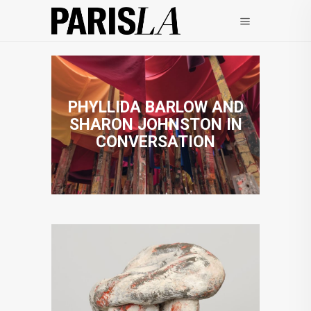
PHYLLIDA BARLOW AND
SHARON JOHNSTON IN
CONVERSATION