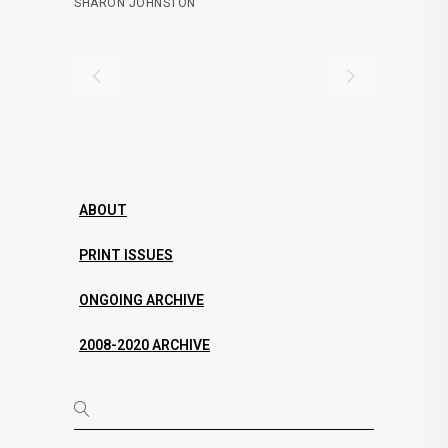
SHARON JOHNSTON
ABOUT
PRINT ISSUES
ONGOING ARCHIVE
2008-2020 ARCHIVE