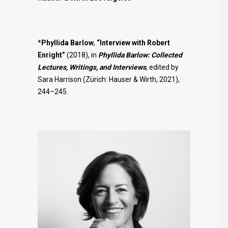
*
Phyllida Barlow
,
“Interview with Robert
Enright”
(2018), in
Phyllida Barlow: Collected
Lectures, Writings, and Interviews
, edited by
Sara Harrison (Zürich: Hauser & Wirth, 2021),
244–245.