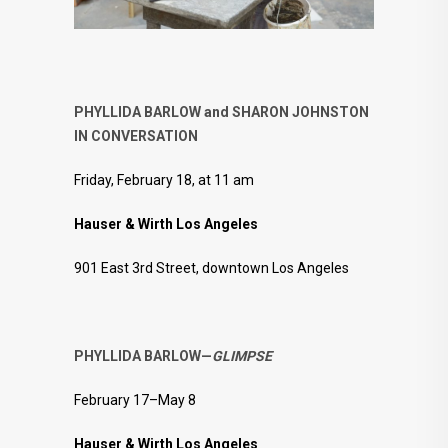
PHYLLIDA BARLOW and SHARON JOHNSTON
IN CONVERSATION
Friday, February 18, at 11 am
Hauser & Wirth Los Angeles
901 East 3rd Street, downtown Los Angeles
PHYLLIDA BARLOW—
GLIMPSE
February 17–May 8
Hauser & Wirth Los Angeles