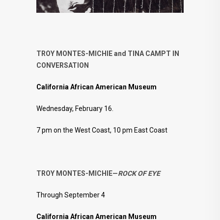
TROY MONTES-MICHIE and TINA CAMPT IN
CONVERSATION
California African American Museum
Wednesday, February 16.
7 pm on the West Coast, 10 pm East Coast
TROY MONTES-MICHIE—
ROCK OF EYE
Through September 4
California African American Museum