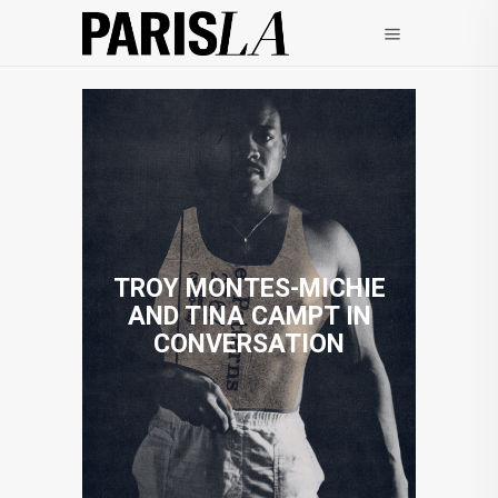
TROY MONTES-MICHIE
AND TINA CAMPT IN
CONVERSATION