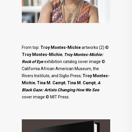
From top:
Troy Montes-Michie
artworks (2) ©
Troy Montes-Michie
;
Troy Montes-Michie:
Rock of Eye
exhibition catalog cover image ©
California African American Museum, the
Rivers Institute, and Siglio Press;
Troy
Montes-
Michie
;
Tina M. Campt
;
Tina M. Campt
,
A
Black Gaze: Artists Changing How We See
cover image © MIT Press.