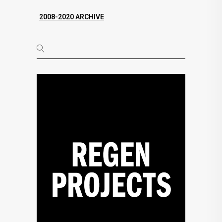
2008-2020 ARCHIVE