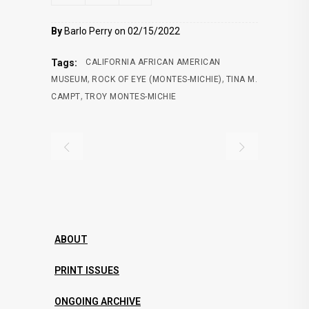
By
Barlo Perry on 02/15/2022
Tags:
CALIFORNIA AFRICAN AMERICAN
,
,
MUSEUM
ROCK OF EYE (MONTES-MICHIE)
TINA M.
,
CAMPT
TROY MONTES-MICHIE
ABOUT
PRINT ISSUES
ONGOING ARCHIVE