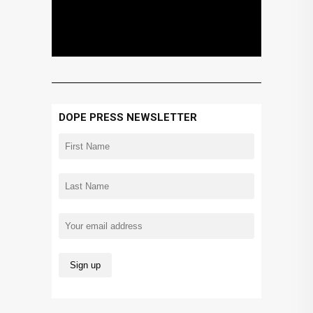
DOPE PRESS NEWSLETTER