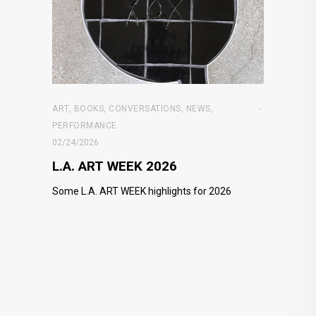
ART
,
BOOKS
,
CONVERSATIONS
,
NEWS
,
PERFORMANCE
02/24/2026
L.A. ART WEEK 2026
Some L.A. ART WEEK highlights for 2026