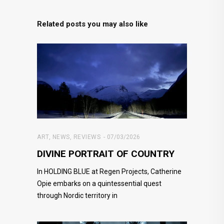
Related posts you may also like
ART
,
NEWS
,
REVIEWS
07/03/2026
DIVINE PORTRAIT OF COUNTRY
In HOLDING BLUE at Regen Projects, Catherine
Opie embarks on a quintessential quest
through Nordic territory in