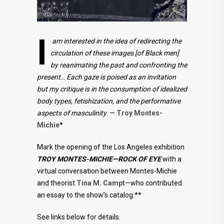
I
am interested in the idea of redirecting the
circulation of these images [of Black men]
by reanimating the past and confronting the
present… Each gaze is poised as an invitation
but my critique is in the consumption of idealized
body types, fetishization, and the performative
aspects of masculinity
. —
Troy Montes-
Michie
*
Mark the opening of the Los Angeles exhibition
TROY MONTES-MICHIE—ROCK OF EYE
with a
virtual conversation between Montes-Michie
and theorist
Tina M. Campt
—who contributed
an essay to the show’s catalog.**
See links below for details.