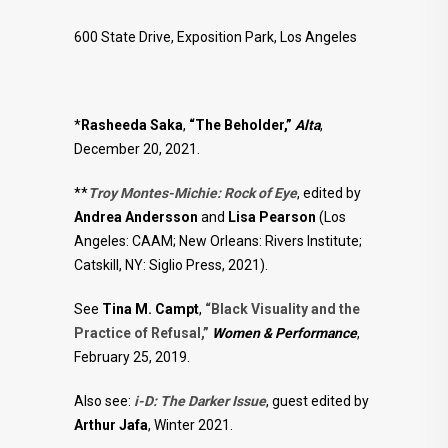
600 State Drive, Exposition Park, Los Angeles
*
Rasheeda Saka
,
“The Beholder,”
Alta
,
December 20, 2021.
**
Troy Montes-Michie: Rock of Eye
, edited by
Andrea Andersson
and
Lisa Pearson
(Los
Angeles: CAAM; New Orleans: Rivers Institute;
Catskill, NY: Siglio Press, 2021).
See
Tina M. Campt
,
“Black Visuality and the
Practice of Refusal,”
Women & Performance
,
February 25, 2019.
Also see:
i-D: The Darker Issue
, guest edited by
Arthur Jafa
, Winter 2021.