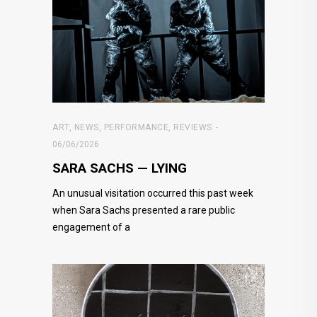
ART
,
NEWS
,
PERFORMANCE
,
REVIEWS
06/06/2026
SARA SACHS — LYING
An unusual visitation occurred this past week
when Sara Sachs presented a rare public
engagement of a