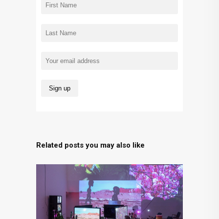
Related posts you may also like