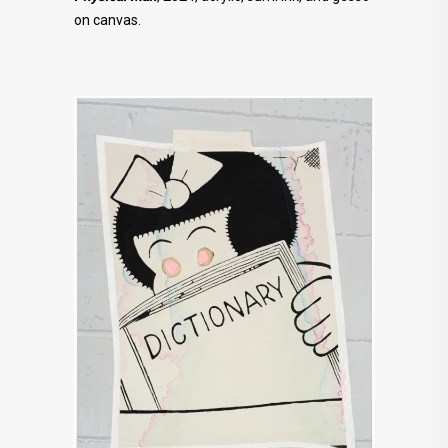
on canvas.