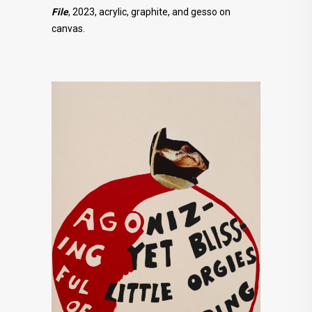
File
, 2023, acrylic, graphite, and gesso on
canvas.