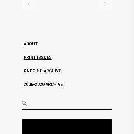
ABOUT
PRINT ISSUES
ONGOING ARCHIVE
2008-2020 ARCHIVE