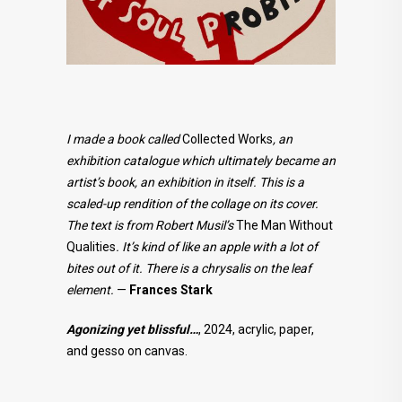
I made a book called
Collected Works
, an
exhibition catalogue which ultimately became an
artist’s book, an exhibition in itself. This is a
scaled-up rendition of the collage on its cover.
The text is from Robert Musil’s
The Man Without
Qualities
. It’s kind of like an apple with a lot of
bites out of it. There is a chrysalis on the leaf
element.
—
Frances Stark
Agonizing yet blissful…
, 2024, acrylic, paper,
and gesso on canvas.