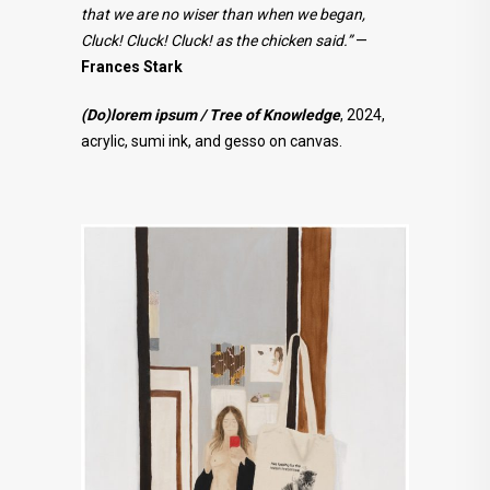
that we are no wiser than when we began,
Cluck! Cluck! Cluck! as the chicken said.”
—
Frances Stark
(Do)lorem ipsum / Tree of Knowledge
, 2024,
acrylic, sumi ink, and gesso on canvas.