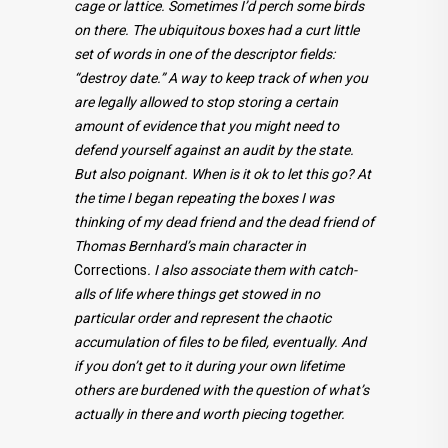
cage or lattice. Sometimes I’d perch some birds
on there. The ubiquitous boxes had a curt little
set of words in one of the descriptor fields:
“destroy date.” A way to keep track of when you
are legally allowed to stop storing a certain
amount of evidence that you might need to
defend yourself against an audit by the state.
But also poignant. When is it ok to let this go? At
the time I began repeating the boxes I was
thinking of my dead friend and the dead friend of
Thomas Bernhard’s main character in
Corrections
. I also associate them with catch-
alls of life where things get stowed in no
particular order and represent the chaotic
accumulation of files to be filed, eventually. And
if you don’t get to it during your own lifetime
others are burdened with the question of what’s
actually in there and worth piecing together.