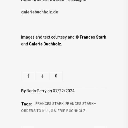
galeriebuchholz.de
Images and text courtesy and ©
Frances Stark
and
Galerie Buchholz
.
0
By
Barlo Perry on 07/22/2024
,
Tags:
FRANCES STARK
FRANCES STARK—
,
ORDERS TO KILL
GALERIE BUCHHOLZ