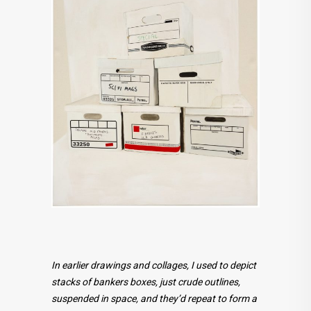
In earlier drawings and collages, I used to depict
stacks of bankers boxes, just crude outlines,
suspended in space, and they’d repeat to form a