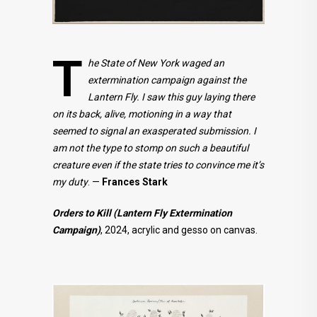
T
he State of New York waged an
extermination campaign against the
Lantern Fly. I saw this guy laying there
on its back, alive, motioning in a way that
seemed to signal an exasperated submission. I
am not the type to stomp on such a beautiful
creature even if the state tries to convince me it’s
my duty
. —
Frances Stark
Orders to Kill (Lantern Fly Extermination
Campaign)
, 2024, acrylic and gesso on canvas.