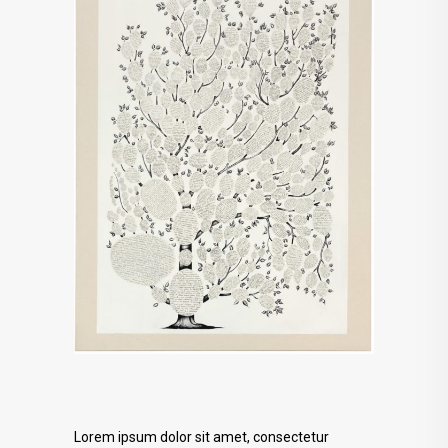
Lorem ipsum dolor sit amet, consectetur