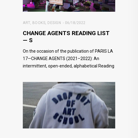
ART
,
BOOKS
,
DESIGN
06/18/2022
CHANGE AGENTS READING LIST
— S
On the occasion of the publication of PARIS LA
17—CHANGE AGENTS (2021–2022): An
intermittent, open-ended, alphabetical Reading