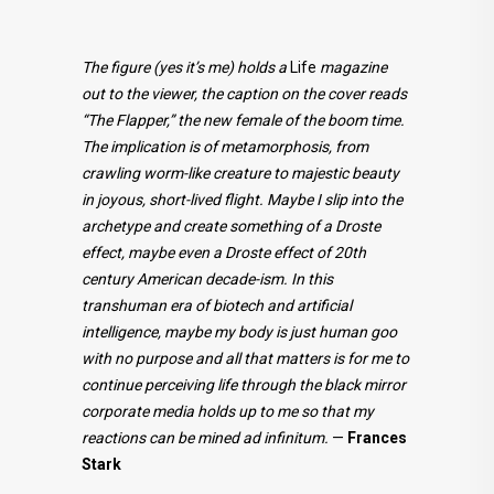
The figure (yes it’s me) holds a
Life
magazine
out to the viewer, the caption on the cover reads
“The Flapper,” the new female of the boom time.
The implication is of metamorphosis, from
crawling worm-like creature to majestic beauty
in joyous, short-lived flight. Maybe I slip into the
archetype and create something of a Droste
effect, maybe even a Droste effect of 20th
century American decade-ism. In this
transhuman era of biotech and artificial
intelligence, maybe my body is just human goo
with no purpose and all that matters is for me to
continue perceiving life through the black mirror
corporate media holds up to me so that my
reactions can be mined ad infinitum.
—
Frances
Stark