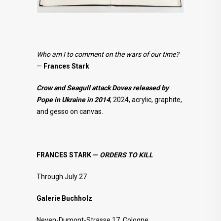
Who am I to comment on the wars of our time?
—
Frances Stark
Crow and Seagull attack Doves released by
Pope in Ukraine in 2014
, 2024, acrylic, graphite,
and gesso on canvas.
FRANCES STARK —
ORDERS TO KILL
Through July 27
Galerie Buchholz
Neven-Dumont-Strasse 17, Cologne