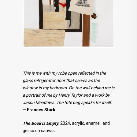
This is me with my robe open reflected in the
glass refrigerator door that serves as the
window in my bedroom. On the wall behind me is
a portrait of me by Henry Taylor and a work by
Jason Meadows. The tote bag speaks for itself.
—
Frances Stark
The Book is Empty
, 2024, acrylic, enamel, and
gesso on canvas.