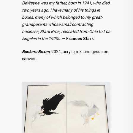
DeWayne was my father, born in 1941, who died
two years ago. I have many of his things in
boxes, many of which belonged to my great-
grandparents whose small contracting
business, Stark Bros, relocated from Ohio to Los
Angeles in the 1920s.
—
Frances Stark
Bankers Boxes
, 2024, acrylic, ink, and gesso on
canvas.