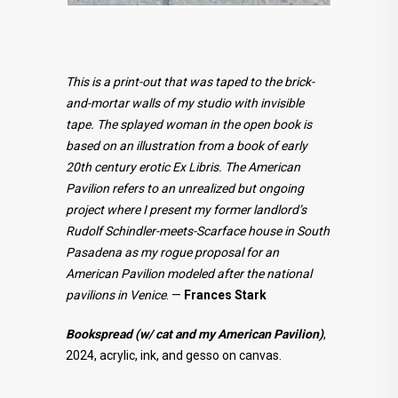
This is a print-out that was taped to the brick-
and-mortar walls of my studio with invisible
tape. The splayed woman in the open book is
based on an illustration from a book of early
20th century erotic Ex Libris. The American
Pavilion refers to an unrealized but ongoing
project where I present my former landlord’s
Rudolf Schindler-meets-Scarface house in South
Pasadena as my rogue proposal for an
American Pavilion modeled after the national
pavilions in Venice
. —
Frances Stark
Bookspread (w/ cat and my American Pavilion)
,
2024, acrylic, ink, and gesso on canvas.