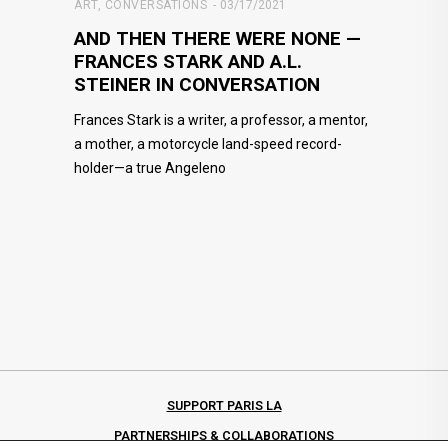
ART
,
CONVERSATIONS
03/17/2021
AND THEN THERE WERE NONE —
FRANCES STARK AND A.L.
STEINER IN CONVERSATION
Frances Stark is a writer, a professor, a mentor,
a mother, a motorcycle land-speed record-
holder—a true Angeleno
SUPPORT PARIS LA
PARTNERSHIPS & COLLABORATIONS