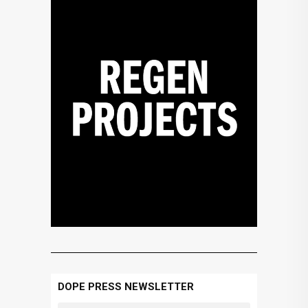
DOPE PRESS NEWSLETTER