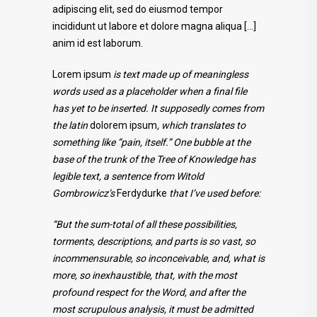
adipiscing elit, sed do eiusmod tempor
incididunt ut labore et dolore magna aliqua […]
anim id est laborum.
Lorem ipsum
is text made up of meaningless
words used as a placeholder when a final file
has yet to be inserted. It supposedly comes from
the latin
dolorem ipsum
, which translates to
something like “pain, itself.” One bubble at the
base of the trunk of the Tree of Knowledge has
legible text, a sentence from Witold
Gombrowicz’s
Ferdydurke
that I’ve used before:
“But the sum-total of all these possibilities,
torments, descriptions, and parts is so vast, so
incommensurable, so inconceivable, and, what is
more, so inexhaustible, that, with the most
profound respect for the Word, and after the
most scrupulous analysis, it must be admitted