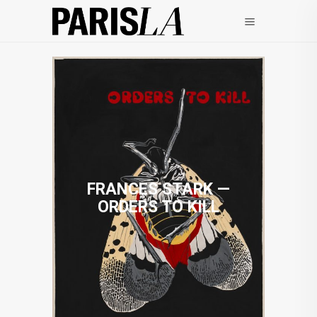
FRANCES STARK —
ORDERS TO KILL