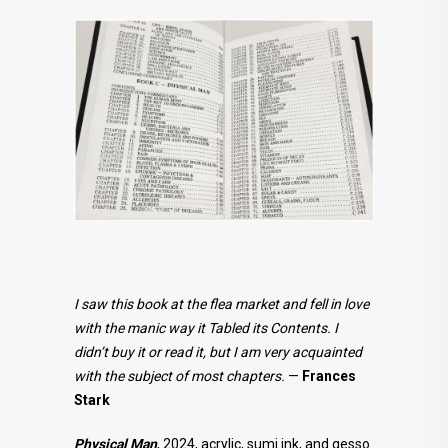
I saw this book at the flea market and fell in love
with the manic way it Tabled its Contents. I
didn’t buy it or read it, but I am very acquainted
with the subject of most chapters.
—
Frances
Stark
Physical Man
, 2024, acrylic, sumi ink, and gesso