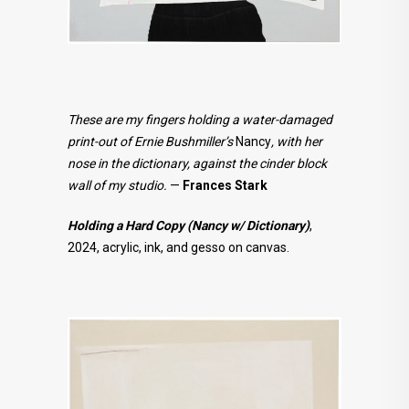
These are my fingers holding a water-damaged
print-out of Ernie Bushmiller’s
Nancy
, with her
nose in the dictionary, against the cinder block
wall of my studio.
—
Frances Stark
Holding a Hard Copy (Nancy w/ Dictionary)
,
2024, acrylic, ink, and gesso on canvas.