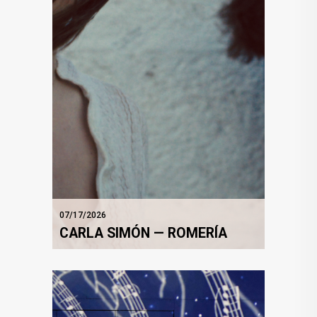
07/17/2026
CARLA SIMÓN — ROMERÍA