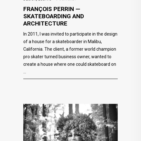
FRANÇOIS PERRIN —
SKATEBOARDING AND
ARCHITECTURE
In 2011, I was invited to participate in the design
of a house for a skateboarder in Malibu,
California. The client, a former world champion
pro skater turned business owner, wanted to
create a house where one could skateboard on