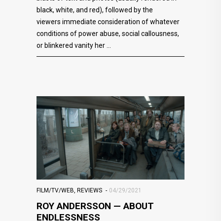
black, white, and red), followed by the
viewers immediate consideration of whatever
conditions of power abuse, social callousness,
or blinkered vanity her
FILM/TV/WEB
,
REVIEWS
04/29/2021
ROY ANDERSSON — ABOUT
ENDLESSNESS