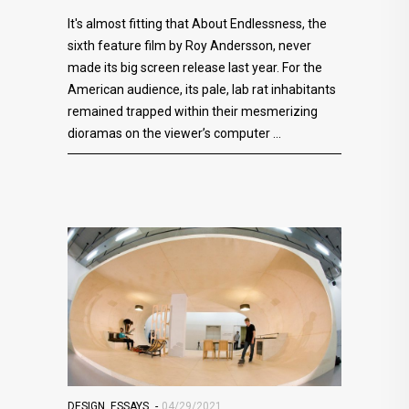
It's almost fitting that About Endlessness, the
sixth feature film by Roy Andersson, never
made its big screen release last year. For the
American audience, its pale, lab rat inhabitants
remained trapped within their mesmerizing
dioramas on the viewer’s computer
DESIGN
,
ESSAYS
04/29/2021