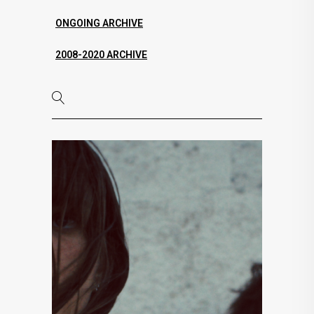
ONGOING ARCHIVE
2008-2020 ARCHIVE