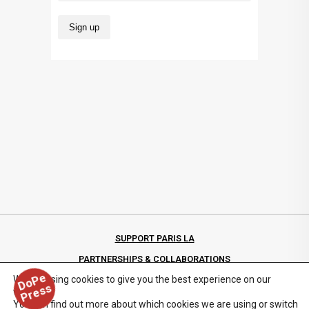
SUPPORT PARIS LA
PARTNERSHIPS & COLLABORATIONS
D
o
P
e
P
r
e
s
We are using cookies to give you the best experience on our
PRIVACY POLICY
s
website.
You can find out more about which cookies we are using or switch