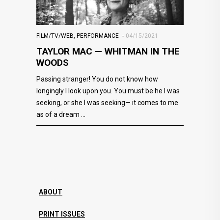
FILM/TV/WEB
,
PERFORMANCE
04/15/2021
TAYLOR MAC — WHITMAN IN THE
WOODS
Passing stranger! You do not know how
longingly I look upon you. You must be he I was
seeking, or she I was seeking— it comes to me
as of a dream
ABOUT
PRINT ISSUES