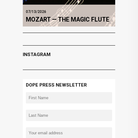
07/13/2026
MOZART — THE MAGIC FLUTE
INSTAGRAM
DOPE PRESS NEWSLETTER