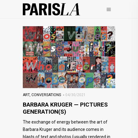
ART
,
CONVERSATIONS
04/30/2021
BARBARA KRUGER — PICTURES
GENERATION(S)
The exchange of energy between the art of
Barbara Kruger and its audience comes in
blasts of text and photos (usually rendered in