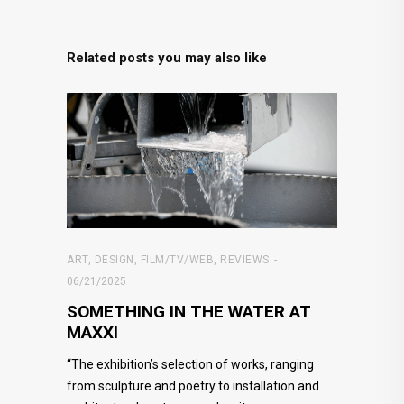
Related posts you may also like
ART
,
DESIGN
,
FILM/TV/WEB
,
REVIEWS
06/21/2025
SOMETHING IN THE WATER AT
MAXXI
“The exhibition’s selection of works, ranging
from sculpture and poetry to installation and