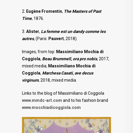
2.
Eugène Fromentin
,
The Masters of Past
Time
, 1876.
3.
Alister
,
La femme est un dandy comme les
autres
, (Paris:
Pauvert
, 2018).
Images, from top:
Massimiliano Mochia di
Coggiola
,
Beau Brummell, ora pro nobis
, 2017,
mixed media;
Massimiliano Mochia di
Coggiola
,
Marchesa Casati, ave decus
virginum
, 2018, mixed media.
Links to the blog of Massimiliano di Coggiola
www.mmdc-art.com
and to his fashion brand
www.mocchiadicoggiola.com