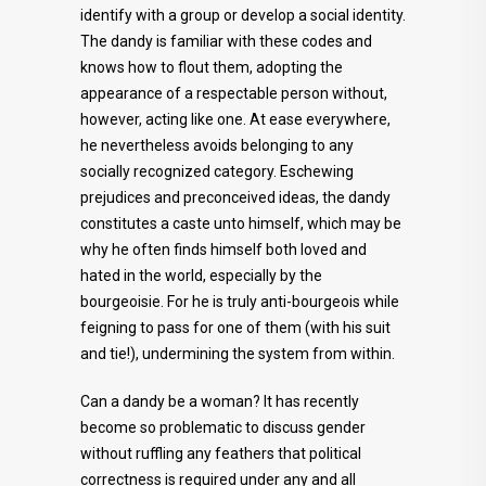
identify with a group or develop a social identity.
The dandy is familiar with these codes and
knows how to flout them, adopting the
appearance of a respectable person without,
however, acting like one. At ease everywhere,
he nevertheless avoids belonging to any
socially recognized category. Eschewing
prejudices and preconceived ideas, the dandy
constitutes a caste unto himself, which may be
why he often finds himself both loved and
hated in the world, especially by the
bourgeoisie. For he is truly anti-bourgeois while
feigning to pass for one of them (with his suit
and tie!), undermining the system from within.
Can a dandy be a woman? It has recently
become so problematic to discuss gender
without ruffling any feathers that political
correctness is required under any and all