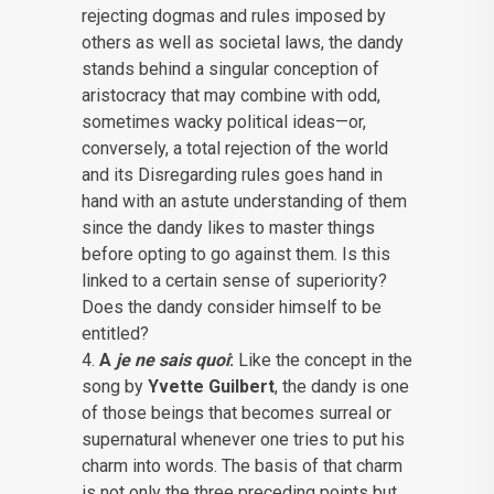
rejecting dogmas and rules imposed by
others as well as societal laws, the dandy
stands behind a singular conception of
aristocracy that may combine with odd,
sometimes wacky political ideas—or,
conversely, a total rejection of the world
and its Disregarding rules goes hand in
hand with an astute understanding of them
since the dandy likes to master things
before opting to go against them. Is this
linked to a certain sense of superiority?
Does the dandy consider himself to be
entitled?
A
je ne sais quoi
:
Like the concept in the
song by
Yvette Guilbert
, the dandy is one
of those beings that becomes surreal or
supernatural whenever one tries to put his
charm into words. The basis of that charm
is not only the three preceding points but