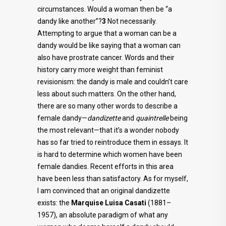
circumstances. Would a woman then be “a
dandy like another”?
3
Not necessarily.
Attempting to argue that a woman can be a
dandy would be like saying that a woman can
also have prostrate cancer. Words and their
history carry more weight than feminist
revisionism: the dandy is male and couldn’t care
less about such matters. On the other hand,
there are so many other words to describe a
female dandy—
dandizette
and
quaintrelle
being
the most relevant—that it’s a wonder nobody
has so far tried to reintroduce them in essays. It
is hard to determine which women have been
female dandies. Recent efforts in this area
have been less than satisfactory. As for myself,
I am convinced that an original dandizette
exists: the
Marquise Luisa Casati
(1881–
1957), an absolute paradigm of what any