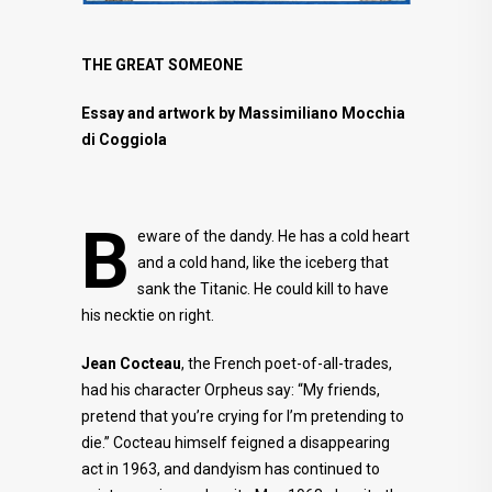
THE GREAT SOMEONE
Essay and artwork by Massimiliano Mocchia
di Coggiola
B
eware of the dandy. He has a cold heart
and a cold hand, like the iceberg that
sank the Titanic. He could kill to have
his necktie on right.
Jean Cocteau
, the French poet-of-all-trades,
had his character Orpheus say: “My friends,
pretend that you’re crying for I’m pretending to
die.” Cocteau himself feigned a disappearing
act in 1963, and dandyism has continued to