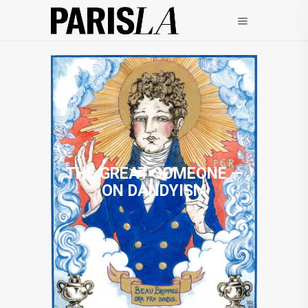
THE GREAT SOMEONE —
ON DANDYISM