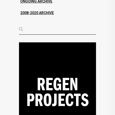
ONGOING ARCHIVE
2008-2020 ARCHIVE