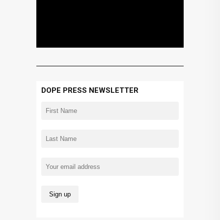
DOPE PRESS NEWSLETTER