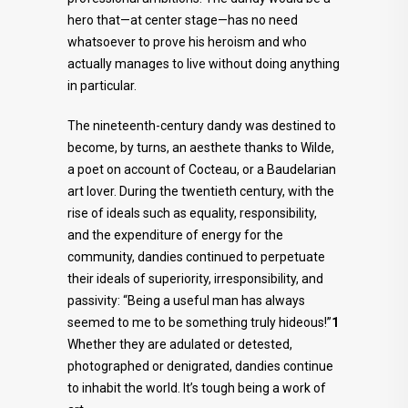
hero that—at center stage—has no need
whatsoever to prove his heroism and who
actually manages to live without doing anything
in particular.
The nineteenth-century dandy was destined to
become, by turns, an aesthete thanks to Wilde,
a poet on account of Cocteau, or a Baudelarian
art lover. During the twentieth century, with the
rise of ideals such as equality, responsibility,
and the expenditure of energy for the
community, dandies continued to perpetuate
their ideals of superiority, irresponsibility, and
passivity: “Being a useful man has always
seemed to me to be something truly hideous!”
1
Whether they are adulated or detested,
photographed or denigrated, dandies continue
to inhabit the world. It’s tough being a work of