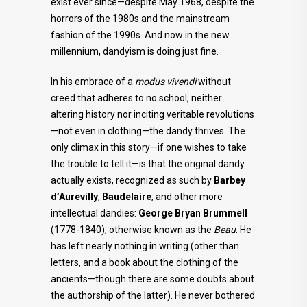
exist ever since—despite May 1968, despite the
horrors of the 1980s and the mainstream
fashion of the 1990s. And now in the new
millennium, dandyism is doing just fine.
In his embrace of a
modus vivendi
without
creed that adheres to no school, neither
altering history nor inciting veritable revolutions
—not even in clothing—the dandy thrives. The
only climax in this story—if one wishes to take
the trouble to tell it—is that the original dandy
actually exists, recognized as such by
Barbey
d’Aurevilly
,
Baudelaire
, and other more
intellectual dandies:
George Bryan Brummell
(1778-1840), otherwise known as the
Beau
. He
has left nearly nothing in writing (other than
letters, and a book about the clothing of the
ancients—though there are some doubts about
the authorship of the latter). He never bothered