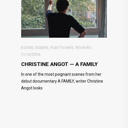
BOOKS
,
ESSAYS
,
FILM/TV/WEB
,
REVIEWS
11/10/2024
CHRISTINE ANGOT — A FAMILY
In one of the most poignant scenes from her
debut documentary A FAMILY, writer Christine
Angot looks