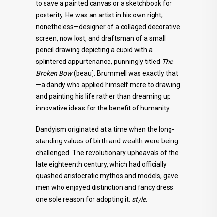
to save a painted canvas or a sketchbook for
posterity. He was an artist in his own right,
nonetheless—designer of a collaged decorative
screen, now lost, and draftsman of a small
pencil drawing depicting a cupid with a
splintered appurtenance, punningly titled
The
Broken Bow
(beau). Brummell was exactly that
—a dandy who applied himself more to drawing
and painting his life rather than dreaming up
innovative ideas for the benefit of humanity.
Dandyism originated at a time when the long-
standing values of birth and wealth were being
challenged. The revolutionary upheavals of the
late eighteenth century, which had officially
quashed aristocratic mythos and models, gave
men who enjoyed distinction and fancy dress
one sole reason for adopting it:
style
.