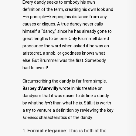
Every dandy seeks to embody his own
definition of the term, creating his own look and
—in principle—keeping his distance from any
causes or cliques. A true dandy never calls
himself a “dandy,” since he has already gone to
great lengths to be one. Only Brummell dared
pronounce the word when asked if he was an
aristocrat, a snob, or goodness knows what
else. But Brummell was the first. Somebody
had to own it!
Circumscribing the dandy is far from simple.
Barbey d’Aurevilly
wrote in his treatise on
dandyism that it was easier to define a dandy
by what he
isn’t
than what he is. Still, it is worth
a try to venture a definition by reviewing the key
timeless
characteristics of the dandy.
Formal elegance:
This is both at the