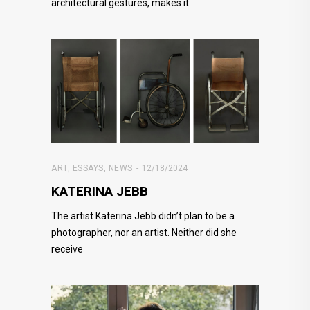
architectural gestures, makes it
ART
,
ESSAYS
,
NEWS
12/18/2024
KATERINA JEBB
The artist Katerina Jebb didn’t plan to be a
photographer, nor an artist. Neither did she
receive