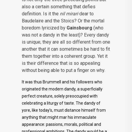
also a certain something that defies
definition. Is it the
nil mirari
dear to
Baudelaire and the Stoics? Or the mortal
boredom lyricized by
Gainsbourg
(who
was not a dandy in the least)? Every dandy
is unique; they are all so different from one
another that it can sometimes be hard to fit
them together into a coherent group. Yet it
is their difference that is so appealing
without being able to put a finger on why.
It was thus Brummell and his followers who
originated the modern dandy, a superficially
perfect creature, solely preoccupied with
celebrating a liturgy of taste. The dandy of
yore, like today’s, must distance himself from
anything that might mar his immaculate
appearance: passions, morals, political and
professional ambitions. The dandy would be a