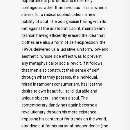
appearance is profound and extremely
contagious rather than frivolous. This is when it
strives for a radical sophistication, a new
nobility of soul. The bourgeoisie having won its
bet against the aristocratic spirit, mainstream
fashion having efficiently erased the idea that
clothes are also a form of self-expression, the
1990s delivered us a lucrative, uniform, low-end
aesthetic, whose side effect was to prevent
any metaphysical or social revolt. If it follows
that men also construct their sense of self
through what they possess, the individual,
mired in rampant consumerism, has lost the
desire to own beautiful, solid, durable and
unique objects—and thus a soul. The
contemporary dandy has again become a
revolutionary through his mere existence.
Imposing his contempt for trends on the world,
standing out for his sartorial independence (the