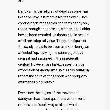
art.
Dandyism is therefore not dead as some may
like to believe. It is more alive than ever. Since
coming back into fashion, the term dandy only
reads through appearance, clothes, and habits,
having been emptied—in theory and in person—
of all semiological value. Today, the figure of
the dandy tends to be seen as a vain being, an
affected fop, reviving the same pejorative
sense it had assumed in the nineteenth
century. However, are his excesses the true
expression of dandyism? Do his ticks faithfully
reflect the spirit of those men who sought to
affirm their singularity?
Ever since the origins of the movement,
dandyism has raised questions whenever it
reflects a different way of life, in which