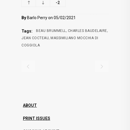
-2
By
Barlo Perry on 05/02/2021
,
,
Tags:
BEAU BRUMMELL
CHARLES BAUDELAIRE
,
JEAN COCTEAU
MASSIMILIANO MOCCHIA DI
COGGIOLA
ABOUT
PRINT ISSUES