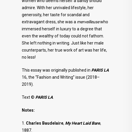
women who deems herself a dandy should
admire. With her unrivaled lifestyle, her
generosity, her taste for scandal and
extravagant dress, she was a
merveilleuse
who
immersed herself in luxury to a degree that
even the wealthy of today could not fathom.
She left nothing in writing. Just like her male
counterparts, her true work of art was her life,
no less!
This essay was originally published in
PARIS LA
16, the “Fashion and Writing” issue (2018–
2019).
Text ©
PARIS LA
.
Notes:
1.
Charles Baudelaire
,
My Heart Laid Bare
,
1887.