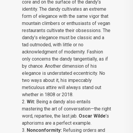
core and on the surface of the dandy’s
identity. The dandy cultivates an extreme
form of elegance with the same vigor that
mountain climbers or enthusiasts of vegan
restaurants cultivate their obsessions. The
dandy’s elegance must be classic and a
tad outmoded, with little or no
acknowledgment of modernity. Fashion
only concerns the dandy tangentially, as if
by chance. Another dimension of his
elegance is understated eccentricity. No
two ways about it, his impeccably
meticulous attire will always stand out
whether in 1808 or 2018.
Wit:
Being a dandy also entails
mastering the art of conversation—the right
word, repartee, the last jab.
Oscar Wilde
’s
aphorisms are a perfect example.
Nonconformity:
Refusing orders and