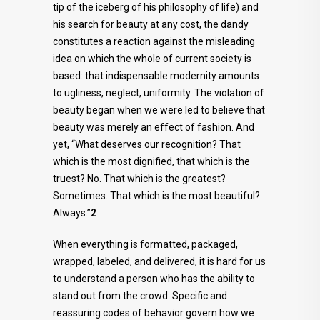
tip of the iceberg of his philosophy of life) and
his search for beauty at any cost, the dandy
constitutes a reaction against the misleading
idea on which the whole of current society is
based: that indispensable modernity amounts
to ugliness, neglect, uniformity. The violation of
beauty began when we were led to believe that
beauty was merely an effect of fashion. And
yet, “What deserves our recognition? That
which is the most dignified, that which is the
truest? No. That which is the greatest?
Sometimes. That which is the most beautiful?
Always.”
2
When everything is formatted, packaged,
wrapped, labeled, and delivered, it is hard for us
to understand a person who has the ability to
stand out from the crowd. Specific and
reassuring codes of behavior govern how we