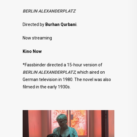
BERLIN ALEXANDERPLATZ
Directed by
Burhan Qurbani
.
Now streaming
Kino Now
*Fassbinder directed a 15-hour version of
BERLIN ALEXANDERPLATZ
, which aired on
German television in 1980. The novel was also
filmed in the early 1930s.