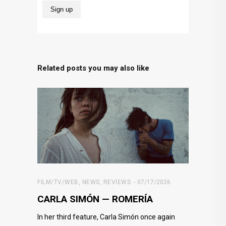
Related posts you may also like
FILM/TV/WEB
,
NEWS
,
REVIEWS
07/17/2026
CARLA SIMÓN — ROMERÍA
In her third feature, Carla Simón once again