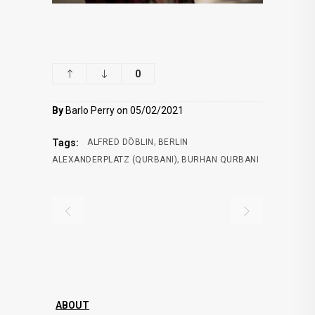
0
By
Barlo Perry on 05/02/2021
,
Tags:
ALFRED DÖBLIN
BERLIN
,
ALEXANDERPLATZ (QURBANI)
BURHAN QURBANI
ABOUT