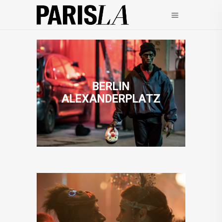
BERLIN
ALEXANDERPLATZ