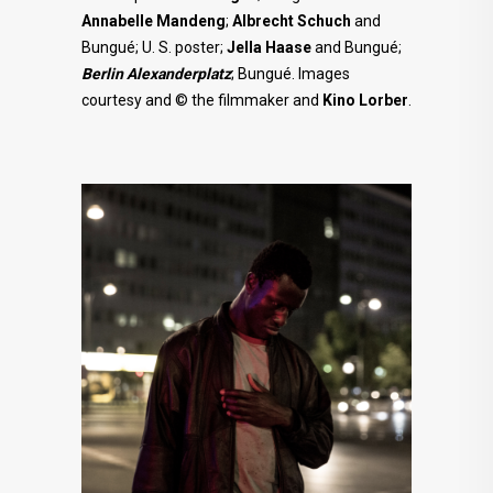
Annabelle
Mandeng
;
Albrecht Schuch
and
Bungué; U. S. poster;
Jella Haase
and Bungué;
Berlin Alexanderplatz
; Bungué. Images
courtesy and © the filmmaker and
Kino Lorber
.