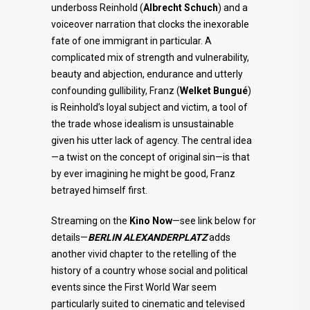
underboss Reinhold (
Albrecht Schuch
) and a
voiceover narration that clocks the inexorable
fate of one immigrant in particular. A
complicated mix of strength and vulnerability,
beauty and abjection, endurance and utterly
confounding gullibility, Franz (
Welket Bungué
)
is Reinhold’s loyal subject and victim, a tool of
the trade whose idealism is unsustainable
given his utter lack of agency. The central idea
—a twist on the concept of original sin—is that
by ever imagining he might be good, Franz
betrayed himself first.
Streaming on the
Kino Now
—see link below for
details—
BERLIN ALEXANDERPLATZ
adds
another vivid chapter to the retelling of the
history of a country whose social and political
events since the First World War seem
particularly suited to cinematic and televised