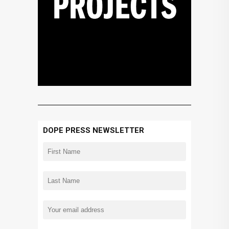
DOPE PRESS NEWSLETTER