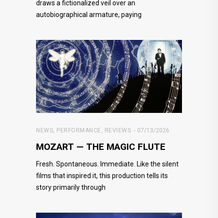
draws a fictionalized veil over an
autobiographical armature, paying
NEWS
,
PERFORMANCE
,
REVIEWS
07/13/2026
MOZART — THE MAGIC FLUTE
Fresh. Spontaneous. Immediate. Like the silent
films that inspired it, this production tells its
story primarily through