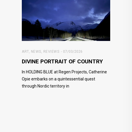
ART
,
NEWS
,
REVIEWS
07/03/2026
DIVINE PORTRAIT OF COUNTRY
In HOLDING BLUE at Regen Projects, Catherine
Opie embarks on a quintessential quest
through Nordic territory in