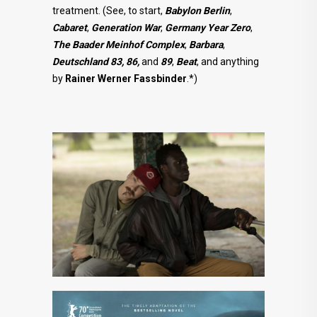
treatment. (See, to start,
Babylon Berlin
,
Cabaret
,
Generation
War
,
Germany Year Zero
,
The Baader Meinhof Complex
,
Barbara
,
Deutschland 83, 86,
and
89
,
Beat
, and anything
by
Rainer
Werner Fassbinder
.*)