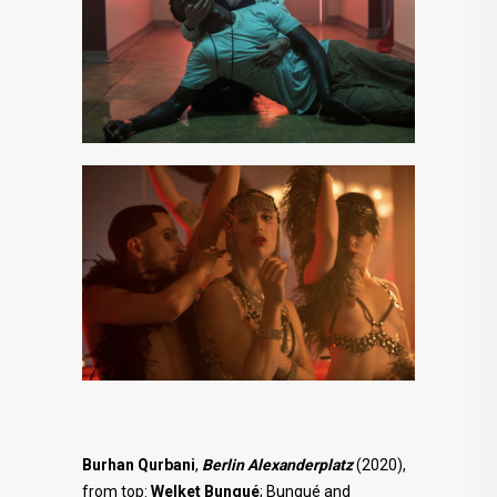
Burhan Qurbani
,
Berlin Alexanderplatz
(2020),
from top:
Welket Bungué
; Bungué and