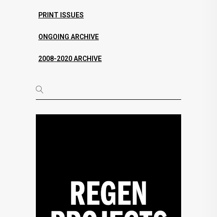
PRINT ISSUES
ONGOING ARCHIVE
2008-2020 ARCHIVE