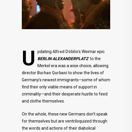
U
pdating
Alfred Döblin
’s Weimar epic
BERLIN ALEXANDERPLATZ
to the
Merkel era was a wise choice, allowing
director
Burhan Qurbani
to show the lives of
Germany’s newest immigrants—some of whom
find their only viable means of support in
criminality—and their desperate hustle to feed
and clothe themselves.
On the whole, these new Germans don’t speak
for themselves but are ventriloquized through
the words and actions of their diabolical