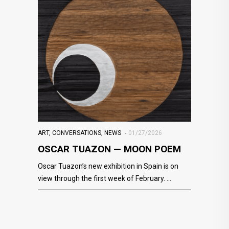
ART
,
CONVERSATIONS
,
NEWS
01/27/2026
OSCAR TUAZON — MOON POEM
Oscar Tuazon’s new exhibition in Spain is on
view through the first week of February.