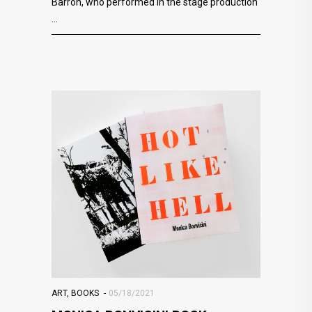
Barron, who performed in the stage production
ART
,
BOOKS
05/18/2021