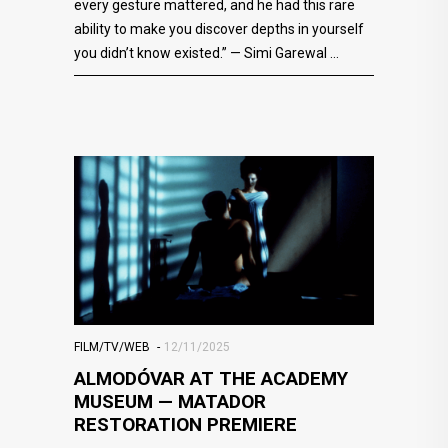
every gesture mattered, and he had this rare
ability to make you discover depths in yourself
you didn’t know existed.” — Simi Garewal
FILM/TV/WEB
12/11/2025
ALMODÓVAR AT THE ACADEMY
MUSEUM — MATADOR
RESTORATION PREMIERE