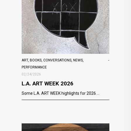
ART
,
BOOKS
,
CONVERSATIONS
,
NEWS
,
PERFORMANCE
02/24/2026
L.A. ART WEEK 2026
Some L.A. ART WEEK highlights for 2026