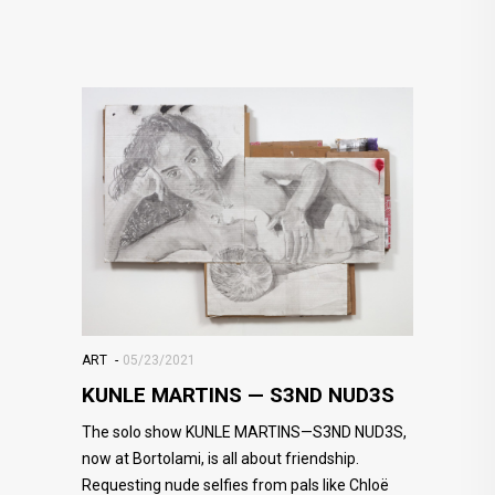
ART
05/23/2021
KUNLE MARTINS — S3ND NUD3S
The solo show KUNLE MARTINS—S3ND NUD3S,
now at Bortolami, is all about friendship.
Requesting nude selfies from pals like Chloë