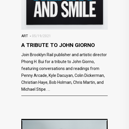
ART
05/19/2021
A TRIBUTE TO JOHN GIORNO
Join Brooklyn Rail publisher and artistic director
Phong H. Bui for a tribute to John Giorno,
featuring conversations and readings from
Penny Arcade, Kyle Dacuyan, Colin Dickerman,
Christian Haye, Bob Holman, Chris Martin, and
Michael Stipe.