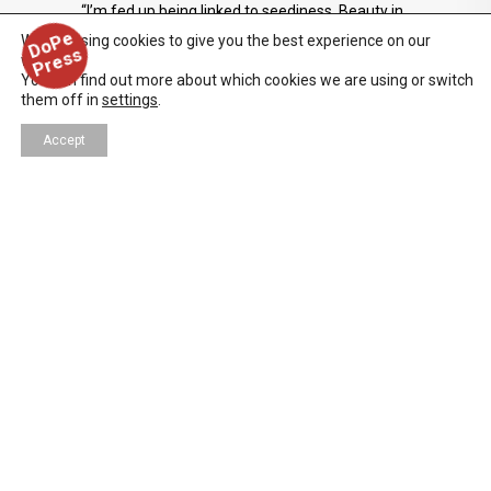
“I’m fed up being linked to seediness. Beauty in
D
o
P
e
P
r
e
s
all its manifestations is going to be key in
We are using cookies to give you the best experience on our
s
website.
MATADOR.” — Pedro Almodóvar, 1986
You can find out more about which cookies we are using or switch
them off in
settings
.
Accept
FILM/TV/WEB
,
NEWS
,
REVIEWS
11/07/2025
IRA SACHS — PETER HUJAR’S