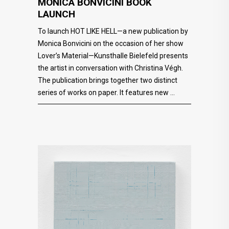
MONICA BONVICINI BOOK
LAUNCH
To launch HOT LIKE HELL—a new publication by
Monica Bonvicini on the occasion of her show
Lover’s Material—Kunsthalle Bielefeld presents
the artist in conversation with Christina Végh.
The publication brings together two distinct
series of works on paper. It features new