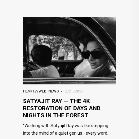
FILM/TV/WEB
,
NEWS
12/21/2025
SATYAJIT RAY — THE 4K
RESTORATION OF DAYS AND
NIGHTS IN THE FOREST
“Working with Satyajit Ray was like stepping
into the mind of a quiet genius—every word,