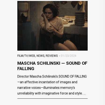
FILM/TV/WEB
,
NEWS
,
REVIEWS
01/23/2026
MASCHA SCHILINSKI — SOUND OF
FALLING
Director Mascha Schilinski’s SOUND OF FALLING
—an affective incantation of images and
narrative voices—illuminates memory’s
unreliability with imaginative force and style.