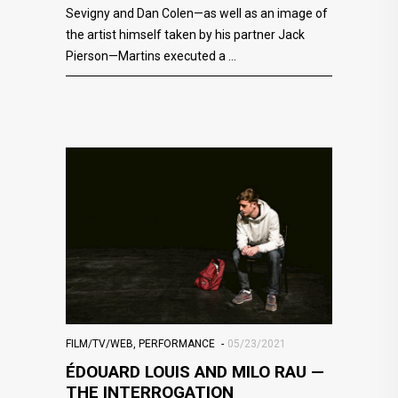
Sevigny and Dan Colen—as well as an image of
the artist himself taken by his partner Jack
Pierson—Martins executed a
FILM/TV/WEB
,
PERFORMANCE
05/23/2021
ÉDOUARD LOUIS AND MILO RAU —
THE INTERROGATION