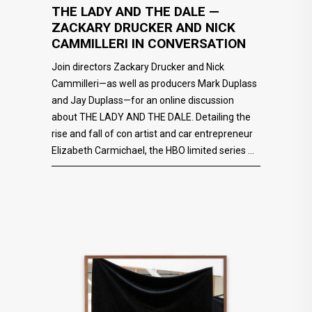
THE LADY AND THE DALE —
ZACKARY DRUCKER AND NICK
CAMMILLERI IN CONVERSATION
Join directors Zackary Drucker and Nick
Cammilleri—as well as producers Mark Duplass
and Jay Duplass—for an online discussion
about THE LADY AND THE DALE. Detailing the
rise and fall of con artist and car entrepreneur
Elizabeth Carmichael, the HBO limited series