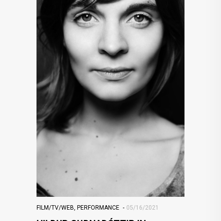
FILM/TV/WEB
,
PERFORMANCE
05/16/2021