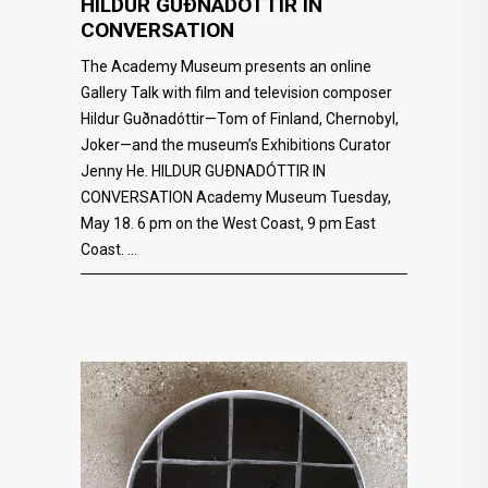
HILDUR GUÐNADÓTTIR IN
CONVERSATION
The Academy Museum presents an online
Gallery Talk with film and television composer
Hildur Guðnadóttir—Tom of Finland, Chernobyl,
Joker—and the museum’s Exhibitions Curator
Jenny He. HILDUR GUÐNADÓTTIR IN
CONVERSATION Academy Museum Tuesday,
May 18. 6 pm on the West Coast, 9 pm East
Coast.