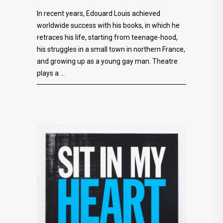
In recent years, Edouard Louis achieved
worldwide success with his books, in which he
retraces his life, starting from teenage-hood,
his struggles in a small town in northern France,
and growing up as a young gay man. Theatre
plays a