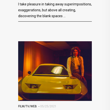
I take pleasure in taking away superimpositions,
exaggerations, but above all creating,
discovering the blank spaces
FILM/TV/WEB
05/25/2021