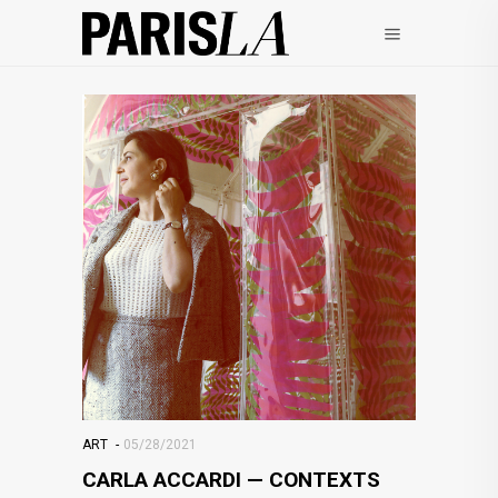
ART
05/28/2021
CARLA ACCARDI — CONTEXTS