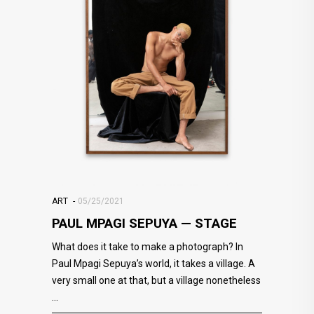
ART
05/25/2021
PAUL MPAGI SEPUYA — STAGE
What does it take to make a photograph? In
Paul Mpagi Sepuya’s world, it takes a village. A
very small one at that, but a village nonetheless