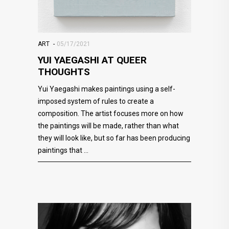
ART
05/17/2021
YUI YAEGASHI AT QUEER
THOUGHTS
Yui Yaegashi makes paintings using a self-
imposed system of rules to create a
composition. The artist focuses more on how
the paintings will be made, rather than what
they will look like, but so far has been producing
paintings that