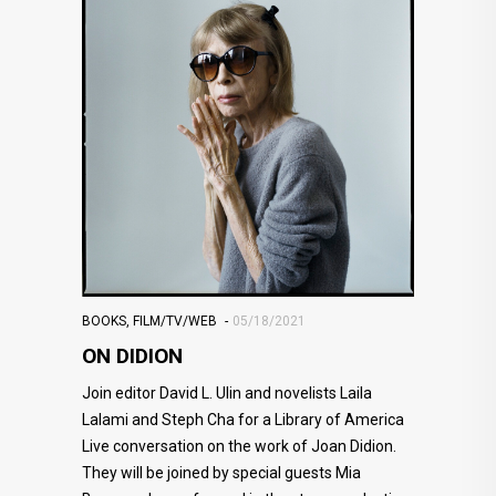
BOOKS
,
FILM/TV/WEB
05/18/2021
ON DIDION
Join editor David L. Ulin and novelists Laila
Lalami and Steph Cha for a Library of America
Live conversation on the work of Joan Didion.
They will be joined by special guests Mia