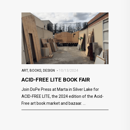
ART
,
BOOKS
,
DESIGN
10/13/2024
ACID-FREE LITE BOOK FAIR
Join DoPe Press at Marta in Silver Lake for
ACID-FREE LITE, the 2024 edition of the Acid-
Free art book market and bazaar.