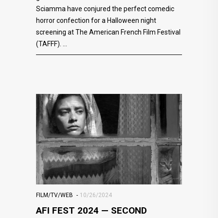
Sciamma have conjured the perfect comedic
horror confection for a Halloween night
screening at The American French Film Festival
(TAFFF).
FILM/TV/WEB
10/26/2024
AFI FEST 2024 — SECOND