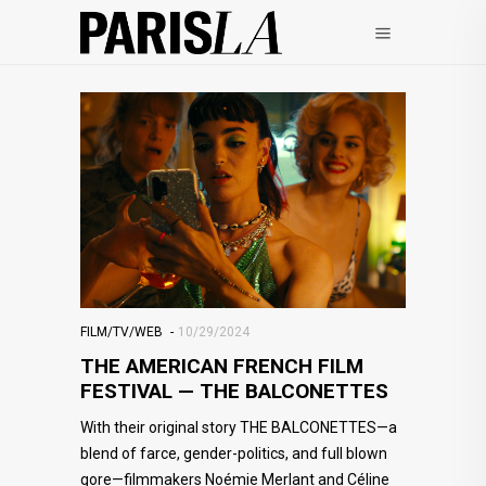
FILM/TV/WEB
10/29/2024
THE AMERICAN FRENCH FILM
FESTIVAL — THE BALCONETTES
With their original story THE BALCONETTES—a
blend of farce, gender-politics, and full blown
gore—filmmakers Noémie Merlant and Céline