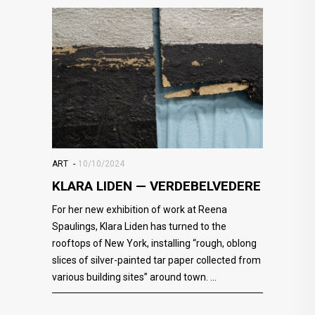
ART
10/10/2024
KLARA LIDEN — VERDEBELVEDERE
For her new exhibition of work at Reena
Spaulings, Klara Liden has turned to the
rooftops of New York, installing “rough, oblong
slices of silver-painted tar paper collected from
various building sites” around town.