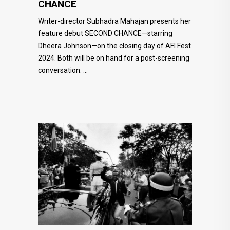
CHANCE
Writer-director Subhadra Mahajan presents her
feature debut SECOND CHANCE—starring
Dheera Johnson—on the closing day of AFI Fest
2024. Both will be on hand for a post-screening
conversation.