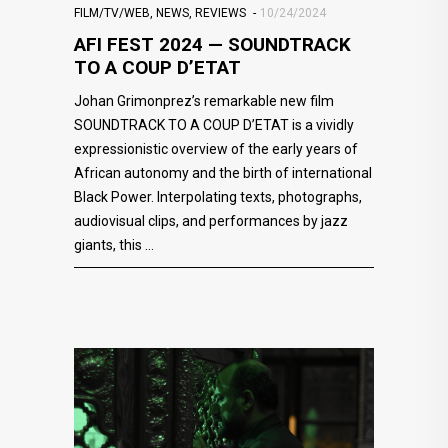
FILM/TV/WEB
,
NEWS
,
REVIEWS
10/24/2024
AFI FEST 2024 — SOUNDTRACK
TO A COUP D’ETAT
Johan Grimonprez’s remarkable new film
SOUNDTRACK TO A COUP D’ETAT is a vividly
expressionistic overview of the early years of
African autonomy and the birth of international
Black Power. Interpolating texts, photographs,
audiovisual clips, and performances by jazz
giants, this