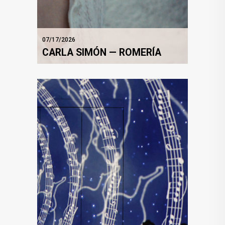
07/17/2026
CARLA SIMÓN — ROMERÍA