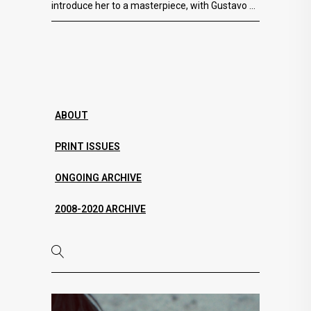
introduce her to a masterpiece, with Gustavo
ABOUT
PRINT ISSUES
ONGOING ARCHIVE
2008-2020 ARCHIVE