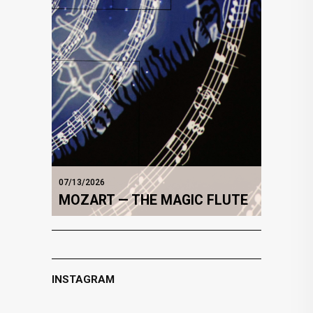
07/13/2026
MOZART — THE MAGIC FLUTE
INSTAGRAM