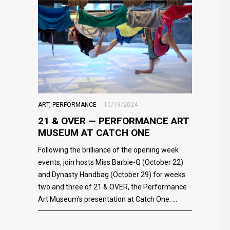
ART
,
PERFORMANCE
10/19/2024
21 & OVER — PERFORMANCE ART
MUSEUM AT CATCH ONE
Following the brilliance of the opening week
events, join hosts Miss Barbie-Q (October 22)
and Dynasty Handbag (October 29) for weeks
two and three of 21 & OVER, the Performance
Art Museum’s presentation at Catch One.