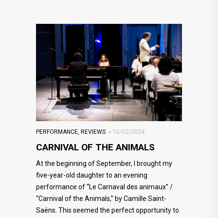
PERFORMANCE
,
REVIEWS
10/02/2024
CARNIVAL OF THE ANIMALS
At the beginning of September, I brought my
five-year-old daughter to an evening
performance of “Le Carnaval des animaux” /
“Carnival of the Animals,” by Camille Saint-
Saëns. This seemed the perfect opportunity to