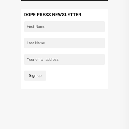
DOPE PRESS NEWSLETTER