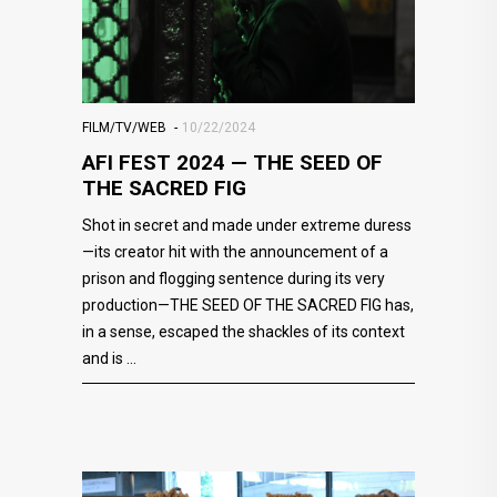
FILM/TV/WEB
10/22/2024
AFI FEST 2024 — THE SEED OF
THE SACRED FIG
Shot in secret and made under extreme duress
—its creator hit with the announcement of a
prison and flogging sentence during its very
production—THE SEED OF THE SACRED FIG has,
in a sense, escaped the shackles of its context
and is