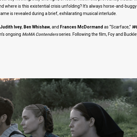
where is this existential crisis unfolding? It’s always horse-and-bugg
me is revealed during a brief, exhilarating musical interlude.
Judith Ivey
,
Ben Whishaw
, and
Frances McDormand
as “Scarface,”
W
m’s ongoing
MoMA Contenders
series. Following the film, Foy and Buckley