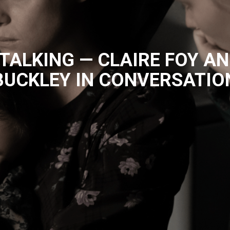
ALKING — CLAIRE FOY AN
BUCKLEY IN CONVERSATIO