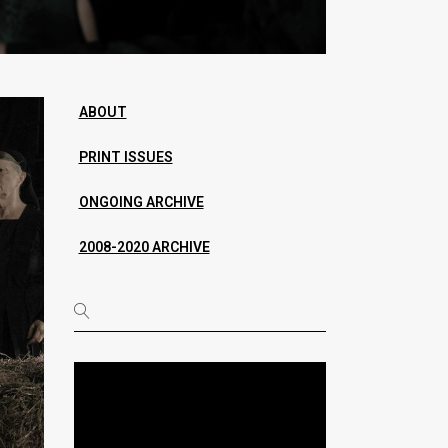
ABOUT
PRINT ISSUES
ONGOING ARCHIVE
2008-2020 ARCHIVE