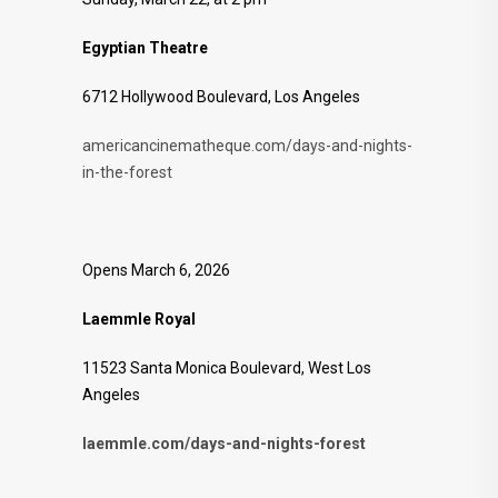
Egyptian Theatre
6712 Hollywood Boulevard, Los Angeles
americancinematheque.com/days-and-nights-
in-the-forest
Opens March 6, 2026
Laemmle Royal
11523 Santa Monica Boulevard, West Los
Angeles
laemmle.com/days-and-nights-forest