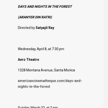
DAYS AND NIGHTS IN THE FOREST
(ARANYER DIN RATRI)
Directed by
Satyajit Ray
Wednesday, April 8, at 7:30 pm
Aero Theatre
1328 Montana Avenue, Santa Monica
americancinematheque.com/days-and-
nights-in-the-forest
Sunday, March 22, at 2 pm