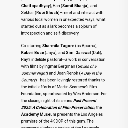
Chattopadhyay
), Hari (
Samit Bhanja
), and
Sekhar (
Robi Ghosh
)—meet and interact with
various local women in unexpected ways, what
started out as a lark becomes a sojourn of
introspection and self-discovery.
Co-starring
Sharmila Tagore
(as Aparna),
Kaberi Bose
(Jaya), and
Simi Garewal
(Duli),
Ray’s indelible pastoral—a work in conversation
with films by Ingmar Bergman (
Smiles of a
Summer Night
) and Jean Renoir (
A Day in the
Country
)—has been lovingly restored thanks to
the initial efforts of Martin Scorsese’s Film
Foundation, spearheaded by Wes Anderson. For
the closing night of its series
Past Present
2025: A Celebration of Film Preservation
, the
Academy Museum
presents the Los Angeles
premiere of the 4K DCP of this gem. The