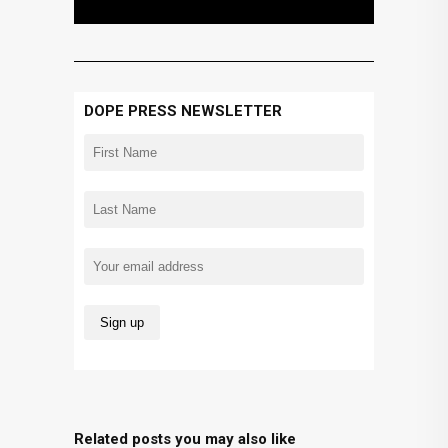
DOPE PRESS NEWSLETTER
Related posts you may also like