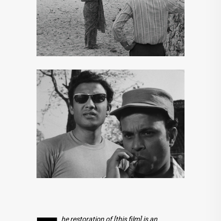
he restoration of [this film] is an