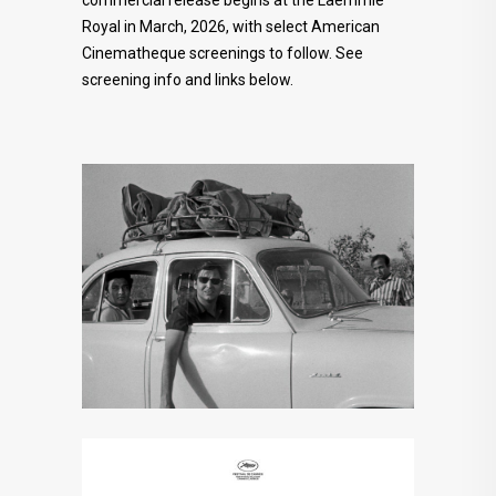
commercial release begins at the Laemmle
Royal in March, 2026, with select American
Cinematheque screenings to follow. See
screening info and links below.