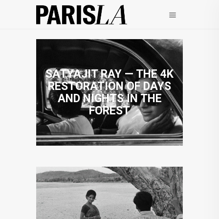
SATYAJIT RAY — THE 4K
RESTORATION OF DAYS
AND NIGHTS IN THE
FOREST