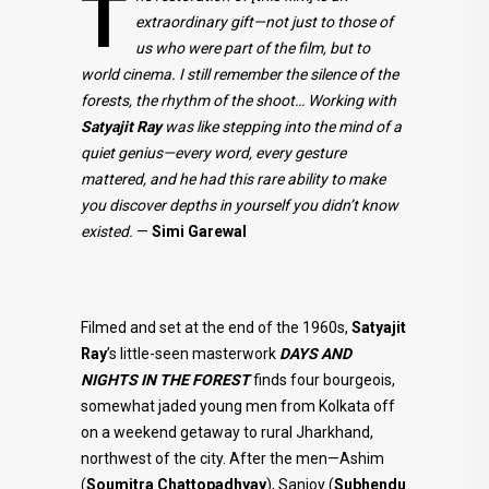
T
extraordinary gift—not just to those of
us who were part of the film, but to
world cinema. I still remember the silence of the
forests, the rhythm of the shoot… Working with
Satyajit Ray
was like stepping into the mind of a
quiet genius—every word, every gesture
mattered, and he had this rare ability to make
you discover depths in yourself you didn’t know
existed.
—
Simi Garewal
Filmed and set at the end of the 1960s,
Satyajit
Ray
’s little-seen masterwork
DAYS AND
NIGHTS IN THE FOREST
finds four bourgeois,
somewhat jaded young men from Kolkata off
on a weekend getaway to rural Jharkhand,
northwest of the city. After the men—Ashim
(
Soumitra
Chattopadhyay
), Sanjoy (
Subhendu