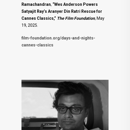
Ramachandran
,
“Wes Anderson Powers
Satyajit Ray’s Aranyer Din Ratri Rescue for
Cannes Classics,”
The Film Foundation
, May
19, 2025.
film-foundation.org/days-and-nights-
cannes-classics