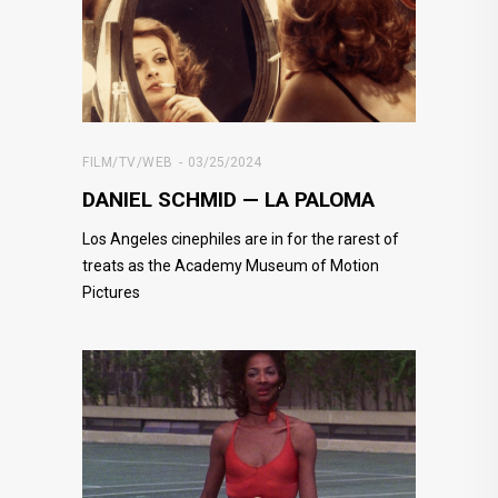
FILM/TV/WEB
03/25/2024
DANIEL SCHMID — LA PALOMA
Los Angeles cinephiles are in for the rarest of
treats as the Academy Museum of Motion
Pictures