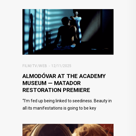
FILM/TV/WEB
12/11/2025
ALMODÓVAR AT THE ACADEMY
MUSEUM — MATADOR
RESTORATION PREMIERE
“I’m fed up being linked to seediness. Beauty in
all its manifestations is going to be key