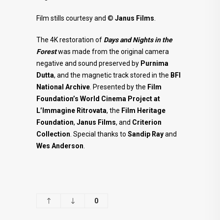
Film stills courtesy and ©
Janus Films
.
The 4K restoration of
Days and Nights in the
Forest
was made from the original camera
negative and sound preserved by
Purnima
Dutta
, and the magnetic track stored in the
BFI
National Archive
. Presented by the
Film
Foundation’s World Cinema Project at
L’Immagine Ritrovata
, the
Film
Heritage
Foundation
,
Janus Films
, and
Criterion
Collection
. Special thanks to
Sandip Ray
and
Wes Anderson
.
0