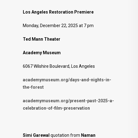
Los Angeles Restoration Premiere
Monday, December 22, 2025 at 7 pm
Ted Mann Theater
Academy Museum
6067 Wilshire Boulevard, Los Angeles
academymuseum.org/days-and-nights-in-
the-forest
academymuseum.org/present-past-2025-a-
celebration-of-film-preservation
Simi Garewal
quotation from
Naman