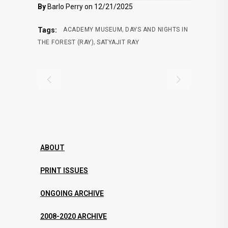
By
Barlo Perry on 12/21/2025
,
Tags:
ACADEMY MUSEUM
DAYS AND NIGHTS IN
,
THE FOREST (RAY)
SATYAJIT RAY
ABOUT
PRINT ISSUES
ONGOING ARCHIVE
2008-2020 ARCHIVE