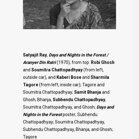
Satyajit Ray
,
Days and Nights in the Forest /
Aranyer Din Ratri
(1970), from top:
Robi Ghosh
and
Soumitra
Chattopadhyay
(from left,
outside car), and
Kaberi Bose
and
Sharmila
Tagore
(from left, inside car); Tagore and
Soumitra Chattopadhyay;
Samit Bhanja
and
Ghosh; Bhanja,
Subhendu Chattopadhyay
,
Soumitra Chattopadhyay, and Ghosh;
Days and
Nights in the Forest
poster; Subhendu
Chattopadhyay; Soumitra Chattopadhyay,
Subhendu Chattopadhyay, Bhanja, and Ghosh;
Tagore.