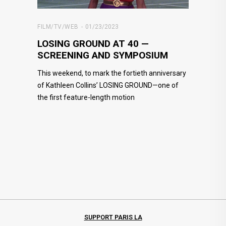
FILM/TV/WEB
01/23/2023
LOSING GROUND AT 40 —
SCREENING AND SYMPOSIUM
This weekend, to mark the fortieth anniversary
of Kathleen Collins’ LOSING GROUND—one of
the first feature-length motion
SUPPORT PARIS LA