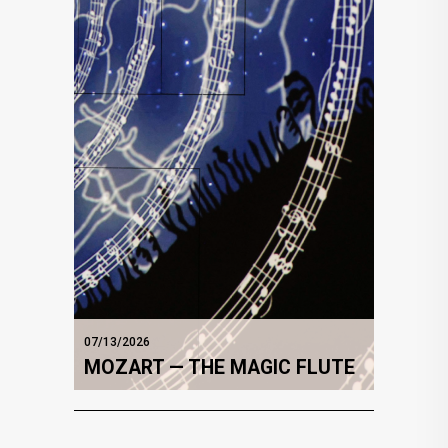
07/13/2026
MOZART — THE MAGIC FLUTE