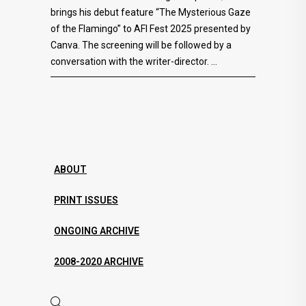
brings his debut feature “The Mysterious Gaze
of the Flamingo” to AFI Fest 2025 presented by
Canva. The screening will be followed by a
conversation with the writer-director.
ABOUT
PRINT ISSUES
ONGOING ARCHIVE
2008-2020 ARCHIVE