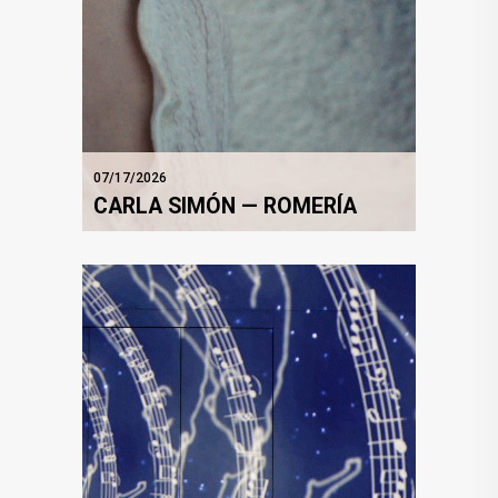
07/17/2026
CARLA SIMÓN — ROMERÍA