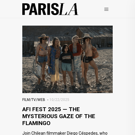
FILM/TV/WEB
10/22/2025
AFI FEST 2025 — THE
MYSTERIOUS GAZE OF THE
FLAMINGO
Join Chilean filmmaker Diego Céspedes, who