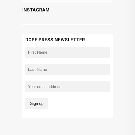
INSTAGRAM
DOPE PRESS NEWSLETTER