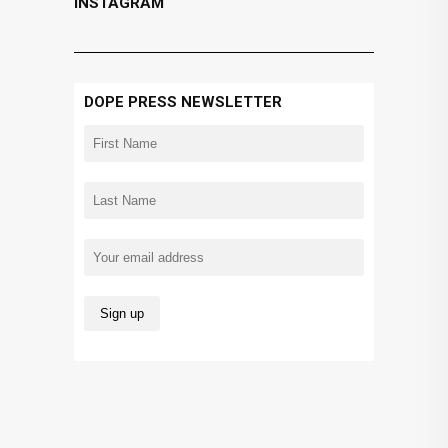
INSTAGRAM
DOPE PRESS NEWSLETTER