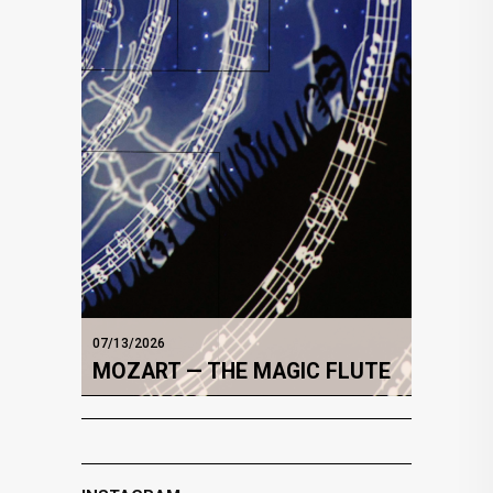
07/13/2026
MOZART — THE MAGIC FLUTE