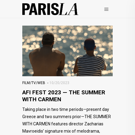
FILM/TV/WEB
10/20/2023
AFI FEST 2023 — THE SUMMER
WITH CARMEN
Taking place in two time periods—present day
Greece and two summers prior—THE SUMMER
WITH CARMEN features director Zacharias
Mavroeidis’ signature mix of melodrama,