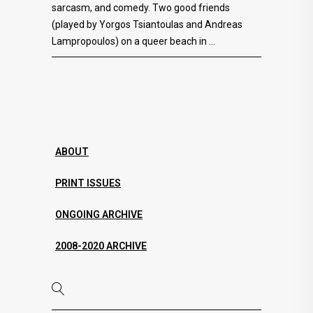
sarcasm, and comedy. Two good friends
(played by Yorgos Tsiantoulas and Andreas
Lampropoulos) on a queer beach in
ABOUT
PRINT ISSUES
ONGOING ARCHIVE
2008-2020 ARCHIVE