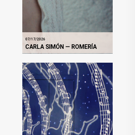
07/17/2026
CARLA SIMÓN — ROMERÍA