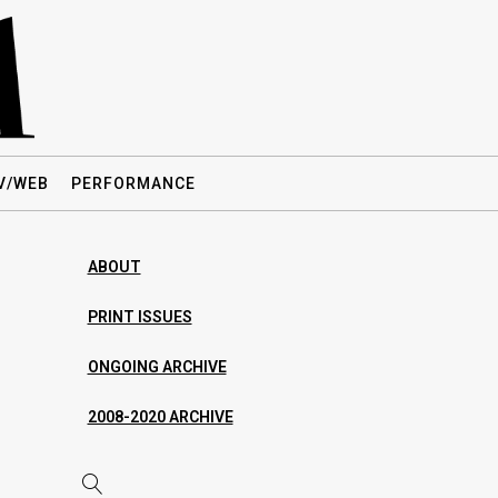
V/WEB
PERFORMANCE
ABOUT
PRINT ISSUES
ONGOING ARCHIVE
2008-2020 ARCHIVE