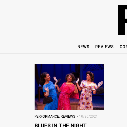
NEWS
REVIEWS
CO
PERFORMANCE
,
REVIEWS
10/30/2021
BLUES IN THE NIGHT