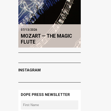
07/13/2026
MOZART — THE MAGIC
FLUTE
INSTAGRAM
DOPE PRESS NEWSLETTER