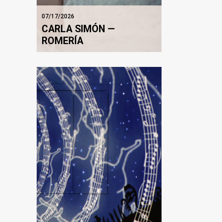
07/17/2026
CARLA SIMÓN —
ROMERÍA