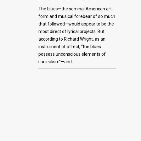
The blues—the seminal American art
form and musical forebear of so much
that followed—would appear to be the
most direct of lyrical projects. But
according to Richard Wright, as an
instrument of affect, “the blues
possess unconscious elements of
surrealism”—and