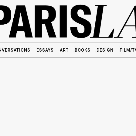
NVERSATIONS
ESSAYS
ART
BOOKS
DESIGN
FILM/T