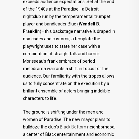
exceeds audience expectations. Set at the end
of the 1940s at the Paradise—a Detroit
nightclub run by the temperamental trumpet
player and bandleader Blue (
Wendell B.
Franklin
)—this backstage narrative is draped in
noir codes and customs, a template the
playwright uses to state her case with a
combination of straight talk and humor.
Morisseau’s frank embrace of period
melodrama warrants a shift in focus for the
audience. Our familiarity with the tropes allows
us to fully concentrate on the execution by a
brilliant ensemble of actors bringing indelible
characters to life.
The ground is shifting under the men and
women of Paradise. The new mayor plans to
bulldoze the club’s
Black Bottom
neighborhood,
a center of Black entertainment and economic