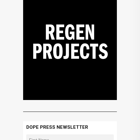
DOPE PRESS NEWSLETTER