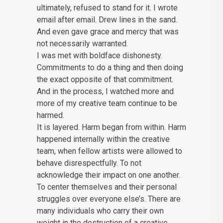
ultimately, refused to stand for it. I wrote
email after email. Drew lines in the sand.
And even gave grace and mercy that was
not necessarily warranted.
I was met with boldface dishonesty.
Commitments to do a thing and then doing
the exact opposite of that commitment.
And in the process, I watched more and
more of my creative team continue to be
harmed.
It is layered. Harm began from within. Harm
happened internally within the creative
team, when fellow artists were allowed to
behave disrespectfully. To not
acknowledge their impact on one another.
To center themselves and their personal
struggles over everyone else’s. There are
many individuals who carry their own
weight in the destruction of a creative