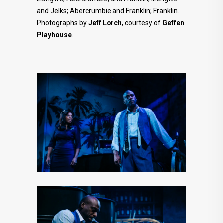
and Jelks; Abercrumbie and Franklin; Franklin.
Photographs by
Jeff
Lorch
, courtesy of
Geffen
Playhouse
.