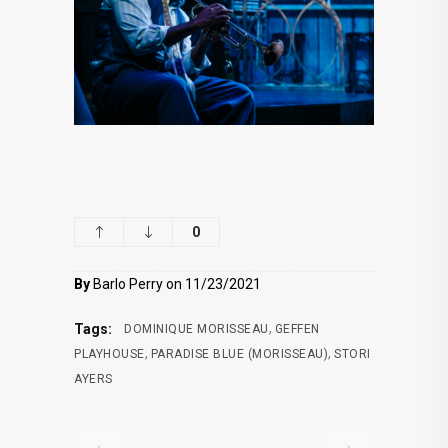
0
By
Barlo Perry on 11/23/2021
,
Tags:
DOMINIQUE MORISSEAU
GEFFEN
,
,
PLAYHOUSE
PARADISE BLUE (MORISSEAU)
STORI
AYERS