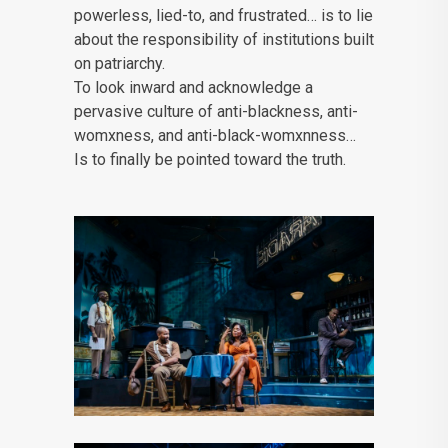
powerless, lied-to, and frustrated… is to lie
about the responsibility of institutions built
on patriarchy.
To look inward and acknowledge a
pervasive culture of anti-blackness, anti-
womxness, and anti-black-womxnness…
Is to finally be pointed toward the truth.