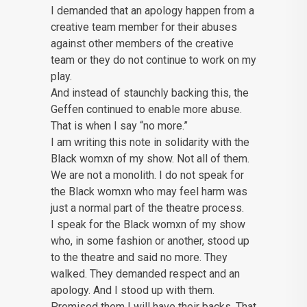
I demanded that an apology happen from a
creative team member for their abuses
against other members of the creative
team or they do not continue to work on my
play.
And instead of staunchly backing this, the
Geffen continued to enable more abuse.
That is when I say “no more.”
I am writing this note in solidarity with the
Black womxn of my show. Not all of them.
We are not a monolith. I do not speak for
the Black womxn who may feel harm was
just a normal part of the theatre process.
I speak for the Black womxn of my show
who, in some fashion or another, stood up
to the theatre and said no more. They
walked. They demanded respect and an
apology. And I stood up with them.
Promised them I will have their backs. That