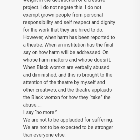
project. I do not negate this. I do not
exempt grown people from personal
responsibility and self respect and dignity
for the work that they are hired to do.
However, when harm has been reported to
a theatre. When an institution has the final
say on how harm will be addressed. On
whose harm matters and whose doesn’t.
When Black womxn are verbally abused
and diminished, and this is brought to the
attention of the theatre by myself and
other creatives, and the theatre applauds
the Black womxn for how they “take” the
abuse…..
I say “no more.”
We are not to be applauded for suffering.
We are not to be expected to be stronger
than everyone else.