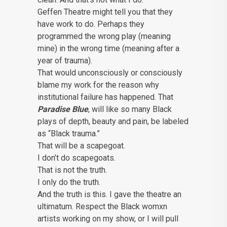
Geffen Theatre might tell you that they
have work to do. Perhaps they
programmed the wrong play (meaning
mine) in the wrong time (meaning after a
year of trauma).
That would unconsciously or consciously
blame my work for the reason why
institutional failure has happened. That
Paradise Blue
, will like so many Black
plays of depth, beauty and pain, be labeled
as “Black trauma.”
That will be a scapegoat.
I don’t do scapegoats.
That is not the truth.
I only do the truth.
And the truth is this. I gave the theatre an
ultimatum. Respect the Black womxn
artists working on my show, or I will pull