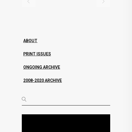
ABOUT
PRINT ISSUES
ONGOING ARCHIVE
2008-2020 ARCHIVE