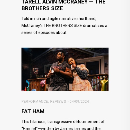
TARELL ALVIN MCCRANEY — THE
BROTHERS SIZE
Told in rich and agile narrative shorthand,
McCraney’s THE BROTHERS SIZE dramatizes a
series of episodes about
PERFORMANCE
,
REVIEWS
04/09/2024
FAT HAM
This hilarious, transgressive détournement of
“Hamlet”—written by James Ijames and the