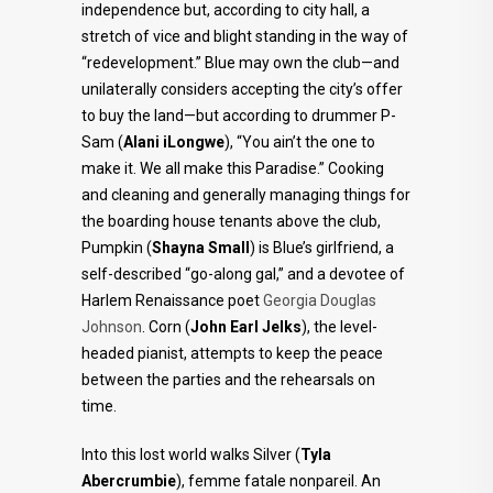
independence but, according to city hall, a
stretch of vice and blight standing in the way of
“redevelopment.” Blue may own the club—and
unilaterally considers accepting the city’s offer
to buy the land—but according to drummer P-
Sam (
Alani iLongwe
), “You ain’t the one to
make it. We all make this Paradise.” Cooking
and cleaning and generally managing things for
the boarding house tenants above the club,
Pumpkin (
Shayna Small
) is Blue’s girlfriend, a
self-described “go-along gal,” and a devotee of
Harlem Renaissance poet
Georgia Douglas
Johnson
. Corn (
John Earl Jelks
), the level-
headed pianist, attempts to keep the peace
between the parties and the rehearsals on
time.
Into this lost world walks Silver (
Tyla
Abercrumbie
), femme fatale nonpareil. An