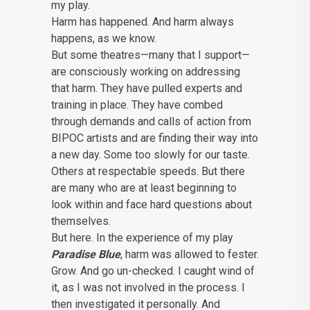
my play.
Harm has happened. And harm always
happens, as we know.
But some theatres—many that I support—
are consciously working on addressing
that harm. They have pulled experts and
training in place. They have combed
through demands and calls of action from
BIPOC artists and are finding their way into
a new day. Some too slowly for our taste.
Others at respectable speeds. But there
are many who are at least beginning to
look within and face hard questions about
themselves.
But here. In the experience of my play
Paradise Blue
, harm was allowed to fester.
Grow. And go un-checked. I caught wind of
it, as I was not involved in the process. I
then investigated it personally. And