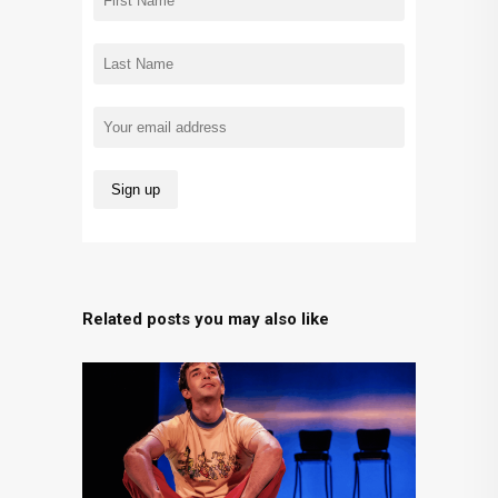
Related posts you may also like