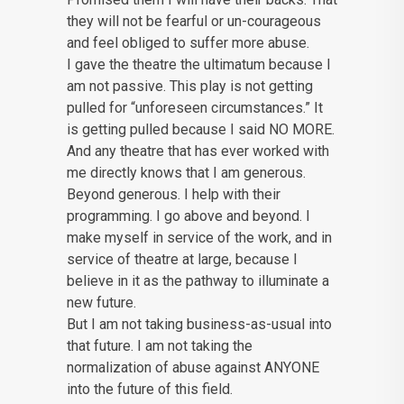
they will not be fearful or un-courageous
and feel obliged to suffer more abuse.
I gave the theatre the ultimatum because I
am not passive. This play is not getting
pulled for “unforeseen circumstances.” It
is getting pulled because I said NO MORE.
And any theatre that has ever worked with
me directly knows that I am generous.
Beyond generous. I help with their
programming. I go above and beyond. I
make myself in service of the work, and in
service of theatre at large, because I
believe in it as the pathway to illuminate a
new future.
But I am not taking business-as-usual into
that future. I am not taking the
normalization of abuse against ANYONE
into the future of this field.