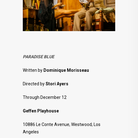
PARADISE BLUE
Written by
Dominique Morisseau
Directed by
Stori Ayers
Through December 12
Geffen Playhouse
10886 Le Conte Avenue, Westwood, Los
Angeles