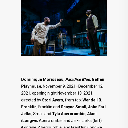
Dominique Morisseau
,
Paradise Blue
,
Geffen
Playhouse
, November 9, 2021–December 12,
2021, opening night November 18, 2021,
directed by
Stori Ayers
, from top:
Wendell B.
Franklin
; Franklin and
Shayna Small
;
John Earl
Jelks
; Small and
Tyla Abercrumbie
;
Alani
iLongwe
; Abercrumbie and Jelks; Jelks (left),
iLongwe, Abercrumbie, and Franklin; iLongwe