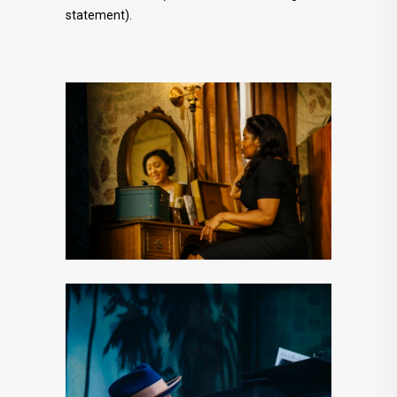
statement).