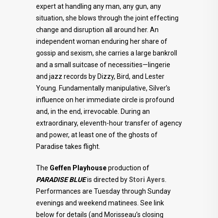
expert at handling any man, any gun, any
situation, she blows through the joint effecting
change and disruption all around her. An
independent woman enduring her share of
gossip and sexism, she carries a large bankroll
and a small suitcase of necessities—lingerie
and jazz records by Dizzy, Bird, and Lester
Young. Fundamentally manipulative, Silver’s
influence on her immediate circle is profound
and, in the end, irrevocable. During an
extraordinary, eleventh-hour transfer of agency
and power, at least one of the ghosts of
Paradise takes flight.
The
Geffen Playhouse
production of
PARADISE BLUE
is directed by
Stori Ayers
.
Performances are Tuesday through Sunday
evenings and weekend matinees. See link
below for details (and Morisseau’s closing