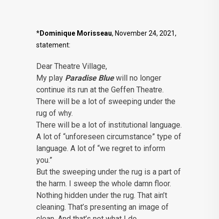
*
Dominique Morisseau
, November 24, 2021,
statement:
Dear Theatre Village,
My play
Paradise Blue
will no longer
continue its run at the Geffen Theatre.
There will be a lot of sweeping under the
rug of why.
There will be a lot of institutional language.
A lot of “unforeseen circumstance” type of
language. A lot of “we regret to inform
you.”
But the sweeping under the rug is a part of
the harm. I sweep the whole damn floor.
Nothing hidden under the rug. That ain’t
cleaning. That’s presenting an image of
clean. And that’s not what I do.