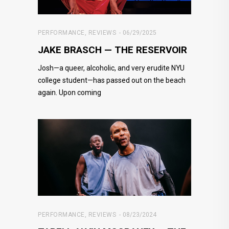
PERFORMANCE
,
REVIEWS
06/29/2025
JAKE BRASCH — THE RESERVOIR
Josh—a queer, alcoholic, and very erudite NYU
college student—has passed out on the beach
again. Upon coming
PERFORMANCE
,
REVIEWS
08/23/2024