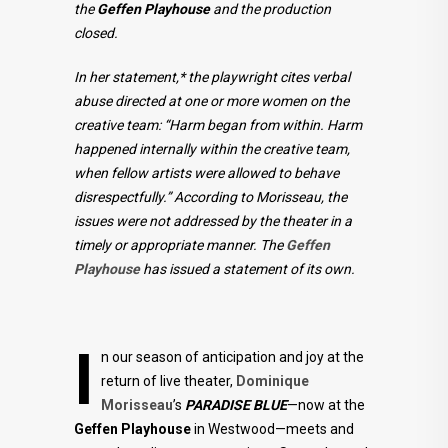
the
Geffen Playhouse
and the production
closed.
In her statement,* the playwright cites verbal
abuse directed at one or more women on the
creative team: “Harm began from within. Harm
happened internally within the creative team,
when fellow artists were allowed to behave
disrespectfully.” According to Morisseau, the
issues were not addressed by the theater in a
timely or appropriate manner. The
Geffen
Playhouse
has issued a statement of its own.
I
n our season of anticipation and joy at the
return of live theater,
Dominique
Morisseau
’s
PARADISE BLUE
—now at the
Geffen Playhouse
in Westwood—meets and