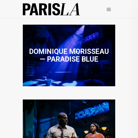
DOMINIQUE MORISSEAU
— PARADISE BLUE