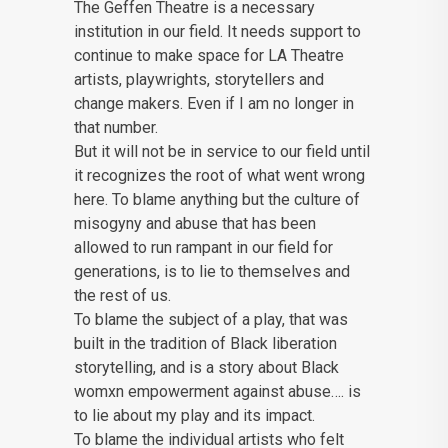
The Geffen Theatre is a necessary
institution in our field. It needs support to
continue to make space for LA Theatre
artists, playwrights, storytellers and
change makers. Even if I am no longer in
that number.
But it will not be in service to our field until
it recognizes the root of what went wrong
here. To blame anything but the culture of
misogyny and abuse that has been
allowed to run rampant in our field for
generations, is to lie to themselves and
the rest of us.
To blame the subject of a play, that was
built in the tradition of Black liberation
storytelling, and is a story about Black
womxn empowerment against abuse…. is
to lie about my play and its impact.
To blame the individual artists who felt