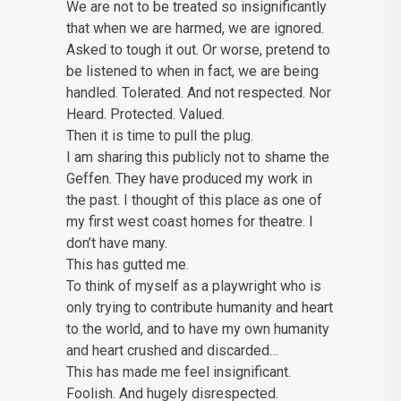
We are not to be treated so insignificantly
that when we are harmed, we are ignored.
Asked to tough it out. Or worse, pretend to
be listened to when in fact, we are being
handled. Tolerated. And not respected. Nor
Heard. Protected. Valued.
Then it is time to pull the plug.
I am sharing this publicly not to shame the
Geffen. They have produced my work in
the past. I thought of this place as one of
my first west coast homes for theatre. I
don’t have many.
This has gutted me.
To think of myself as a playwright who is
only trying to contribute humanity and heart
to the world, and to have my own humanity
and heart crushed and discarded…
This has made me feel insignificant.
Foolish. And hugely disrespected.