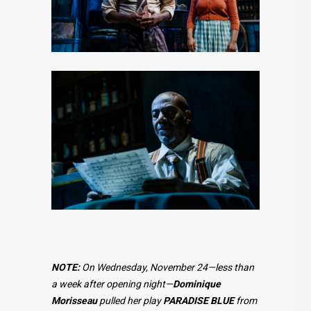
NOTE:
On Wednesday, November 24—less than
a week after opening night—
Dominique
Morisseau
pulled her play
PARADISE BLUE
from