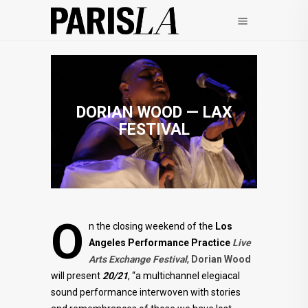
DORIAN WOOD — LAX
FESTIVAL
O
n the closing weekend of the
Los
Angeles Performance Practice
Live
Arts Exchange Festival
,
Dorian Wood
will present
20/21
, “a multichannel elegiacal
sound performance interwoven with stories