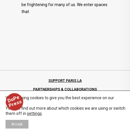
be frightening for many of us. We enter spaces
that
SUPPORT PARIS LA
PARTNERSHIPS & COLLABORATIONS
D
o
P
e
P
r
e
s
We are using cookies to give you the best experience on our
PRIVACY POLICY
s
website.
You can find out more about which cookies we are using or switch
them off in
settings
.
Accept