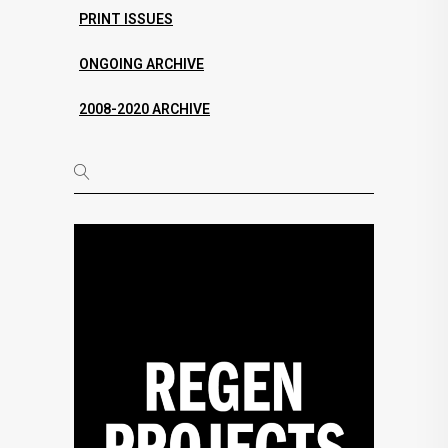
PRINT ISSUES
ONGOING ARCHIVE
2008-2020 ARCHIVE