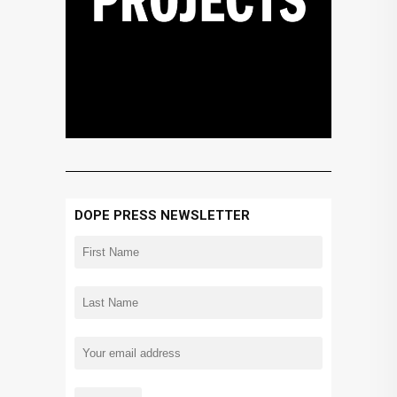
DOPE PRESS NEWSLETTER