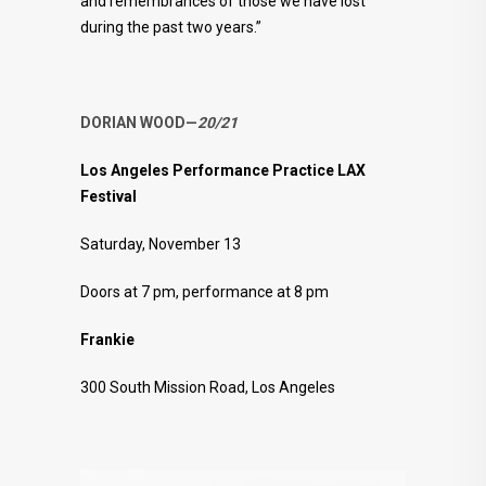
and remembrances of those we have lost
during the past two years.”
DORIAN WOOD—
20/21
Los Angeles Performance Practice LAX
Festival
Saturday, November 13
Doors at 7 pm, performance at 8 pm
Frankie
300 South Mission Road, Los Angeles