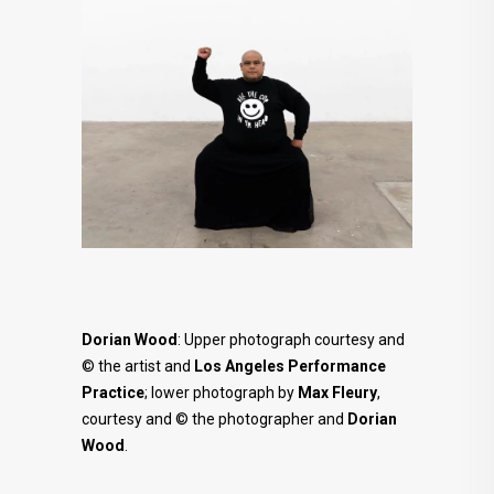
Dorian Wood
: Upper photograph courtesy and
© the artist and
Los Angeles Performance
Practice
; lower photograph by
Max Fleury
,
courtesy and © the photographer and
Dorian
Wood
.