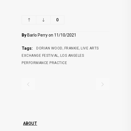
0
By
Barlo Perry on 11/10/2021
,
,
Tags:
DORIAN WOOD
FRANKIE
LIVE ARTS
,
EXCHANGE FESTIVAL
LOS ANGELES
PERFORMANCE PRACTICE
ABOUT