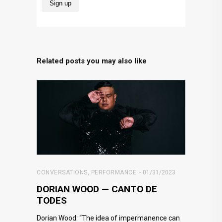
Related posts you may also like
CONVERSATIONS
,
PERFORMANCE
01/31/2023
DORIAN WOOD — CANTO DE
TODES
Dorian Wood: “The idea of impermanence can