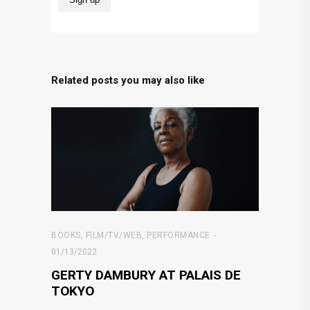
Related posts you may also like
BOOKS
,
FILM/TV/WEB
,
PERFORMANCE
01/13/2022
GERTY DAMBURY AT PALAIS DE
TOKYO