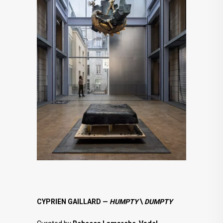
CYPRIEN GAILLARD —
HUMPTY
\
DUMPTY