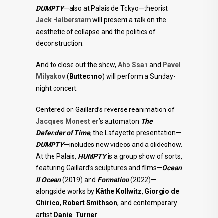
DUMPTY
—also at Palais de Tokyo—theorist
Jack Halberstam
will present a talk on the
aesthetic of collapse and the politics of
deconstruction.
And to close out the show,
Aho Ssan
and
Pavel
Milyakov
(
Buttechno
) will perform a Sunday-
night concert.
Centered on Gaillard’s reverse reanimation of
Jacques Monestier
’s automaton
The
Defender of Time
, the Lafayette presentation—
DUMPTY
—includes new videos and a slideshow.
At the Palais,
HUMPTY
is a group show of sorts,
featuring Gaillard’s sculptures and films—
Ocean
II Ocean
(2019) and
Formation
(2022)—
alongside works by
Käthe Kollwitz
,
Giorgio de
Chirico
,
Robert Smithson
, and contemporary
artist
Daniel Turner
.