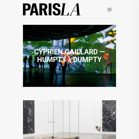
CYPRIEN GAILLARD —
HUMPTY \ DUMPTY