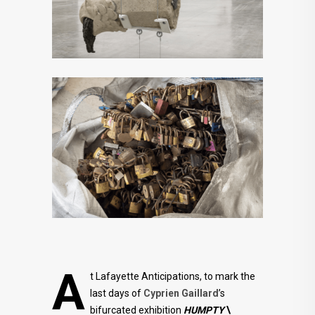
A
t Lafayette Anticipations, to mark the
last days of
Cyprien Gaillard
’s
bifurcated exhibition
HUMPTY
\