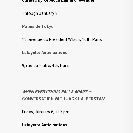
Curated by
Rebecca Lamarche-Vadel
Through January 8
Palais de Tokyo
13, avenue du Président Wilson, 16th, Paris
Lafayette Anticipations
9, rue du Plâtre, 4th, Paris
WHEN EVERYTHING FALLS APART —
CONVERSATION WITH JACK HALBERSTAM
Friday, January 6, at 7 pm
Lafayette Anticipations