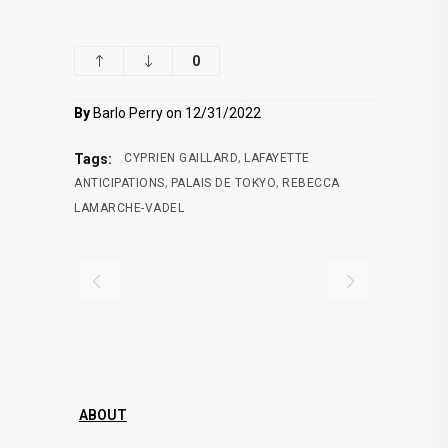
0
By
Barlo Perry on 12/31/2022
,
Tags:
CYPRIEN GAILLARD
LAFAYETTE
,
,
ANTICIPATIONS
PALAIS DE TOKYO
REBECCA
LAMARCHE-VADEL
ABOUT