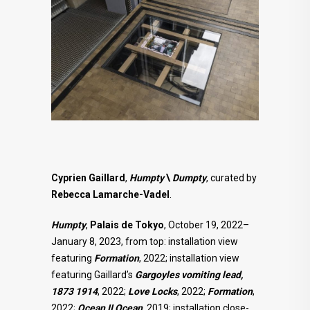
Cyprien Gaillard
,
Humpty
\
Dumpty
, curated by
Rebecca Lamarche-Vadel
.
Humpty
,
Palais de Tokyo
, October 19, 2022–
January 8, 2023, from top: installation view
featuring
Formation
, 2022; installation view
featuring Gaillard’s
Gargoyles vomiting lead,
1873 1914
, 2022;
Love Locks
, 2022;
Formation
,
2022;
Ocean II Ocean
, 2019; installation close-