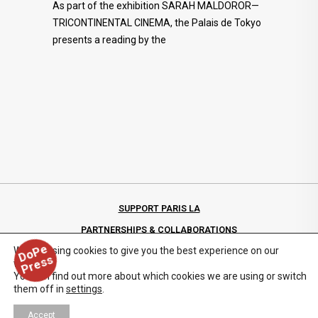
As part of the exhibition SARAH MALDOROR—
TRICONTINENTAL CINEMA, the Palais de Tokyo
presents a reading by the
SUPPORT PARIS LA
PARTNERSHIPS & COLLABORATIONS
D
o
P
e
P
r
e
s
We are using cookies to give you the best experience on our
PRIVACY POLICY
s
website.
You can find out more about which cookies we are using or switch
them off in
settings
.
Accept