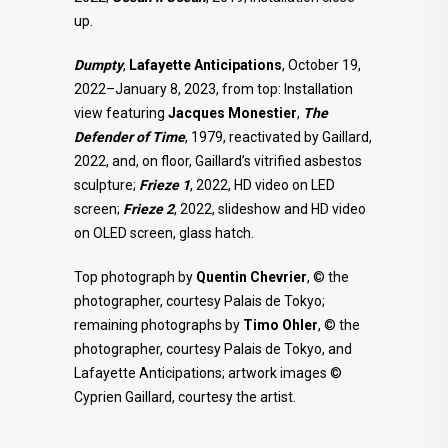
up.
Dumpty
,
Lafayette Anticipations
, October 19,
2022–January 8, 2023, from top: Installation
view featuring
Jacques Monestier
,
The
Defender of Time
, 1979, reactivated by Gaillard,
2022, and, on floor, Gaillard’s vitrified asbestos
sculpture;
Frieze 1
, 2022, HD video on LED
screen;
Frieze 2
, 2022, slideshow and HD video
on OLED screen, glass hatch.
Top photograph by
Quentin Chevrier
, © the
photographer, courtesy Palais de Tokyo;
remaining photographs by
Timo Ohler
, © the
photographer, courtesy Palais de Tokyo, and
Lafayette Anticipations; artwork images ©
Cyprien Gaillard, courtesy the artist.