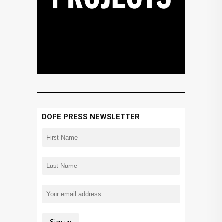
DOPE PRESS NEWSLETTER