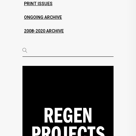
PRINT ISSUES
ONGOING ARCHIVE
2008-2020 ARCHIVE