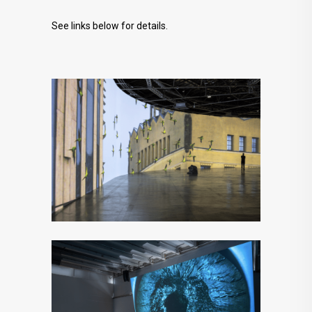
See links below for details.