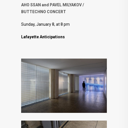
AHO SSAN and PAVEL MILYAKOV /
BUTTECHNO CONCERT
Sunday, January 8, at 8 pm
Lafayette Anticipations