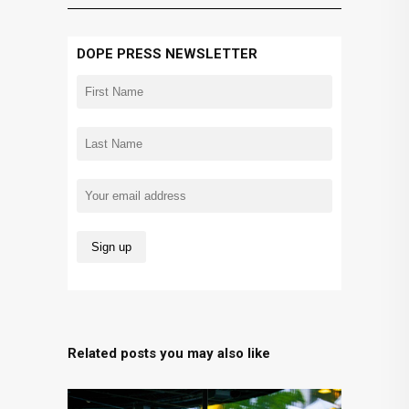
DOPE PRESS NEWSLETTER
Related posts you may also like