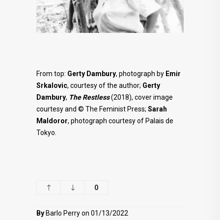
From top:
Gerty Dambury
, photograph by
Emir
Srkalovic
, courtesy of the author;
Gerty
Dambury
,
The Restless
(2018), cover image
courtesy and © The Feminist Press;
Sarah
Maldoror
, photograph courtesy of Palais de
Tokyo.
0
By
Barlo Perry on 01/13/2022