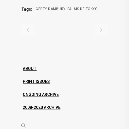
,
Tags:
GERTY DAMBURY
PALAIS DE TOKYO
ABOUT
PRINT ISSUES
ONGOING ARCHIVE
2008-2020 ARCHIVE