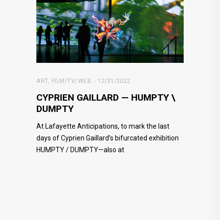
ART
,
FILM/TV/WEB
12/31/2022
CYPRIEN GAILLARD — HUMPTY \
DUMPTY
At Lafayette Anticipations, to mark the last
days of Cyprien Gaillard’s bifurcated exhibition
HUMPTY / DUMPTY—also at