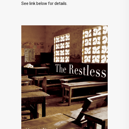
See link below for details.