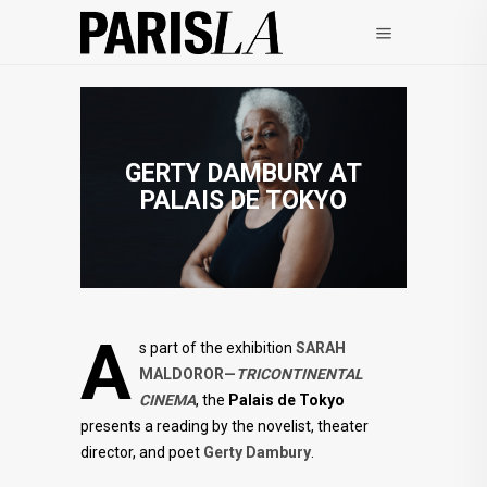
GERTY DAMBURY AT
PALAIS DE TOKYO
A
s part of the exhibition
SARAH
MALDOROR—
TRICONTINENTAL
CINEMA
, the
Palais de Tokyo
presents a reading by the novelist, theater
director, and poet
Gerty Dambury
.