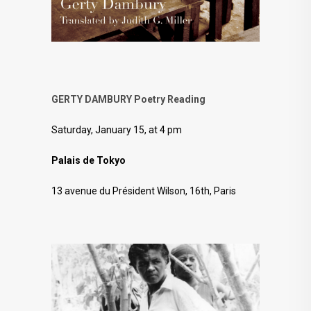
GERTY DAMBURY Poetry Reading
Saturday, January 15, at 4 pm
Palais de Tokyo
13 avenue du Président Wilson, 16th, Paris