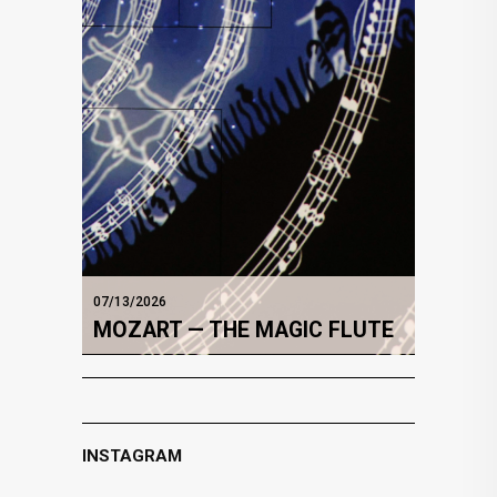
07/13/2026
MOZART — THE MAGIC FLUTE
INSTAGRAM