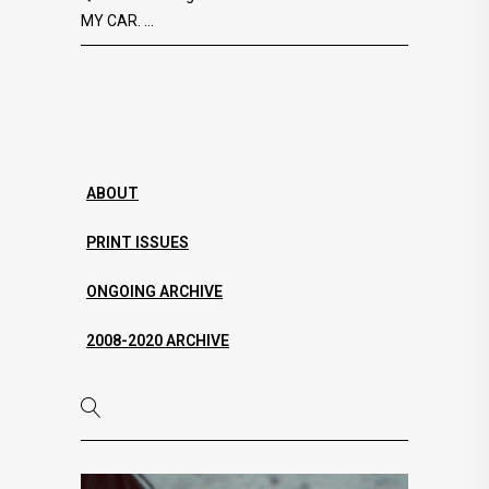
MY CAR.
ABOUT
PRINT ISSUES
ONGOING ARCHIVE
2008-2020 ARCHIVE