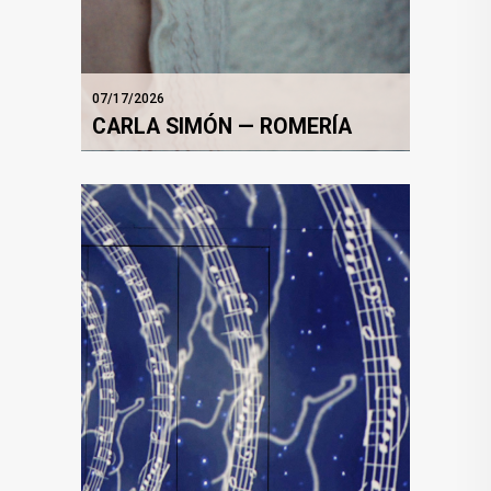
07/17/2026
CARLA SIMÓN — ROMERÍA