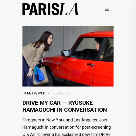
FILM/TV/WEB
11/29/2021
DRIVE MY CAR — RYÛSUKE
HAMAGUCHI IN CONVERSATION
Filmgoers in New York and Los Angeles: Join
Hamaguchi in conversation for post-screening
Q & A's following his acclaimed new film DRIVE