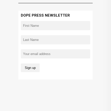
DOPE PRESS NEWSLETTER