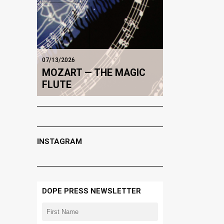
07/13/2026
MOZART — THE MAGIC
FLUTE
INSTAGRAM
DOPE PRESS NEWSLETTER