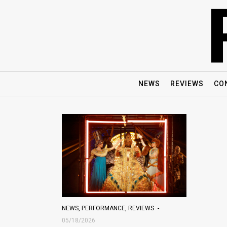
NEWS
REVIEWS
CO
NEWS
,
PERFORMANCE
,
REVIEWS
05/18/2026