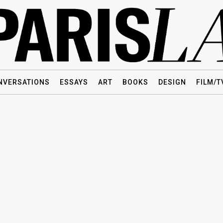
NVERSATIONS
ESSAYS
ART
BOOKS
DESIGN
FILM/T