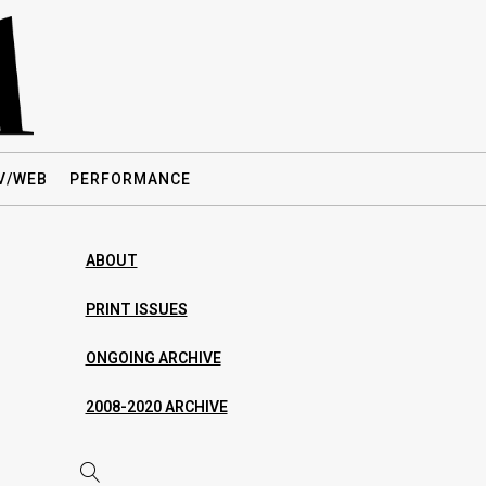
V/WEB
PERFORMANCE
ABOUT
PRINT ISSUES
ONGOING ARCHIVE
2008-2020 ARCHIVE