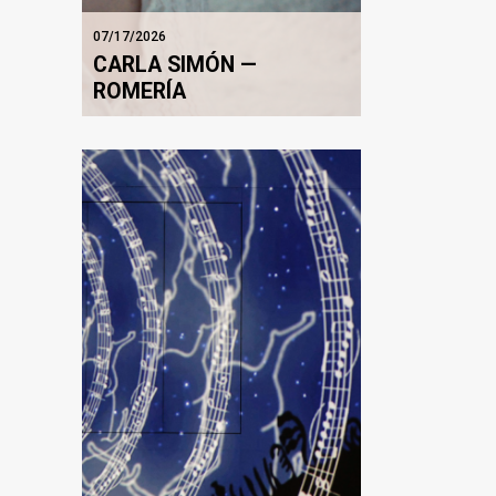
07/17/2026
CARLA SIMÓN —
ROMERÍA