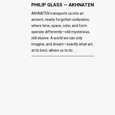
PHILIP GLASS — AKHNATEN
AKHNATEN transports us into an
ancient, nearly forgotten civilization,
where time, space, color, and form
operate differently—still mysterious,
still elusive. A world we can only
imagine, and dream—exactly what art,
at its best, allows us to do.