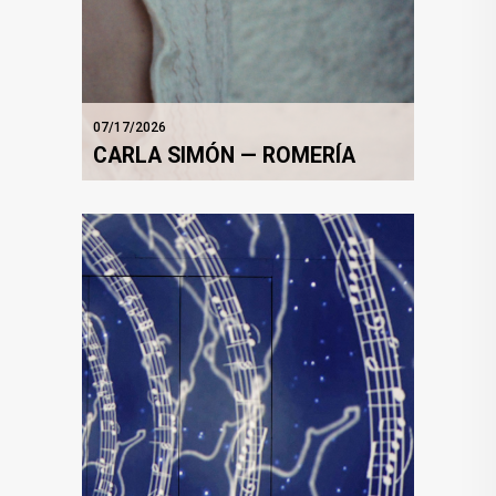
07/17/2026
CARLA SIMÓN — ROMERÍA