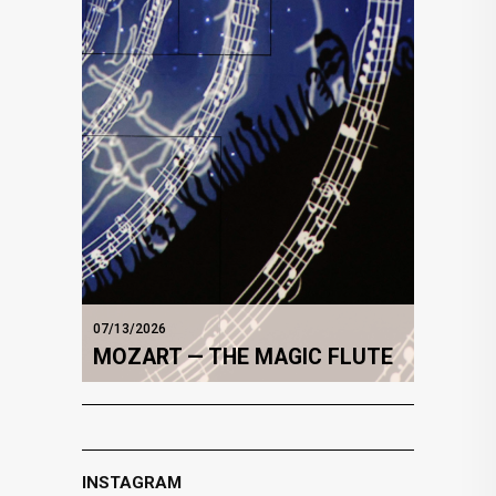
07/13/2026
MOZART — THE MAGIC FLUTE
INSTAGRAM