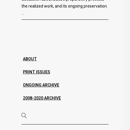
the realized work, and its ongoing preservation.
ABOUT
PRINT ISSUES
ONGOING ARCHIVE
2008-2020 ARCHIVE