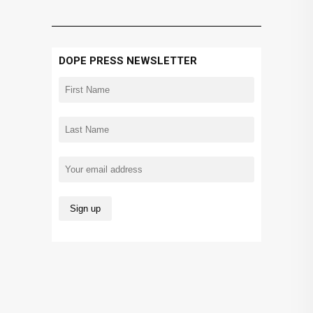
DOPE PRESS NEWSLETTER