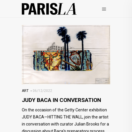
ART
06/12/2022
JUDY BACA IN CONVERSATION
On the occasion of the Getty Center exhibition
JUDY BACA—HITTING THE WALL, join the artist
in conversation with curator Julian Brooks for a
discussion about Baca's preparatory process,