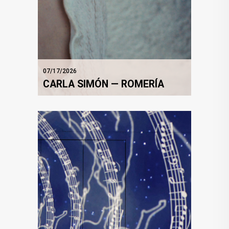
07/17/2026
CARLA SIMÓN — ROMERÍA