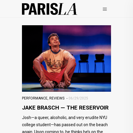
PERFORMANCE
,
REVIEWS
06/29/2025
JAKE BRASCH — THE RESERVOIR
Josh—a queer, alcoholic, and very erudite NYU
college student—has passed out on the beach
again. Upon coming to, he thinks he’s on the