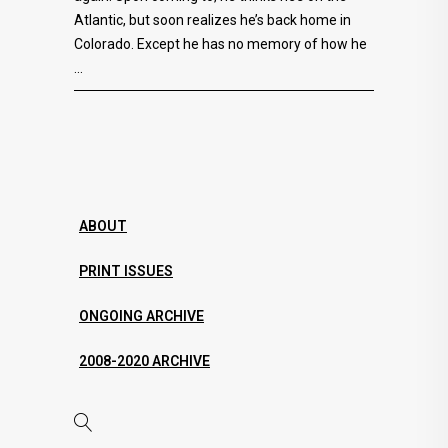
Atlantic, but soon realizes he’s back home in
Colorado. Except he has no memory of how he
ABOUT
PRINT ISSUES
ONGOING ARCHIVE
2008-2020 ARCHIVE