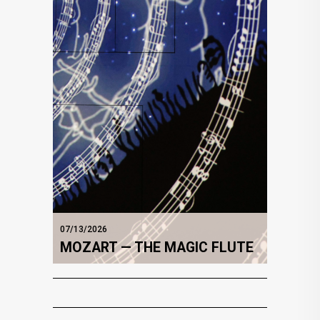
07/13/2026
MOZART — THE MAGIC FLUTE