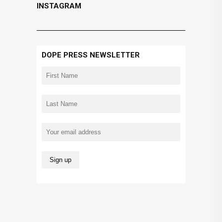
INSTAGRAM
DOPE PRESS NEWSLETTER