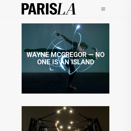
WAYNE MCGREGOR — NO
ONE IS AN ISLAND