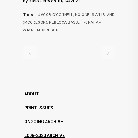
By
Barlo Perry on 10/14/2021
,
Tags:
JACOB O’CONNELL
NO ONE IS AN ISLAND
,
,
(MCGREGOR)
REBECCA BASSETT-GRAHAM
WAYNE MCGREGOR
ABOUT
PRINT ISSUES
ONGOING ARCHIVE
2008-2020 ARCHIVE