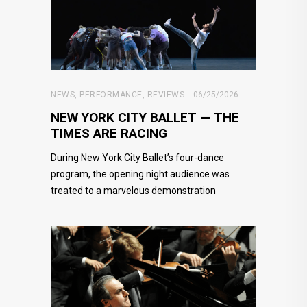
NEWS
,
PERFORMANCE
,
REVIEWS
06/25/2026
NEW YORK CITY BALLET — THE
TIMES ARE RACING
During New York City Ballet’s four-dance
program, the opening night audience was
treated to a marvelous demonstration