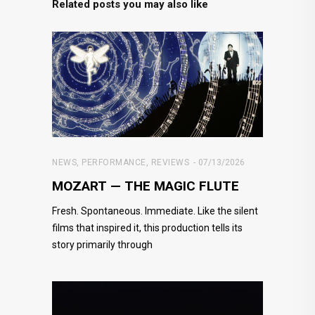
Related posts you may also like
NEWS
,
PERFORMANCE
,
REVIEWS
07/13/2026
MOZART — THE MAGIC FLUTE
Fresh. Spontaneous. Immediate. Like the silent
films that inspired it, this production tells its
story primarily through