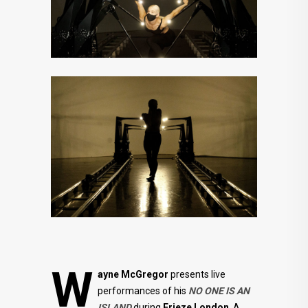
W
ayne McGregor
presents live
performances of his
NO ONE IS AN
ISLAND
during
Frieze London
. A