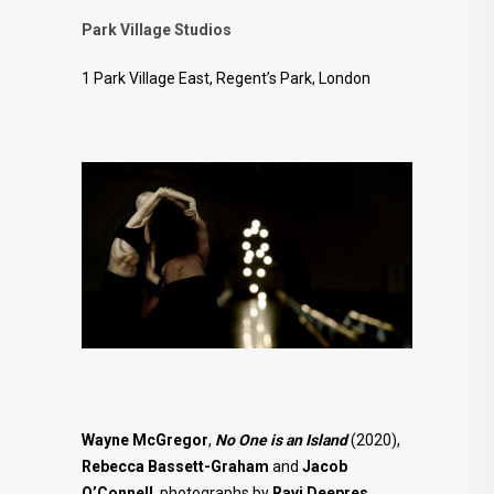
Park Village Studios
1 Park Village East, Regent’s Park, London
Wayne McGregor
,
No One is an Island
(2020),
Rebecca Bassett-Graham
and
Jacob
O’Connell
, photographs by
Ravi Deepres
.