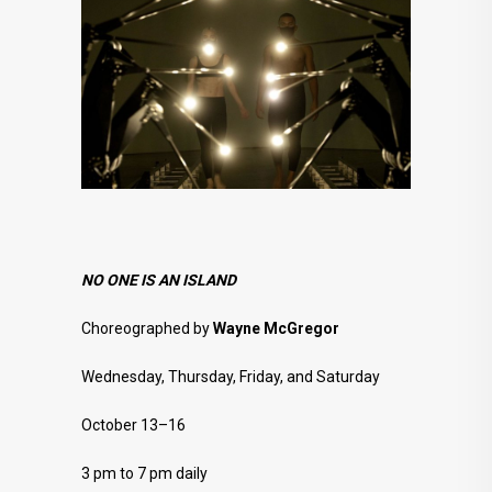
NO ONE IS AN ISLAND
Choreographed by
Wayne McGregor
Wednesday, Thursday, Friday, and Saturday
October 13–16
3 pm to 7 pm daily