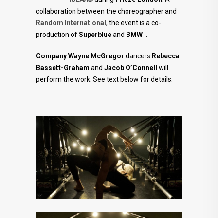
collaboration between the choreographer and
Random International
, the event is a co-
production of
Superblue
and
BMW i
.
Company Wayne McGregor
dancers
Rebecca
Bassett-Graham
and
Jacob O’Connell
will
perform the work. See text below for details.