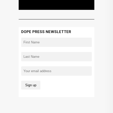
DOPE PRESS NEWSLETTER