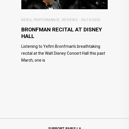
NEWS
,
PERFORMANCE
,
REVIEWS
06/19/2026
BRONFMAN RECITAL AT DISNEY
HALL
Listening to Yefim Bronfman’s breathtaking
recital at the Walt Disney Concert Hall this past
March, one is
SUPPORT PARIS LA