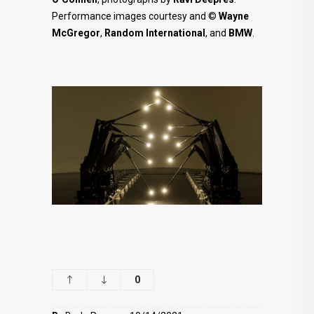
Performance images courtesy and ©
Wayne
McGregor
,
Random International
, and
BMW
.
0