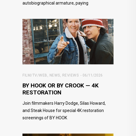
autobiographical armature, paying
FILM/TV/WEB
,
NEWS
,
REVIEWS
06/11/2026
BY HOOK OR BY CROOK — 4K
RESTORATION
Join filmmakers Harry Dodge, Silas Howard,
and Steak House for special 4K restoration
screenings of BY HOOK