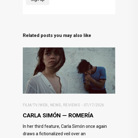
Related posts you may also like
FILM/TV/WEB
,
NEWS
,
REVIEWS
07/17/2026
CARLA SIMÓN — ROMERÍA
In her third feature, Carla Simón once again
draws a fictionalized veil over an