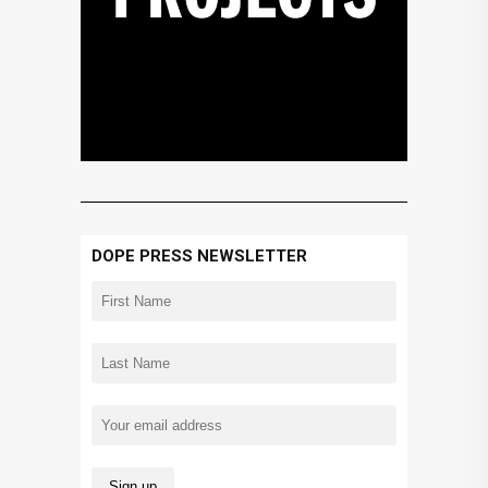
DOPE PRESS NEWSLETTER