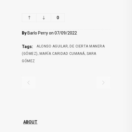
0
By
Barlo Perry on 07/09/2022
,
Tags:
ALONSO AGUILAR
DE CIERTA MANERA
,
,
(GÓMEZ)
MARÍA CARIDAD CUMANÁ
SARA
GÓMEZ
ABOUT