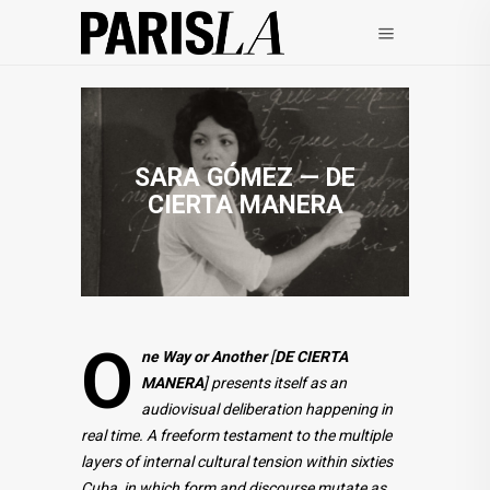
SARA GÓMEZ — DE
CIERTA MANERA
O
ne Way or Another
[
DE CIERTA
MANERA
]
presents itself as an
audiovisual deliberation happening in
real time. A freeform testament to the multiple
layers of internal cultural tension within sixties
Cuba, in which form and discourse mutate as