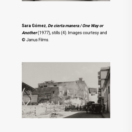
Sara Gómez
,
De cierta manera / One Way or
Another
(1977), stills (4). Images courtesy and
© Janus Films.