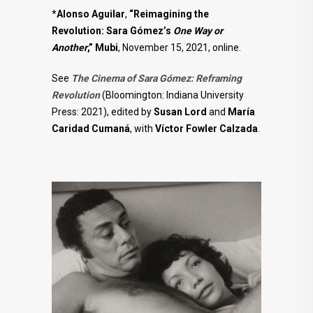
*
Alonso Aguilar
,
“Reimagining the
Revolution: Sara Gómez’s
One Way or
Another
,” Mubi
, November 15, 2021, online.
See
The Cinema of Sara Gómez: Reframing
Revolution
(Bloomington: Indiana University
Press: 2021), edited by
Susan Lord
and
María
Caridad
Cumaná
, with
Víctor Fowler Calzada
.