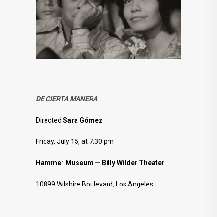
DE CIERTA MANERA
Directed
Sara Gómez
Friday, July 15, at 7:30 pm
Hammer Museum — Billy Wilder Theater
10899 Wilshire Boulevard, Los Angeles