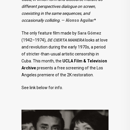
different perspectives dialogue on screen,
coexisting in the same sequences, and
occasionally colliding.
—
Alonso Aguilar
*
The only feature film made by
Sara Gómez
(1942–1974),
DE CIERTA MANERA
looks at love
and revolution during the early 1970s, a period
of stricter-than-usual artistic censorship in
Cuba. This month, the
UCLA Film & Television
Archive
presents a free screening of the Los
Angeles premiere of the 2K restoration.
See link below for info.