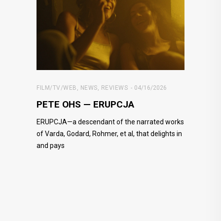
FILM/TV/WEB
,
NEWS
,
REVIEWS
04/16/2026
PETE OHS — ERUPCJA
ERUPCJA—a descendant of the narrated works
of Varda, Godard, Rohmer, et al, that delights in
and pays