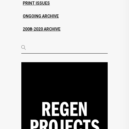
PRINT ISSUES
ONGOING ARCHIVE
2008-2020 ARCHIVE