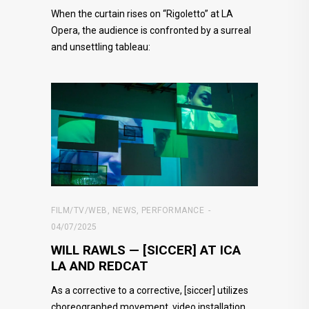
When the curtain rises on “Rigoletto” at LA
Opera, the audience is confronted by a surreal
and unsettling tableau:
FILM/TV/WEB
,
NEWS
,
PERFORMANCE
04/07/2025
WILL RAWLS — [SICCER] AT ICA
LA AND REDCAT
As a corrective to a corrective, [siccer] utilizes
choreographed movement, video installation,