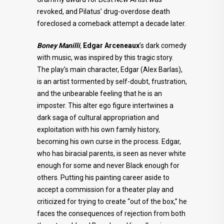
revoked, and Pilatus’ drug-overdose death
foreclosed a comeback attempt a decade later.
Boney Manilli
,
Edgar Arceneaux
’s dark comedy
with music, was inspired by this tragic story.
The play’s main character, Edgar (Alex Barlas),
is an artist tormented by self-doubt, frustration,
and the unbearable feeling that he is an
imposter. This alter ego figure intertwines a
dark saga of cultural appropriation and
exploitation with his own family history,
becoming his own curse in the process. Edgar,
who has biracial parents, is seen as never white
enough for some and never Black enough for
others. Putting his painting career aside to
accept a commission for a theater play and
criticized for trying to create “out of the box,” he
faces the consequences of rejection from both