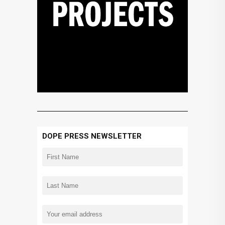
DOPE PRESS NEWSLETTER