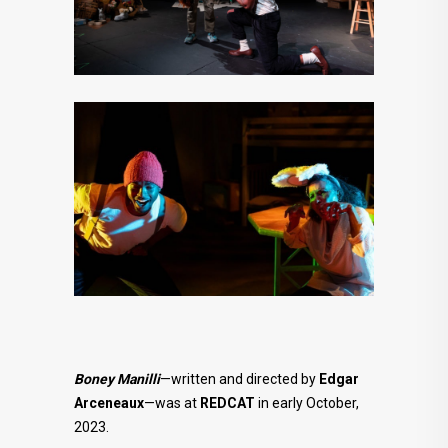
Boney Manilli
—written and directed by
Edgar
Arceneaux
—was at
REDCAT
in early October,
2023.