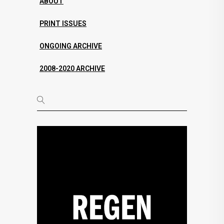
ABOUT
PRINT ISSUES
ONGOING ARCHIVE
2008-2020 ARCHIVE