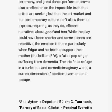
ceremony, and great dance performances—is
also a reflection on the impossible truth that
artists are seeking but that the art market and
our contemporary culture don’t allow them to
express, requiring, as they do, efficient
narratives about
good
and
bad
. While the play
could have been shorter and some scenes are
repetitive, the emotion is there, particularly
when Edgar and his brother support their
mother (the brilliant Efé), a failed pop singer
suffering from dementia. The trio finds refuge
in a burlesque and comedic imaginary world, a
surreal dimension of poetic movement and
escape.
*See:
Aytemis Depci
and
Bülent C. Tanritanir
,
“Parody of Racial Cliché in Percival Everett’s