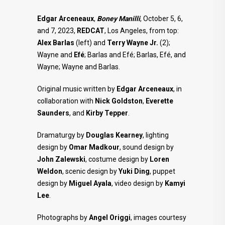
Edgar Arceneaux
,
Boney Manilli
, October 5, 6,
and 7, 2023,
REDCAT
, Los Angeles, from top:
Alex Barlas
(left) and
Terry Wayne Jr.
(2);
Wayne and
Efé
; Barlas and Efé; Barlas, Efé, and
Wayne; Wayne and Barlas.
Original music written by
Edgar Arceneaux
, in
collaboration with
Nick Goldston
,
Everette
Saunders
, and
Kirby
Tepper
.
Dramaturgy by
Douglas Kearney
, lighting
design by
Omar Madkour
, sound design by
John Zalewski
, costume design by
Loren
Weldon
, scenic design by
Yuki Ding
, puppet
design by
Miguel Ayala
, video design by
Kamyi
Lee
.
Photographs by
Angel Origgi
, images courtesy