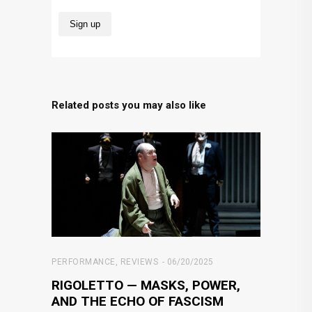
Related posts you may also like
PERFORMANCE
,
REVIEWS
06/20/2025
RIGOLETTO — MASKS, POWER,
AND THE ECHO OF FASCISM