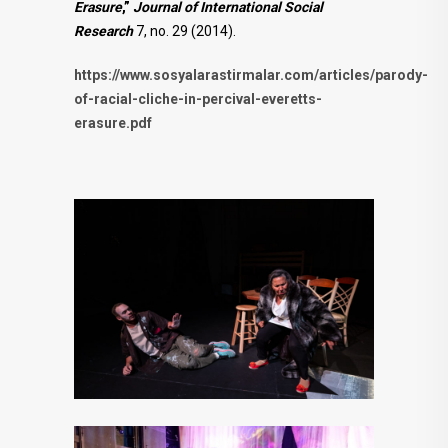
Erasure
,”
Journal of International Social
Research
7, no. 29 (2014).
https://www.sosyalarastirmalar.com/articles/parody-
of-racial-cliche-in-percival-everetts-
erasure.pdf