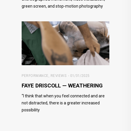
green screen, and stop-motion photography
PERFORMANCE
,
REVIEWS
01/31/2025
FAYE DRISCOLL — WEATHERING
“I think that when you feel connected and are
not distracted, there is a greater increased
possibility