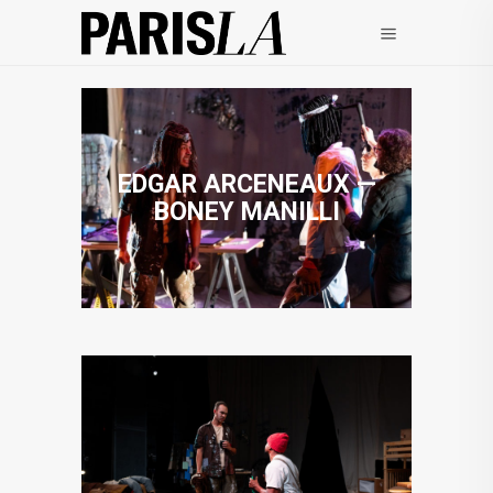
EDGAR ARCENEAUX —
BONEY MANILLI