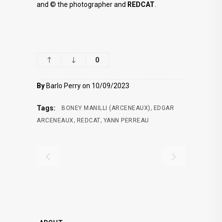
and © the photographer and
REDCAT
.
0
By
Barlo Perry on 10/09/2023
,
Tags:
BONEY MANILLI (ARCENEAUX)
EDGAR
,
,
ARCENEAUX
REDCAT
YANN PERREAU