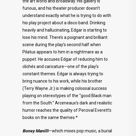
the art world and Broadway. His gallery is
furious, and his theater producer doesn’t
understand exactly what he is trying to do with
his play project about a disco band. Drinking
heavily and hallucinating, Edgar is starting to
lose his mind. There’s a poignant and brilliant
scene during the play’s second half when
Pilatus appears to him in a nightmare as a
puppet. He accuses Edgar of reducing him to
clichés and caricature—one of the play’s
constant themes. Edgar is always trying to
bring nuance to his work, while his brother
(Terry Wayne Jr.) is making colossal success
playing on stereotypes of the “good Black man
from the South.” Arceneaux’s dark and realistic
humor reaches the quality of Percival Everett’s
books on the same themes.*
Boney Manilli
—which mixes pop music, a burial