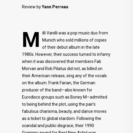
Review by
Yann Perreau
M
illi Vanilli was a pop music duo from
Munich who sold millions of copies
of their debut album in the late
1980s. However, their success turned to infamy
when it was discovered that members Fab
Morvan and Rob Pilatus did not, as billed on
their American release, sing any of the vocals
on the album. Frank Farian, the German
producer of the band—also known for
Eurodisco groups such as Boney M—admitted
to being behind the plot, using the pair’s
fabulous charisma, beauty, and dance moves
as a ticket to global stardom. Following the
scandal and public disgrace, their 1990
Grammy award for Best New Artist was