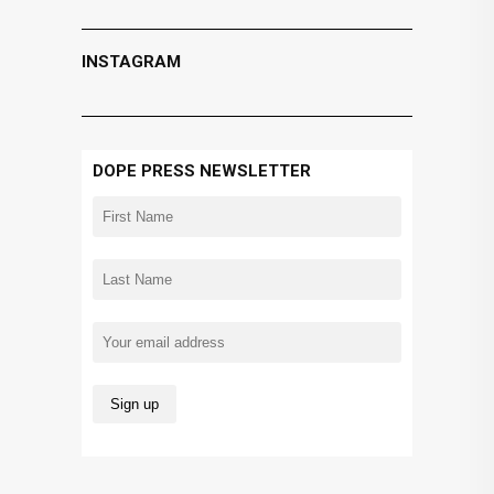
INSTAGRAM
DOPE PRESS NEWSLETTER