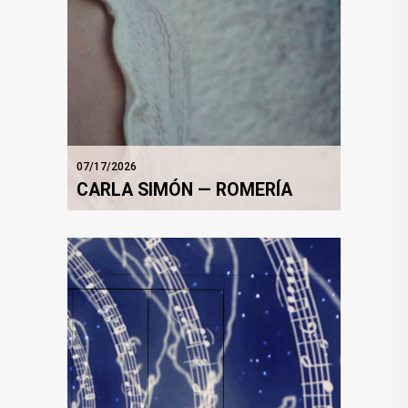
07/17/2026
CARLA SIMÓN — ROMERÍA