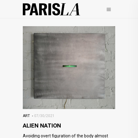
ART
07/30/2021
ALIEN NATION
Avoiding overt figuration of the body almost