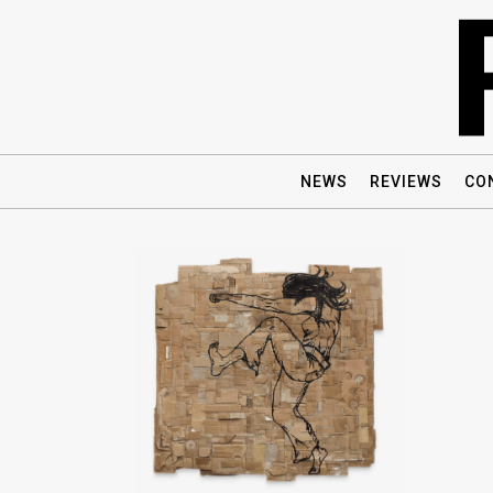
NEWS
REVIEWS
CO