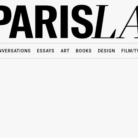
NVERSATIONS
ESSAYS
ART
BOOKS
DESIGN
FILM/T