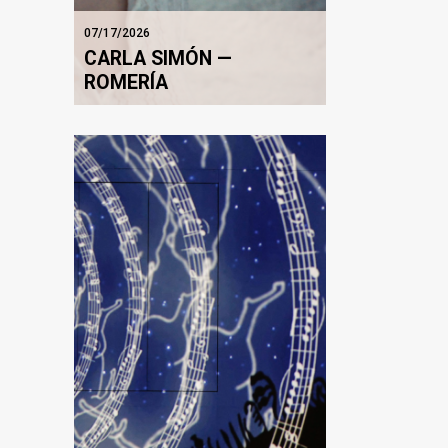
07/17/2026
CARLA SIMÓN —
ROMERÍA