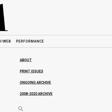
V/WEB
PERFORMANCE
ABOUT
PRINT ISSUES
ONGOING ARCHIVE
2008-2020 ARCHIVE