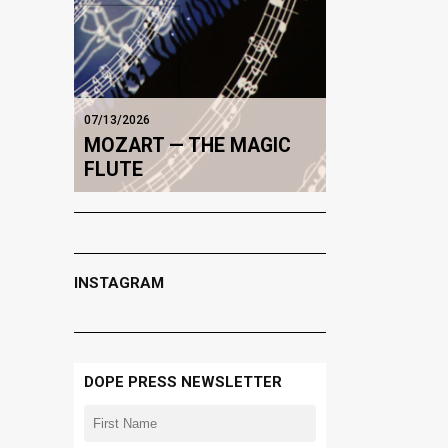
07/13/2026
MOZART — THE MAGIC
FLUTE
INSTAGRAM
DOPE PRESS NEWSLETTER