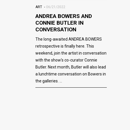
ART
06/21/2022
ANDREA BOWERS AND
CONNIE BUTLER IN
CONVERSATION
The long-awaited ANDREA BOWERS
retrospective is finally here. This
weekend, join the artist in conversation
with the show's co-curator Connie
Butler. Next month, Butler will also lead
a lunchtime conversation on Bowers in
the galleries.