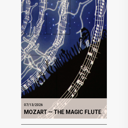
07/13/2026
MOZART — THE MAGIC FLUTE