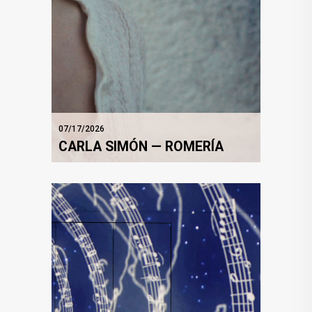
07/17/2026
CARLA SIMÓN — ROMERÍA