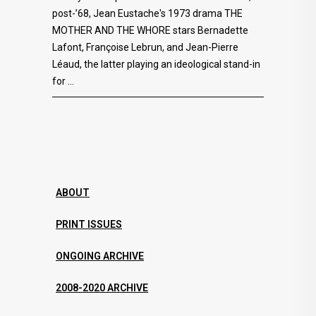
post-’68, Jean Eustache's 1973 drama THE
MOTHER AND THE WHORE stars Bernadette
Lafont, Françoise Lebrun, and Jean-Pierre
Léaud, the latter playing an ideological stand-in
for
ABOUT
PRINT ISSUES
ONGOING ARCHIVE
2008-2020 ARCHIVE