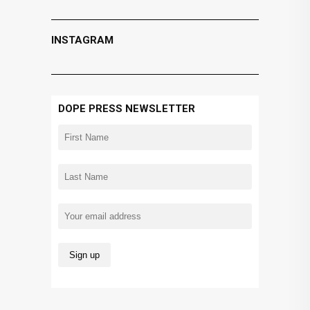
INSTAGRAM
DOPE PRESS NEWSLETTER