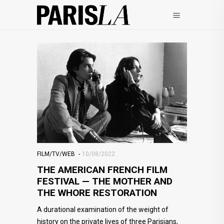
FILM/TV/WEB
10/08/2022
THE AMERICAN FRENCH FILM
FESTIVAL — THE MOTHER AND
THE WHORE RESTORATION
A durational examination of the weight of
history on the private lives of three Parisians,