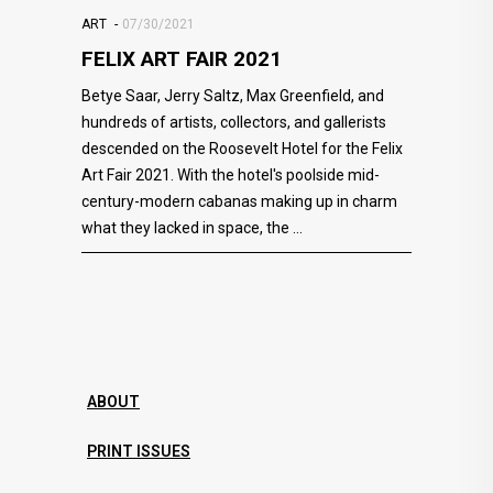
ART
07/30/2021
FELIX ART FAIR 2021
Betye Saar, Jerry Saltz, Max Greenfield, and
hundreds of artists, collectors, and gallerists
descended on the Roosevelt Hotel for the Felix
Art Fair 2021. With the hotel's poolside mid-
century-modern cabanas making up in charm
what they lacked in space, the
ABOUT
PRINT ISSUES