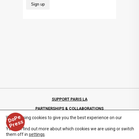
SUPPORT PARIS LA
PARTNERSHIPS & COLLABORATIONS
D
o
P
e
P
r
e
s
We are using cookies to give you the best experience on our
PRIVACY POLICY
s
website.
You can find out more about which cookies we are using or switch
them off in
settings
.