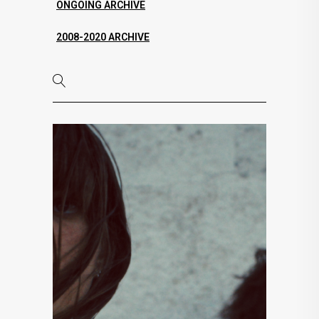
ONGOING ARCHIVE
2008-2020 ARCHIVE