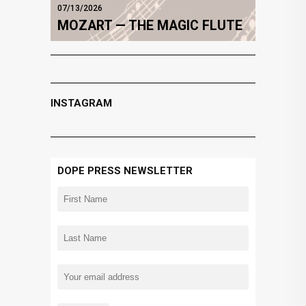
07/13/2026
MOZART — THE MAGIC FLUTE
INSTAGRAM
DOPE PRESS NEWSLETTER