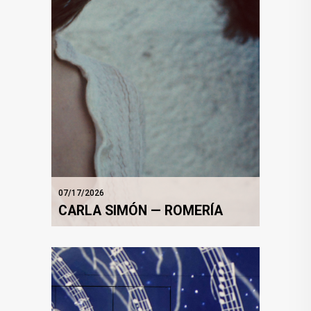
07/17/2026
CARLA SIMÓN — ROMERÍA