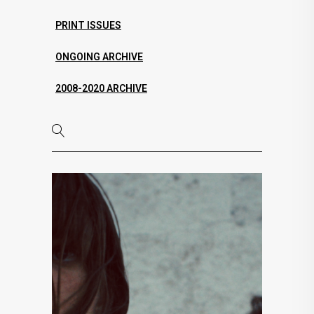
PRINT ISSUES
ONGOING ARCHIVE
2008-2020 ARCHIVE