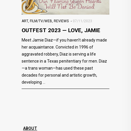
ART
,
FILM/TV/WEB
,
REVIEWS
07/11/2023
OUTFEST 2023 — LOVE, JAMIE
Meet Jamie Diaz—if you haven’t already made
her acquaintance. Convicted in 1996 of
aggravated robbery, Diaz is serving a life
sentence in a Texas penitentiary for men. Diaz
—a trans woman—has used these past
decades for personal and artistic growth,
developing
ABOUT