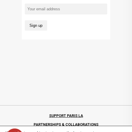
SUPPORT PARIS LA
PARTNERSHIPS & COLLABORATIONS