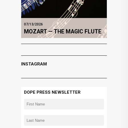
07/13/2026
MOZART — THE MAGIC FLUTE
INSTAGRAM
DOPE PRESS NEWSLETTER