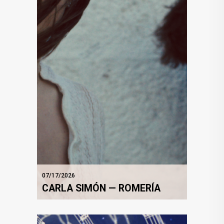
07/17/2026
CARLA SIMÓN — ROMERÍA