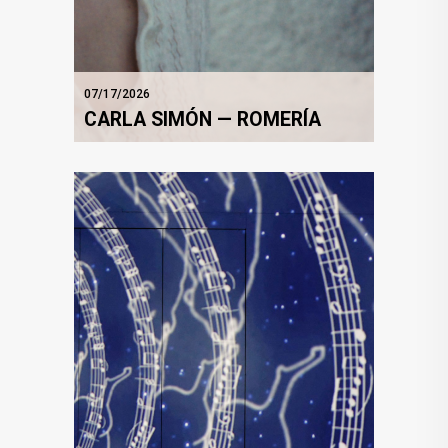
07/17/2026
CARLA SIMÓN — ROMERÍA