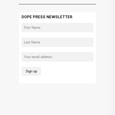
DOPE PRESS NEWSLETTER