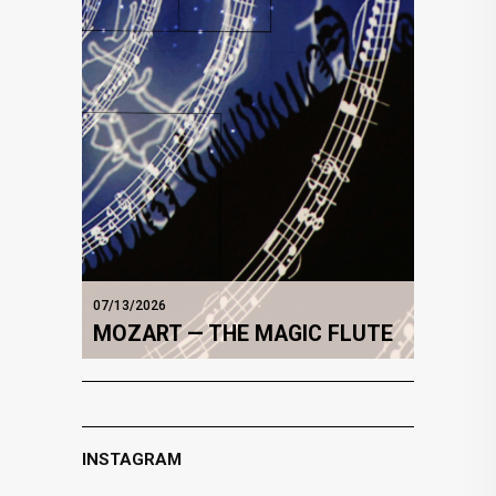
07/13/2026
MOZART — THE MAGIC FLUTE
INSTAGRAM