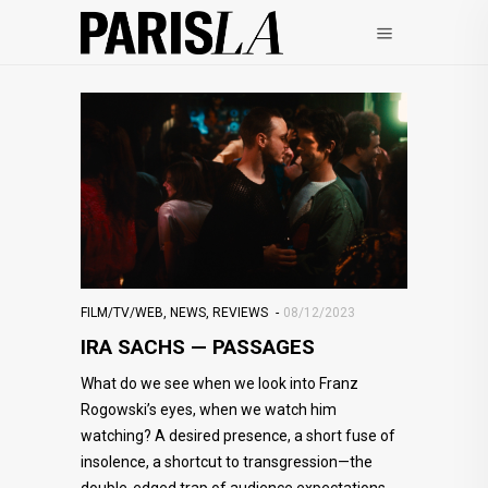
FILM/TV/WEB
,
NEWS
,
REVIEWS
08/12/2023
IRA SACHS — PASSAGES
What do we see when we look into Franz
Rogowski’s eyes, when we watch him
watching? A desired presence, a short fuse of
insolence, a shortcut to transgression—the
double-edged trap of audience expectations