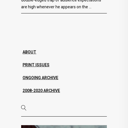
are high whenever he appears on the
ABOUT
PRINT ISSUES
ONGOING ARCHIVE
2008-2020 ARCHIVE