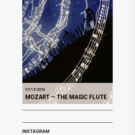
07/13/2026
MOZART — THE MAGIC FLUTE
INSTAGRAM