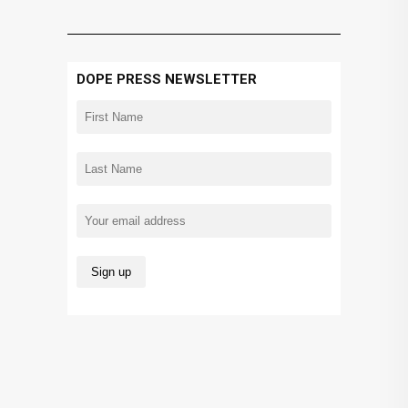
DOPE PRESS NEWSLETTER