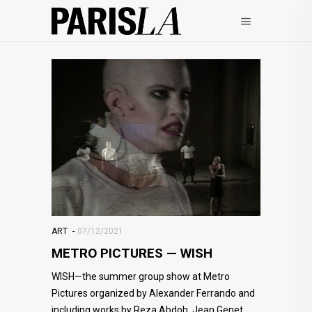
ART
07/12/2021
METRO PICTURES — WISH
WISH—the summer group show at Metro
Pictures organized by Alexander Ferrando and
including works by Reza Abdoh, Jean Genet,