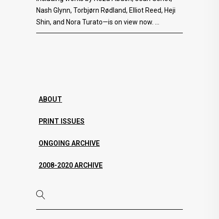
Nash Glynn, Torbjørn Rødland, Elliot Reed, Heji
Shin, and Nora Turato—is on view now.
ABOUT
PRINT ISSUES
ONGOING ARCHIVE
2008-2020 ARCHIVE