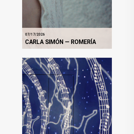
07/17/2026
CARLA SIMÓN — ROMERÍA