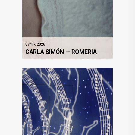
07/17/2026
CARLA SIMÓN — ROMERÍA