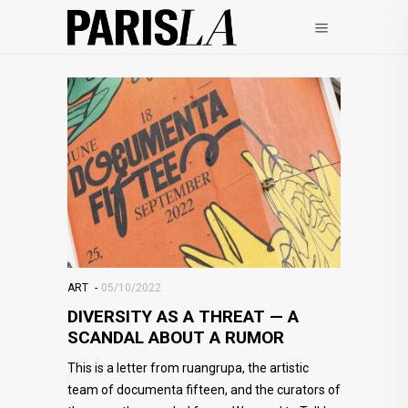
ART
05/10/2022
DIVERSITY AS A THREAT — A
SCANDAL ABOUT A RUMOR
This is a letter from ruangrupa, the artistic
team of documenta fifteen, and the curators of