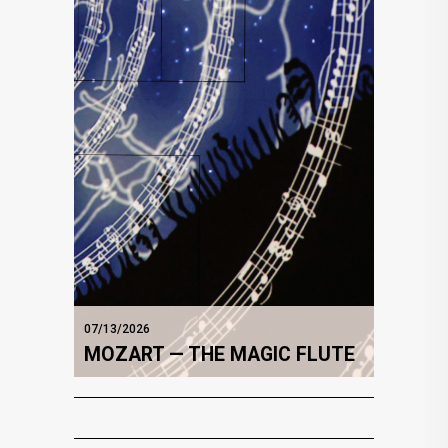
07/13/2026
MOZART — THE MAGIC FLUTE