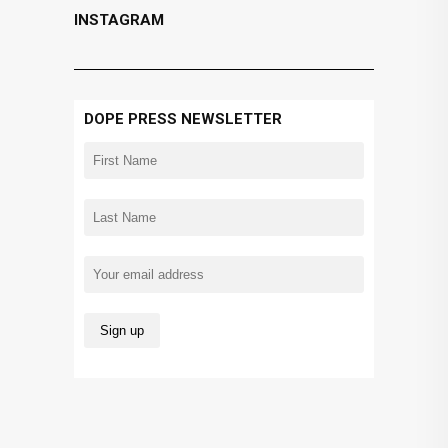
INSTAGRAM
DOPE PRESS NEWSLETTER