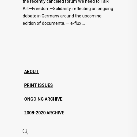
the recently canceled forum We need to Talk!
Art—Freedom—Solidarity, reflecting an ongoing
debate in Germany around the upcoming
edition of documenta. — e-flux
ABOUT
PRINT ISSUES
ONGOING ARCHIVE
2008-2020 ARCHIVE