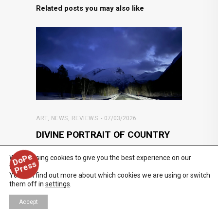
Related posts you may also like
ART
,
NEWS
,
REVIEWS
07/03/2026
DIVINE PORTRAIT OF COUNTRY
In HOLDING BLUE at Regen Projects, Catherine
D
o
P
e
P
r
e
s
We are using cookies to give you the best experience on our
s
Opie embarks on a quintessential quest
website.
through Nordic territory in
You can find out more about which cookies we are using or switch
them off in
settings
.
Accept