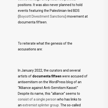
positions. It was also never planned to hold
events featuring the Palestinian-led BDS
(
Boycott Divestment Sanctions
) movement at
documenta fifteen.
To reiterate what the genesis of the
accusations are:
In January 2022, the curators and several
artists of
documenta fifteen
were accused of
antisemitism on the WordPress blog of an
“Alliance against Anti-Semitism Kassel.”
Despite its name, this “alliance” seems to
consist of a single person
who has links to
an
extremist
splinter group
. The so-called