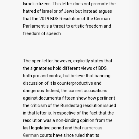
Israeli citizens. This letter does not promote the
hatred of Israel or of Jews but instead argues
that the 2019 BDS Resolution of the German
Parliament is a threat to artistic freedom and
freedom of speech.
The open letter, however, explicitly states that
the signatories hold different views of BDS,
both pro and contra, but believe that banning
discussion of it is counterproductive and
dangerous. Indeed, the current accusations
against documenta fifteen show how pertinent
the criticism of the Bundestag resolution issued
in that letter is. Irrespective of the fact that the
resolution was a non-binding opinion from the
last legislative period and that
numerous
German
courts have since ruled that its