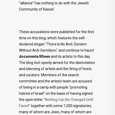
“alliance” has nothing to do with the Jewish
Community of Kassel.
These accusations were published for the first
time on this blog, which features the self-
declared slogan “There Is No Anti-Zionism
Without Anti-Semitism,” and continue to haunt
documenta fifteen
and its artists to this day.
The blog text openly aimed for the disinvitation
and silencing of artists and the firing of hosts
and curators. Members of the search
committee and the artistic team are accused
of being in a camp with people “promoting
hatred of Israel” on the basis of having signed
the open letter
“Nothing Can Be Changed Until
Faced”
together with some 1,500 signatories,
many of whom are Jews, many of whom are