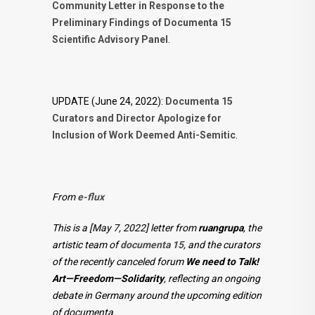
Community Letter in Response to the
Preliminary Findings of Documenta 15
Scientific Advisory Panel
.
UPDATE (June 24, 2022):
Documenta 15
Curators and Director Apologize for
Inclusion of Work Deemed Anti-Semitic
.
From
e-flux
This is a [May 7, 2022] letter from
ruangrupa
, the
artistic team of
documenta 15
, and the curators
of the recently canceled forum
We need to Talk!
Art—Freedom—Solidarity
, reflecting an ongoing
debate in Germany around the upcoming edition
of documenta.