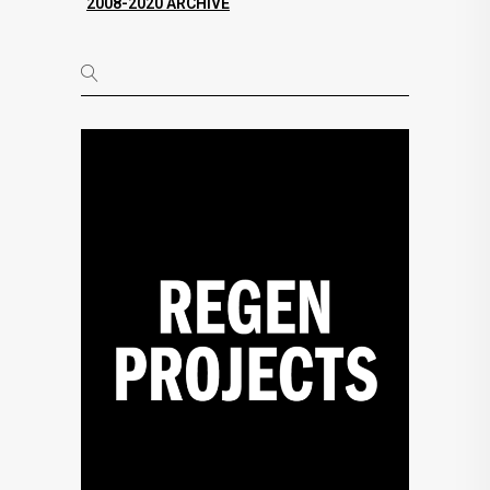
2008-2020 ARCHIVE