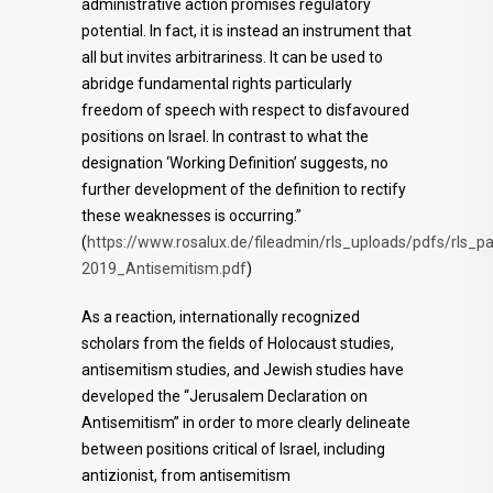
administrative action promises regulatory
potential. In fact, it is instead an instrument that
all but invites arbitrariness. It can be used to
abridge fundamental rights particularly
freedom of speech with respect to disfavoured
positions on Israel. In contrast to what the
designation ‘Working Definition’ suggests, no
further development of the definition to rectify
these weaknesses is occurring.”
(
https://www.rosalux.de/fileadmin/rls_uploads/pdfs/rls_
2019_Antisemitism.pdf
)
As a reaction, internationally recognized
scholars from the fields of Holocaust studies,
antisemitism studies, and Jewish studies have
developed the “Jerusalem Declaration on
Antisemitism” in order to more clearly delineate
between positions critical of Israel, including
antizionist, from antisemitism