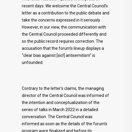
recent days. We welcome the Central Council’s
letter as a contribution to the public debate and
take the concerns expressed in it seriously.
However, in our view, the communication with
the Central Council proceeded differently and
so the public record requires correction. The
accusation that the forum’s lineup displays a
“clear bias against [sic!] antisemitism” is
unfounded.
Contrary to the letter’s claims, the managing
director of the Central Council was informed of
the intention and conceptualization of the
series of talks in March 2022 in a detailed
conversation. The Central Council was
informed as soon as the details of the forum’s
program were finalized and before its