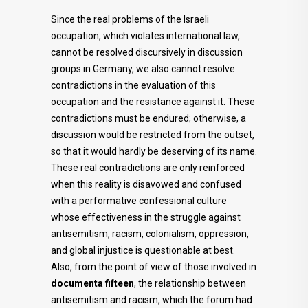
Since the real problems of the Israeli
occupation, which violates international law,
cannot be resolved discursively in discussion
groups in Germany, we also cannot resolve
contradictions in the evaluation of this
occupation and the resistance against it. These
contradictions must be endured; otherwise, a
discussion would be restricted from the outset,
so that it would hardly be deserving of its name.
These real contradictions are only reinforced
when this reality is disavowed and confused
with a performative confessional culture
whose effectiveness in the struggle against
antisemitism, racism, colonialism, oppression,
and global injustice is questionable at best.
Also, from the point of view of those involved in
documenta fifteen
, the relationship between
antisemitism and racism, which the forum had