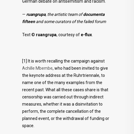
German debate on antisemitism and racism.
—
ruangrupa
, the artistic team of
documenta
fifteen
and some curators of the failed forum
Text ©
ruangrupa
, courtesy of
e-flux
.
[1] It is worth recalling the campaign against
Achille Mbembe
, who had been invited to give
the keynote address at the Ruhrtriennale, to
name one of the many examples from the
recent past. What all these cases share is that
censorship was carried out through indirect
measures, whether it was a disinvitation to
perform, the complete cancellation of the
planned event, or the withdrawal of funding or
space.