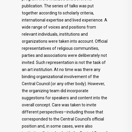
publication. The series of talks was put
together according to scholarly criteria,
international expertise and lived experience. A
wide range of voices and positions from
relevant individuals, institutions and
organizations were taken into account. Official
representatives of religious communities,
parties and associations were deliberately not
invited. Such representation is not the task of
an art institution. At no time was there any
binding organizational involvement of the
Central Council (or any other body). However,
the organizing team did incorporate
suggestions for speakers and content into the
overall concept. Care was taken to invite
different perspectives—including those that
corresponded to the Central Council’s official
position and, in some cases, were also