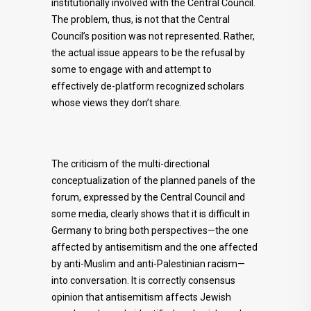
institutionally involved with the Central Council.
The problem, thus, is not that the Central
Council’s position was not represented. Rather,
the actual issue appears to be the refusal by
some to engage with and attempt to
effectively de-platform recognized scholars
whose views they don’t share.
The criticism of the multi-directional
conceptualization of the planned panels of the
forum, expressed by the Central Council and
some media, clearly shows that it is difficult in
Germany to bring both perspectives—the one
affected by antisemitism and the one affected
by anti-Muslim and anti-Palestinian racism—
into conversation. It is correctly consensus
opinion that antisemitism affects Jewish