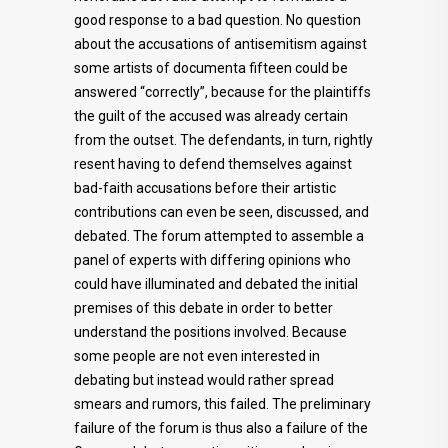
good response to a bad question. No question
about the accusations of antisemitism against
some artists of documenta fifteen could be
answered “correctly”, because for the plaintiffs
the guilt of the accused was already certain
from the outset. The defendants, in turn, rightly
resent having to defend themselves against
bad-faith accusations before their artistic
contributions can even be seen, discussed, and
debated. The forum attempted to assemble a
panel of experts with differing opinions who
could have illuminated and debated the initial
premises of this debate in order to better
understand the positions involved. Because
some people are not even interested in
debating but instead would rather spread
smears and rumors, this failed. The preliminary
failure of the forum is thus also a failure of the