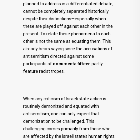
planned to address in a differentiated debate,
cannot be completely separated historically
despite their distinctions—especially when
these are played off against each other in the
present. To relate these phenomena to each
other is not the same as equating them. This
already bears saying since the accusations of
antisemitism directed against some
participants of
documenta fifteen
partly
feature racist tropes.
When any criticism of Israeli state action is
routinely demonized and equated with
antisemitism, one can only expect that
demonization to be challenged. This
challenging comes primarily from those who
are affected by the Israeli state’s human rights