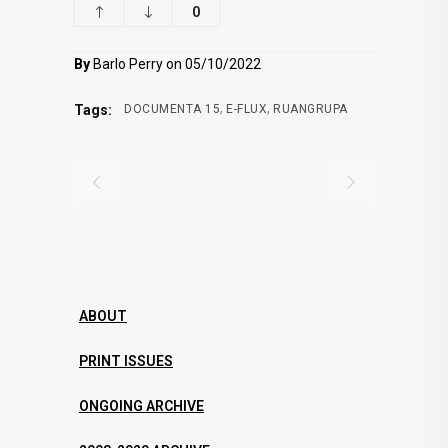
0
By
Barlo Perry on 05/10/2022
,
,
Tags:
DOCUMENTA 15
E-FLUX
RUANGRUPA
ABOUT
PRINT ISSUES
ONGOING ARCHIVE