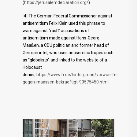
(
https://jerusalemdeclaration.org/
).
[4] The German Federal Commissioner against
antisemitism Felix Klein used this phrase to
warn against “rash” accusations of
antisemitism made against Hans-Georg
Maaßen, a CDU politician and former head of
German intel, who uses antisemitic tropes such
as “globalists” and linked to the website of a
Holocaust
denier,
https://www.fr.de/hintergrund/vorwuerfe-
gegen-maassen-bekraeftigt-90575450.html
.