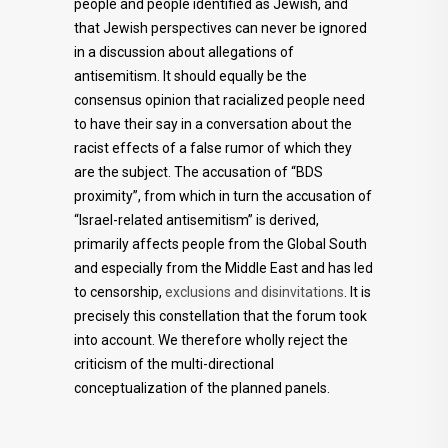
people and people identified as Jewish, and
that Jewish perspectives can never be ignored
in a discussion about allegations of
antisemitism. It should equally be the
consensus opinion that racialized people need
to have their say in a conversation about the
racist effects of a false rumor of which they
are the subject. The accusation of “BDS
proximity”, from which in turn the accusation of
“Israel-related antisemitism” is derived,
primarily affects people from the Global South
and especially from the Middle East and has led
to censorship,
exclusions and disinvitations
. It is
precisely this constellation that the forum took
into account. We therefore wholly reject the
criticism of the multi-directional
conceptualization of the planned panels.