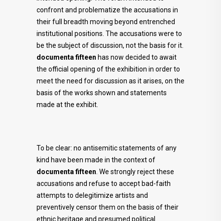
confront and problematize the accusations in
their full breadth moving beyond entrenched
institutional positions. The accusations were to
be the subject of discussion, not the basis for it.
documenta fifteen
has now decided to await
the official opening of the exhibition in order to
meet the need for discussion as it arises, on the
basis of the works shown and statements
made at the exhibit.
To be clear: no antisemitic statements of any
kind have been made in the context of
documenta fifteen
. We strongly reject these
accusations and refuse to accept bad-faith
attempts to delegitimize artists and
preventively censor them on the basis of their
ethnic heritage and presumed political