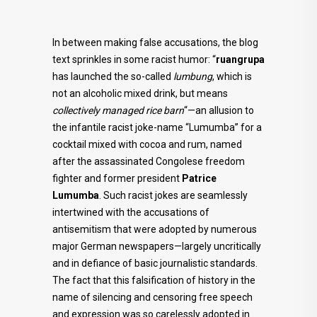
In between making false accusations, the blog
text sprinkles in some racist humor: “
ruangrupa
has launched the so-called
lumbung
, which is
not an alcoholic mixed drink, but means
collectively managed rice barn
“—an allusion to
the infantile racist joke-name “Lumumba” for a
cocktail mixed with cocoa and rum, named
after the assassinated Congolese freedom
fighter and former president
Patrice
Lumumba
. Such racist jokes are seamlessly
intertwined with the accusations of
antisemitism that were adopted by numerous
major German newspapers—largely uncritically
and in defiance of basic journalistic standards.
The fact that this falsification of history in the
name of silencing and censoring free speech
and expression was so carelessly adopted in