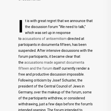
I
t is with great regret that we announce that
the discussion forum “We need to talk,”
which was set up in response
to
accusations of antisemitism
directed at
participants in documenta fifteen, has been
suspended. After intensive discussions with the
forum participants, it became clear that
the
accusations made against documenta
fifteen and the forum
itself currently render a
free and productive discussion impossible.
Following criticism by Josef Schuster, the
president of the Central Council of Jews in
Germany, over the makeup of the forum, some
of the participants withdrew, or considered
withdrawing, just a few days before the forum’s
intended opening. The forum intended to