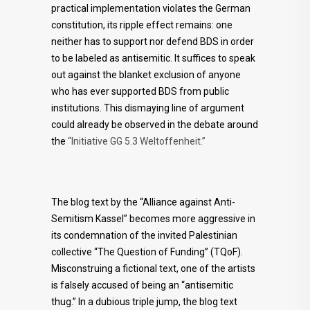
practical implementation violates the German
constitution, its ripple effect remains: one
neither has to support nor defend BDS in order
to be labeled as antisemitic. It suffices to speak
out against the blanket exclusion of anyone
who has ever supported BDS from public
institutions. This dismaying line of argument
could already be observed in the debate around
the
“Initiative GG 5.3 Weltoffenheit.”
The blog text by the “Alliance against Anti-
Semitism Kassel” becomes more aggressive in
its condemnation of the invited Palestinian
collective “The Question of Funding” (TQoF).
Misconstruing a fictional text, one of the artists
is falsely accused of being an “antisemitic
thug.” In a dubious triple jump, the blog text