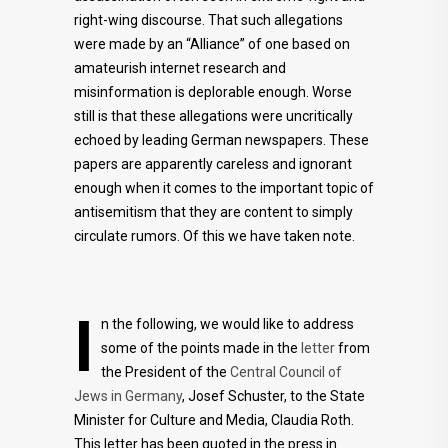
right-wing discourse. That such allegations
were made by an “Alliance” of one based on
amateurish internet research and
misinformation is deplorable enough. Worse
still is that these allegations were uncritically
echoed by leading German newspapers. These
papers are apparently careless and ignorant
enough when it comes to the important topic of
antisemitism that they are content to simply
circulate rumors. Of this we have taken note.
I
n the following, we would like to address
some of the points made in the
letter
from
the President of the
Central Council of
Jews in Germany
, Josef Schuster, to the State
Minister for Culture and Media, Claudia Roth.
This letter has been quoted in the press in