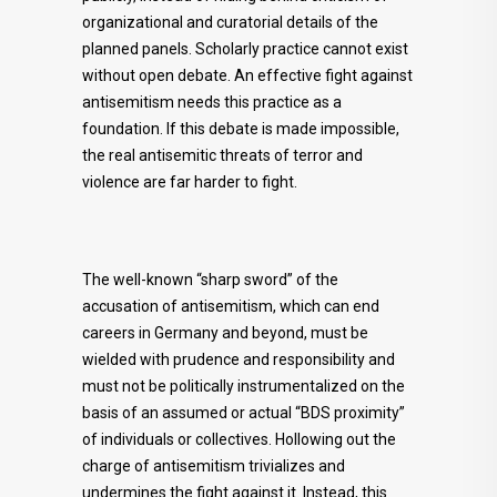
organizational and curatorial details of the
planned panels. Scholarly practice cannot exist
without open debate. An effective fight against
antisemitism needs this practice as a
foundation. If this debate is made impossible,
the real antisemitic threats of terror and
violence are far harder to fight.
The well-known “sharp sword” of the
accusation of antisemitism, which can end
careers in Germany and beyond, must be
wielded with prudence and responsibility and
must not be politically instrumentalized on the
basis of an assumed or actual “BDS proximity”
of individuals or collectives. Hollowing out the
charge of antisemitism trivializes and
undermines the fight against it. Instead, this