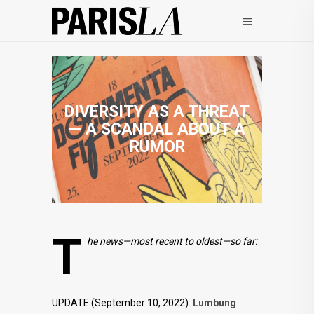
DIVERSITY AS A THREAT
— A SCANDAL ABOUT A
RUMOR
T
he news—most recent to oldest—so far:
UPDATE (September 10, 2022):
Lumbung