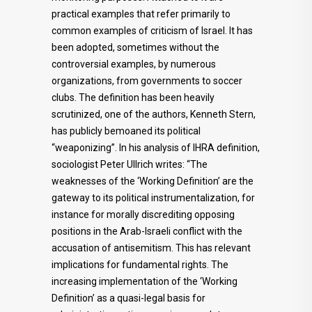
practical examples that refer primarily to
common examples of criticism of Israel. It has
been adopted, sometimes without the
controversial examples, by numerous
organizations, from governments to soccer
clubs. The definition has been heavily
scrutinized, one of the authors, Kenneth Stern,
has publicly bemoaned its political
“weaponizing”. In his analysis of IHRA definition,
sociologist Peter Ullrich writes: “The
weaknesses of the ‘Working Definition’ are the
gateway to its political instrumentalization, for
instance for morally discrediting opposing
positions in the Arab-Israeli conflict with the
accusation of antisemitism. This has relevant
implications for fundamental rights. The
increasing implementation of the ‘Working
Definition’ as a quasi-legal basis for