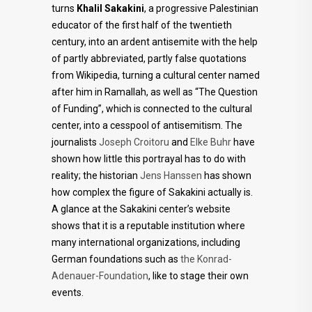
turns
Khalil Sakakini
, a progressive Palestinian
educator of the first half of the twentieth
century, into an ardent antisemite with the help
of partly abbreviated, partly false quotations
from Wikipedia, turning a cultural center named
after him in Ramallah, as well as “The Question
of Funding”, which is connected to the cultural
center, into a cesspool of antisemitism. The
journalists
Joseph Croitoru
and
Elke Buhr
have
shown how little this portrayal has to do with
reality; the historian
Jens Hanssen
has shown
how complex the figure of Sakakini actually is.
A glance at the Sakakini center’s website
shows that it is a reputable institution where
many international organizations, including
German foundations such as
the Konrad-
Adenauer-Foundation
, like to stage their own
events.