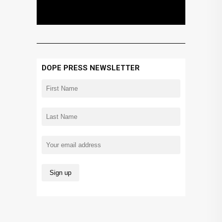
DOPE PRESS NEWSLETTER