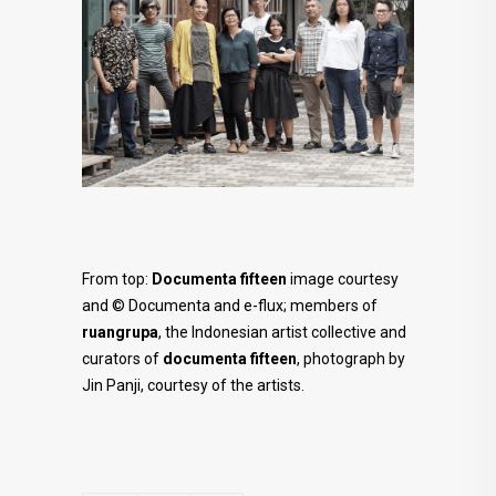
From top:
Documenta fifteen
image courtesy
and © Documenta and e-flux; m
embers of
ruangrupa
, the Indonesian artist collective and
curators of
documenta fifteen
, photograph by
Jin Panji, courtesy of the artists.