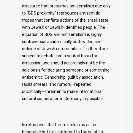
discourse that presumes antisemitism due only
to “BDS proximity” reproduces antisemitic
tropes that conflate actions of the Israeli state
with Jewish or Jewish-identified people. The
equation of BDS and antisemitism is highly
controversial academically both within and
outside of Jewish communities. It is therefore
subject to debate, not a neutral basis for
discussion and should accordingly not be the
sole basis for declaring someone or something
antisemitic. Censorship, guilt by association,
racist smears, and rumors—repeated
uncritically—threaten to make international
cultural cooperation in Germany impossible.
In retrospect, the forum strikes us as an
honorable but futile attempt to formulate a