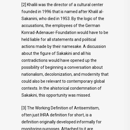
[2] Khalili was the director of a cultural center
founded in 1996 that is named after Khalil al-
Sakanini, who died in 1953. By the logic of the
accusations, the employees of the German
Konrad-Adenauer-Foundation would have to be
held liable for all statements and political
actions made by their namesake. A discussion
about the figure of Sakakini and all his
contradictions would have opened up the
possibility of beginning a conversation about
nationalism, decolonization, and modernity that
could also be relevant to contemporary global
contexts. In the ahistorical condemnation of
Sakakini, this opportunity was missed.
[3] The Working Definition of Antisemitism,
often just IHRA definition for short, is a
definition originally developed informally for
monitoring purposes. Attached to it are