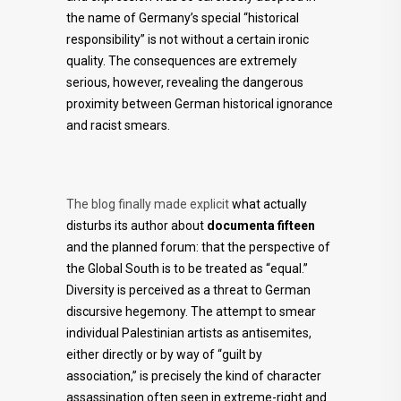
the name of Germany’s special “historical
responsibility” is not without a certain ironic
quality. The consequences are extremely
serious, however, revealing the dangerous
proximity between German historical ignorance
and racist smears.
The blog finally made explicit
what actually
disturbs its author about
documenta fifteen
and the planned forum: that the perspective of
the Global South is to be treated as “equal.”
Diversity is perceived as a threat to German
discursive hegemony. The attempt to smear
individual Palestinian artists as antisemites,
either directly or by way of “guilt by
association,” is precisely the kind of character
assassination often seen in extreme-right and