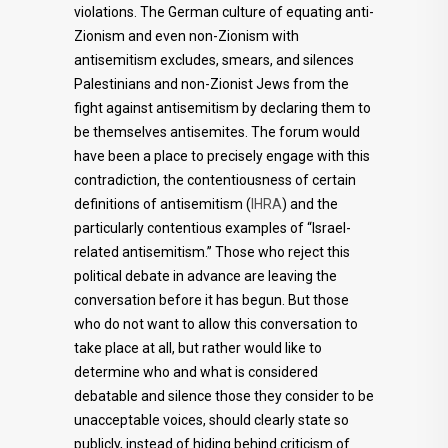
violations. The German culture of equating anti-
Zionism and even non-Zionism with
antisemitism excludes, smears, and silences
Palestinians and non-Zionist Jews from the
fight against antisemitism by declaring them to
be themselves antisemites. The forum would
have been a place to precisely engage with this
contradiction, the contentiousness of certain
definitions of antisemitism (
IHRA
) and the
particularly contentious examples of “Israel-
related antisemitism.” Those who reject this
political debate in advance are leaving the
conversation before it has begun. But those
who do not want to allow this conversation to
take place at all, but rather would like to
determine who and what is considered
debatable and silence those they consider to be
unacceptable voices, should clearly state so
publicly, instead of hiding behind criticism of