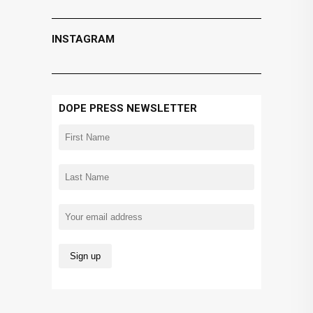
INSTAGRAM
DOPE PRESS NEWSLETTER