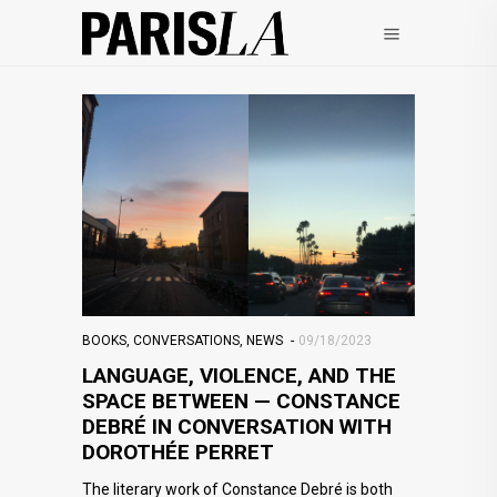
BOOKS
,
CONVERSATIONS
,
NEWS
09/18/2023
LANGUAGE, VIOLENCE, AND THE
SPACE BETWEEN — CONSTANCE
DEBRÉ IN CONVERSATION WITH
DOROTHÉE PERRET
The literary work of Constance Debré is both