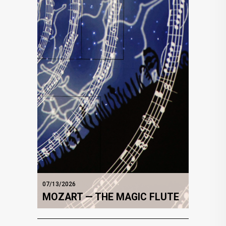
07/13/2026
MOZART — THE MAGIC FLUTE