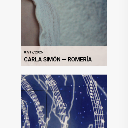
07/17/2026
CARLA SIMÓN — ROMERÍA