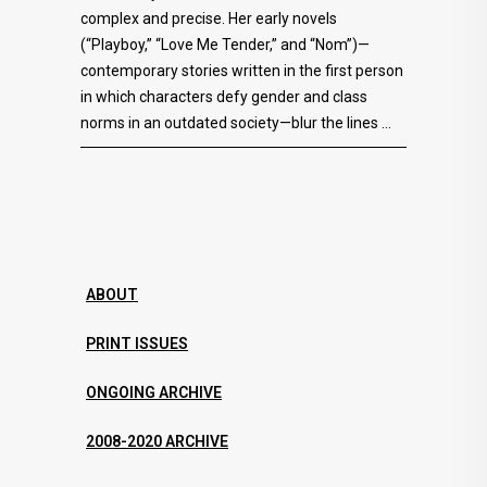
complex and precise. Her early novels
(“Playboy,” “Love Me Tender,” and “Nom”)—
contemporary stories written in the first person
in which characters defy gender and class
norms in an outdated society—blur the lines
ABOUT
PRINT ISSUES
ONGOING ARCHIVE
2008-2020 ARCHIVE