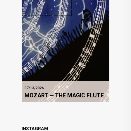
07/13/2026
MOZART — THE MAGIC FLUTE
INSTAGRAM