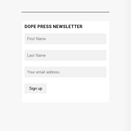
DOPE PRESS NEWSLETTER