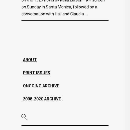
on the 1929 novel by Nella Larsen—will screen
on Sunday in Santa Monica, followed by a
conversation with Hall and Claudia
ABOUT
PRINT ISSUES
ONGOING ARCHIVE
2008-2020 ARCHIVE