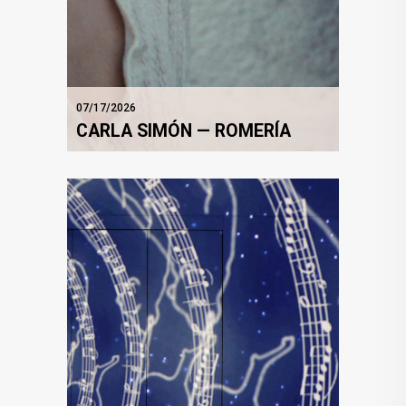
07/17/2026
CARLA SIMÓN — ROMERÍA