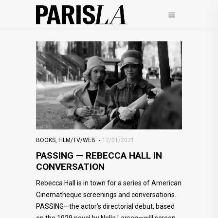
BOOKS
,
FILM/TV/WEB
12/01/2021
PASSING — REBECCA HALL IN
CONVERSATION
Rebecca Hall is in town for a series of American
Cinematheque screenings and conversations.
PASSING—the actor’s directorial debut, based