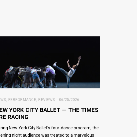
EWS
,
PERFORMANCE
,
REVIEWS
06/25/2026
EW YORK CITY BALLET — THE TIMES
RE RACING
ring New York City Ballet’s four-dance program, the
ening night audience was treated to a marvelous