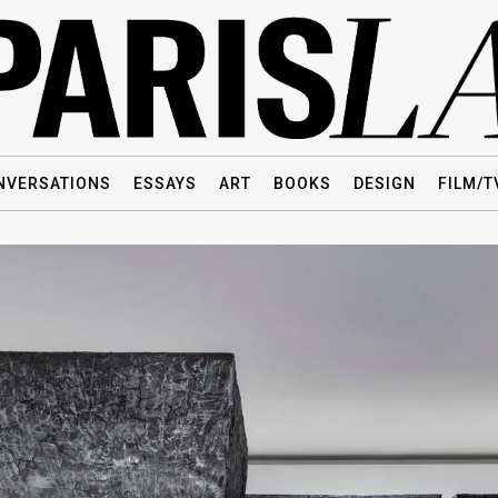
NVERSATIONS
ESSAYS
ART
BOOKS
DESIGN
FILM/T