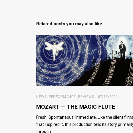
Related posts you may also like
NEWS
,
PERFORMANCE
,
REVIEWS
07/13/2026
MOZART — THE MAGIC FLUTE
Fresh. Spontaneous. Immediate. Like the silent film
that inspired it, this production tells its story primaril
through