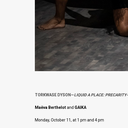
TORKWASE DYSON—
LIQUID A PLACE: PRECARITY
Maëva Berthelot
and
GAIKA
Monday, October 11, at 1 pm and 4 pm