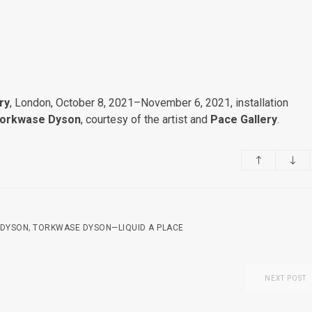
ry
, London, October 8, 2021–November 6, 2021, installation
orkwase Dyson
, courtesy of the artist and
Pace Gallery
.
,
 DYSON
TORKWASE DYSON—LIQUID A PLACE
NEXT POST