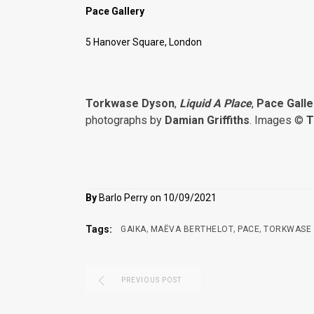
Pace Gallery
5 Hanover Square, London
Torkwase Dyson
,
Liquid A Place
,
Pace Galle
photographs by
Damian Griffiths
. Images ©
T
By
Barlo Perry on 10/09/2021
,
,
,
Tags:
GAIKA
MAËVA BERTHELOT
PACE
TORKWASE
PREVIOUS POST