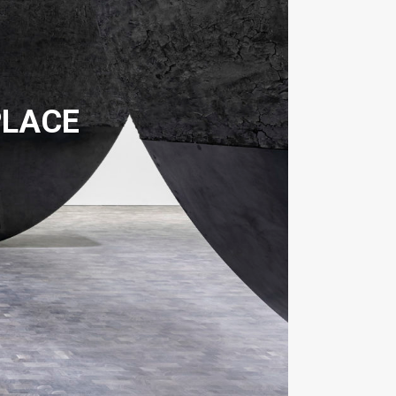
PLACE