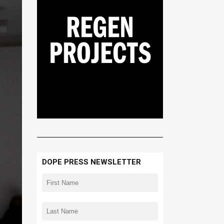
DOPE PRESS NEWSLETTER