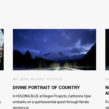
ART
,
NEWS
,
REVIEWS
07/03/2026
N
DIVINE PORTRAIT OF COUNTRY
N
A
s
In HOLDING BLUE at Regen Projects, Catherine Opie
Du
y
embarks on a quintessential quest through Nordic
op
territory in