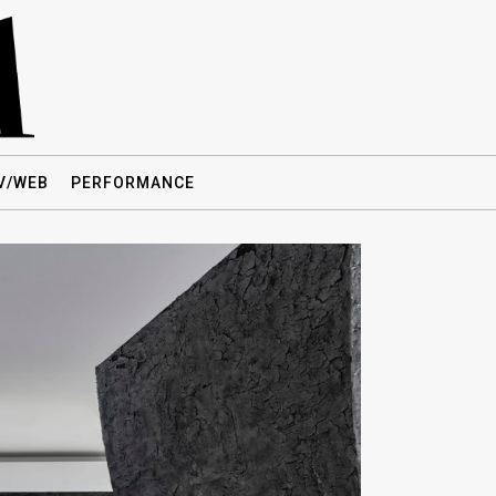
V/WEB
PERFORMANCE