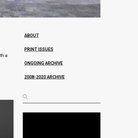
ABOUT
PRINT ISSUES
th a
ONGOING ARCHIVE
2008-2020 ARCHIVE