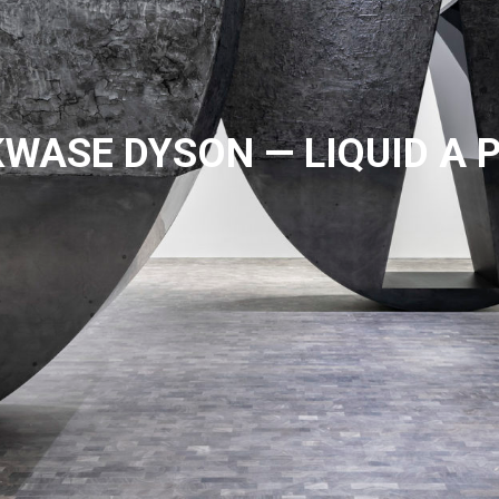
WASE DYSON — LIQUID A 