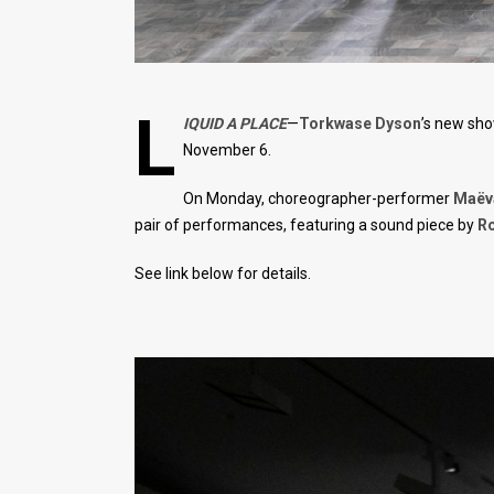
L
IQUID A PLACE
—
Torkwase Dyson
’s new sho
November 6.
On Monday, choreographer-performer
Maëva
pair of performances, featuring a sound piece by
Ro
See link below for details.