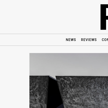
NEWS
REVIEWS
CO