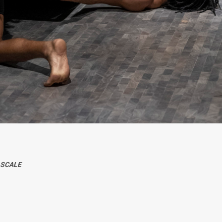
-SCALE