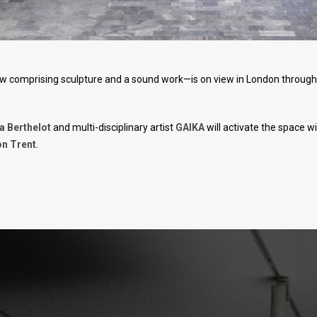
w comprising sculpture and a sound work—is on view in London through
 Berthelot
and multi-disciplinary artist
GAIKA
will activate the space wi
n Trent
.