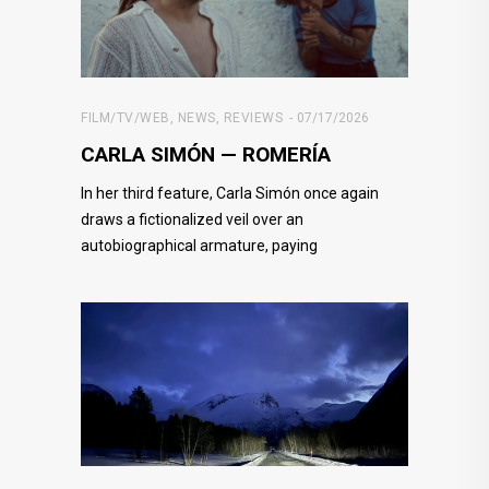
FILM/TV/WEB
,
NEWS
,
REVIEWS
07/17/2026
CARLA SIMÓN — ROMERÍA
In her third feature, Carla Simón once again
draws a fictionalized veil over an
autobiographical armature, paying