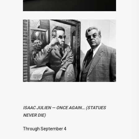
ISAAC JULIEN — ONCE AGAIN… (STATUES
NEVER DIE)
Through September 4