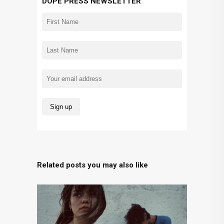
DOPE PRESS NEWSLETTER
Related posts you may also like