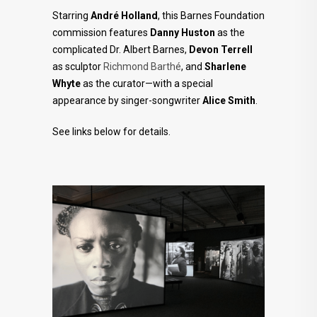
Starring
André Holland
, this Barnes Foundation
commission features
Danny Huston
as the
complicated Dr. Albert Barnes,
Devon Terrell
as sculptor
Richmond Barthé
, and
Sharlene
Whyte
as the curator—with a special
appearance by singer-songwriter
Alice Smith
.⁠
See links below for details.