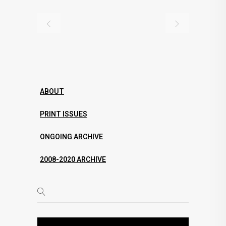
ABOUT
PRINT ISSUES
ONGOING ARCHIVE
2008-2020 ARCHIVE