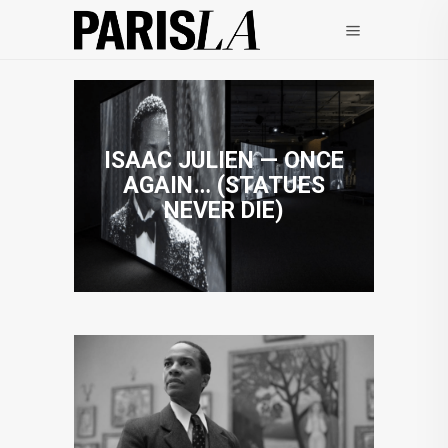
ISAAC JULIEN — ONCE
AGAIN… (STATUES
NEVER DIE)