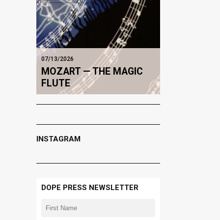
07/13/2026
MOZART — THE MAGIC
FLUTE
INSTAGRAM
DOPE PRESS NEWSLETTER