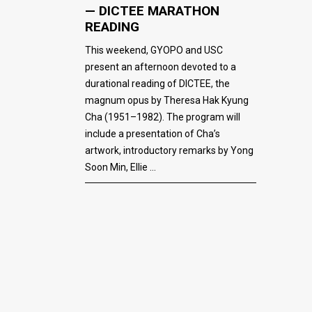
— DICTEE MARATHON
READING
This weekend, GYOPO and USC
present an afternoon devoted to a
durational reading of DICTEE, the
magnum opus by Theresa Hak Kyung
Cha (1951–1982). The program will
include a presentation of Cha’s
artwork, introductory remarks by Yong
Soon Min, Ellie