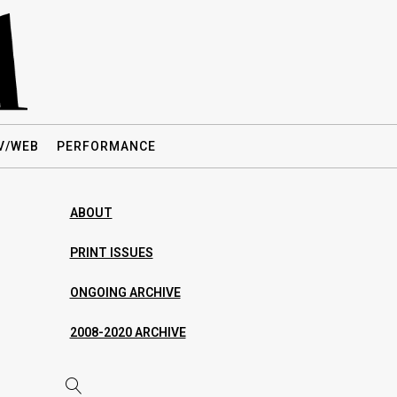
V/WEB
PERFORMANCE
ABOUT
PRINT ISSUES
ONGOING ARCHIVE
2008-2020 ARCHIVE