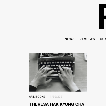
NEWS
REVIEWS
CO
ART
,
BOOKS
11/30/2021
THERESA HAK KYUNG CHA