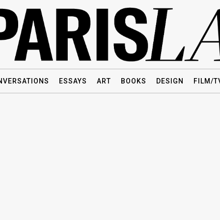
NVERSATIONS
ESSAYS
ART
BOOKS
DESIGN
FILM/T