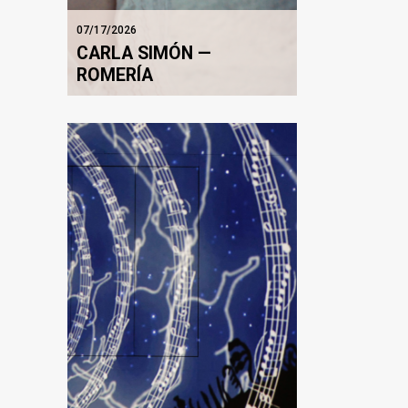
07/17/2026
CARLA SIMÓN —
ROMERÍA