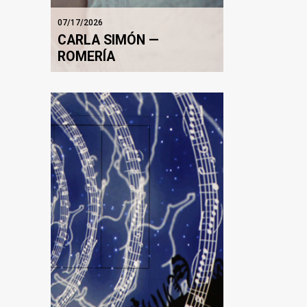
07/17/2026
CARLA SIMÓN —
ROMERÍA