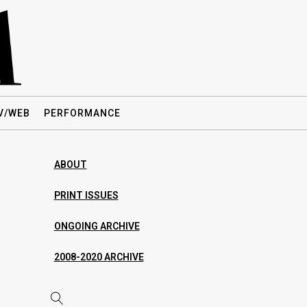
V/WEB
PERFORMANCE
ABOUT
PRINT ISSUES
ONGOING ARCHIVE
2008-2020 ARCHIVE