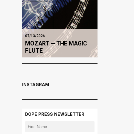
07/13/2026
MOZART — THE MAGIC
FLUTE
INSTAGRAM
DOPE PRESS NEWSLETTER