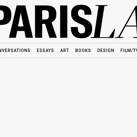
NVERSATIONS
ESSAYS
ART
BOOKS
DESIGN
FILM/T