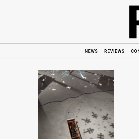
NEWS
REVIEWS
CO