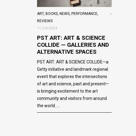
ART
,
BOOKS
,
NEWS
,
PERFORMANCE
,
REVIEWS
11/24/2024
PST ART: ART & SCIENCE
COLLIDE — GALLERIES AND
ALTERNATIVE SPACES
PST ART: ART & SCIENCE COLLIDE—a
Getty initiative and landmark regional
event that explores the intersections
of art and science, past and present—
is bringing excitement to the art
community and visitors from around
the world.