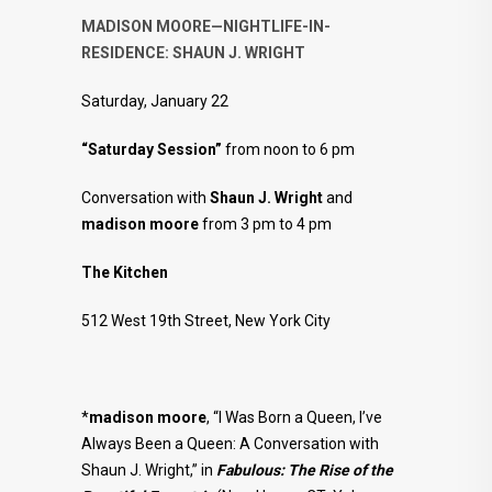
MADISON MOORE—NIGHTLIFE-IN-
RESIDENCE: SHAUN J. WRIGHT
Saturday, January 22
“Saturday Session”
from noon to 6 pm
Conversation with
Shaun J. Wright
and
madison moore
from 3 pm to 4 pm
The Kitchen
512 West 19th Street, New York City
*
madison moore
, “I Was Born a Queen, I’ve
Always Been a Queen: A Conversation with
Shaun J. Wright,” in
Fabulous:
The Rise of the