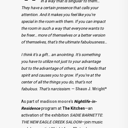
in a way that is singular to them…
They have a certain presence that calls your
attention. And it makes you feel like you’re
special in the room with them. If you can impact
the room in such a way that everyone wants to
be freer… more of themselves or a better version
of themselves, that’s the ultimate fabulousness…
I think it’s a gift… an anointing. It’s something
you have to utilize not just to your advantage
but to the advantage of others, and it feeds that
spirit and causes you to grow. If you’re at the
center of all the things you do, that’s not
fabulous. That’s narcissism
. —
Shaun J. Wright
*
As part of
madison moore
’s
Nightlife-in-
Residence
program at
The Kitchen
—an
activation of the exhibition
SADIE BARNETTE
:
THE NEW EAGLE CREEK SALOON
—join music