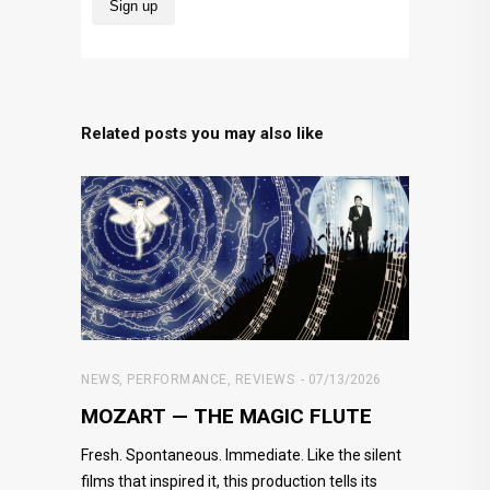
Related posts you may also like
NEWS
,
PERFORMANCE
,
REVIEWS
07/13/2026
MOZART — THE MAGIC FLUTE
Fresh. Spontaneous. Immediate. Like the silent
films that inspired it, this production tells its