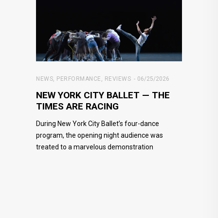
NEWS
,
PERFORMANCE
,
REVIEWS
06/25/2026
NEW YORK CITY BALLET — THE
TIMES ARE RACING
During New York City Ballet’s four-dance
program, the opening night audience was
treated to a marvelous demonstration