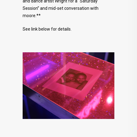
and dance artist Wright for a “Saturday
Session” and mid-set conversation with
moore.**
See link below for details.