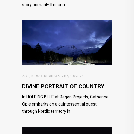
story primarily through
ART
,
NEWS
,
REVIEWS
07/03/2026
DIVINE PORTRAIT OF COUNTRY
In HOLDING BLUE at Regen Projects, Catherine
Opie embarks on a quintessential quest
through Nordic territory in