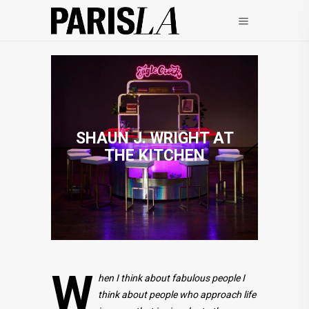
SHAUN J. WRIGHT AT
THE KITCHEN
W
hen I think about fabulous people I
think about people who approach life