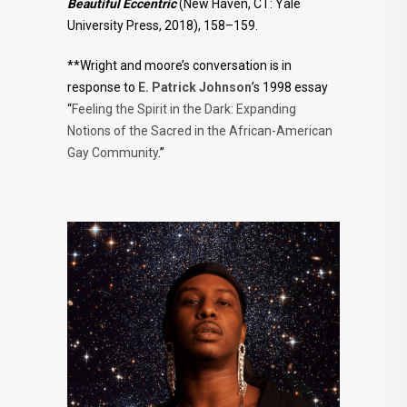
Beautiful Eccentric
(New Haven, CT: Yale
University Press, 2018), 158–159.
**Wright and moore’s conversation is in
response to
E. Patrick Johnson
’s 1998 essay
“
Feeling the Spirit in the Dark: Expanding
Notions of the Sacred in the African-American
Gay Community
.”