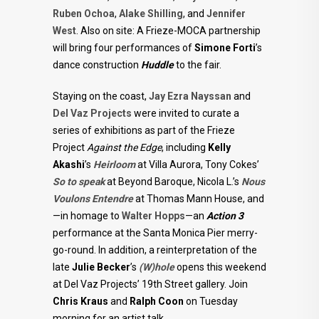
Ruben Ochoa
,
Alake Shilling
, and
Jennifer
West
. Also on site: A Frieze-MOCA partnership
will bring four performances of
Simone Forti
’s
dance construction
Huddle
to the fair.
Staying on the coast,
Jay Ezra Nayssan
and
Del Vaz Projects
were invited to curate a
series of exhibitions as part of the Frieze
Project
Against the Edge
, including
Kelly
Akashi
’s
Heirloom
at Villa Aurora, Tony Cokes’
So to speak
at Beyond Baroque, Nicola L.’s
Nous
Voulons Entendre
at Thomas Mann House, and
—in homage to
Walter Hopps
—an
Action 3
performance at the Santa Monica Pier merry-
go-round. In addition, a reinterpretation of the
late
Julie Becker
’s
(W)hole
opens this weekend
at Del Vaz Projects’ 19th Street gallery. Join
Chris Kraus
and
Ralph Coon
on Tuesday
morning for an artist talk.