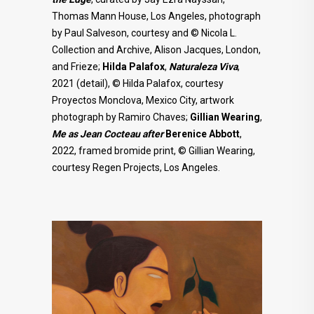
Thomas Mann House, Los Angeles, photograph
by Paul Salveson, courtesy and © Nicola L.
Collection and Archive, Alison Jacques, London,
and Frieze;
Hilda Palafox
,
Naturaleza Viva
,
2021 (detail), © Hilda Palafox, courtesy
Proyectos Monclova, Mexico City, artwork
photograph by Ramiro Chaves;
Gillian Wearing
,
Me as Jean Cocteau after
Berenice Abbott
,
2022, framed bromide print, © Gillian Wearing,
courtesy Regen Projects, Los Angeles.