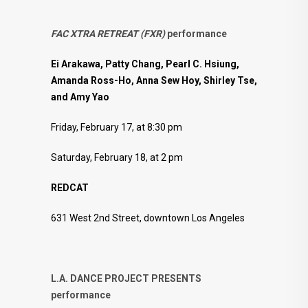
FAC
XTRA
RETREAT
(
FXR)
performance
Ei Arakawa, Patty Chang, Pearl C. Hsiung,
Amanda Ross-Ho, Anna Sew Hoy, Shirley Tse,
and Amy Yao
Friday, February 17, at 8:30 pm
Saturday, February 18, at 2 pm
REDCAT
631 West 2nd Street, downtown Los Angeles
L.A. DANCE PROJECT PRESENTS
performance