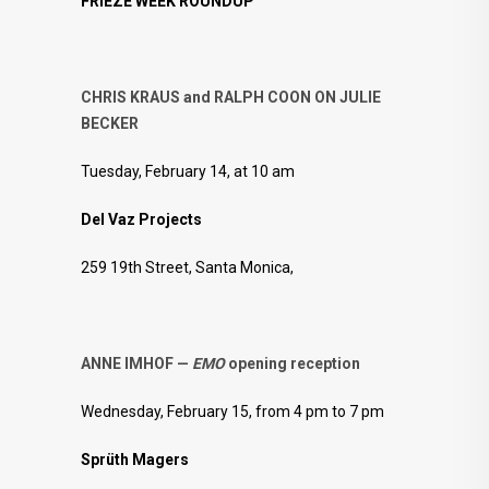
FRIEZE WEEK ROUNDUP
CHRIS KRAUS and RALPH COON ON JULIE
BECKER
Tuesday, February 14, at 10 am
Del Vaz Projects
259 19th Street, Santa Monica,
ANNE IMHOF —
EMO
opening reception
Wednesday, February 15, from 4 pm to 7 pm
Sprüth Magers