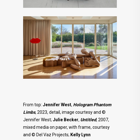
From top:
Jennifer West
,
Hologram Phantom
Limbs
, 2023, detail, image courtesy and ©
Jennifer West;
Julie
Becker
,
Untitled
, 2007,
mixed media on paper, with frame, courtesy
and © Del Vaz Projects;
Kelly Lynn