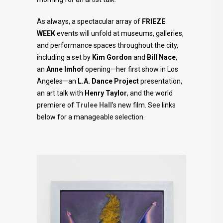
As always, a spectacular array of
FRIEZE
WEEK
events will unfold at museums, galleries,
and performance spaces throughout the city,
including a set by
Kim Gordon
and
Bill Nace
,
an
Anne Imhof
opening—her first show in Los
Angeles—an
L.A. Dance Project
presentation,
an art talk with
Henry Taylor
, and the world
premiere of
Trulee Hall
’s new film. See links
below for a manageable selection.