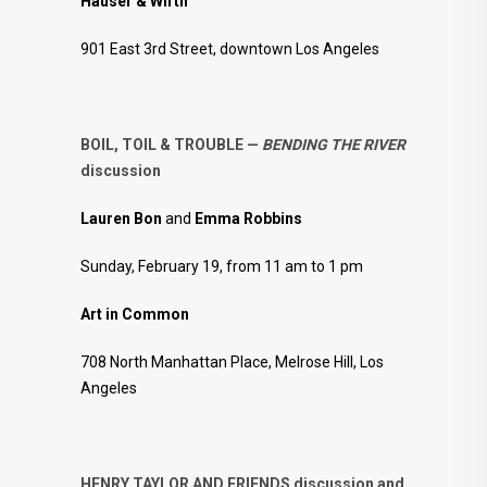
Hauser & Wirth
901 East 3rd Street, downtown Los Angeles
BOIL, TOIL & TROUBLE —
BENDING THE RIVER
discussion
Lauren Bon
and
Emma Robbins
Sunday, February 19, from 11 am to 1 pm
Art in Common
708 North Manhattan Place, Melrose Hill, Los
Angeles
HENRY TAYLOR AND FRIENDS discussion and