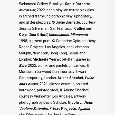
Welancora Gallery, Brooklyn;
Sadie Barnette
,
Mirror Bar
, 2022, neon, vinyl on mirror plexiglas
in arched frame, holographic vinyl upholstery,
and glitter plexiglas, © Sadie Barnette, courtesy
Jessica Silverman, San Francisco;
Catherine
Opie
,
Gina & April, Minneapolis, Minnesota
,
1998, pigment print, © Catherine Opie, courtesy
Regen Projects, Los Angeles, and Lehmann
Maupin, New York, Hong Kong, Seoul, and
London;
Michaela Yearwood-Dan
,
Easier to
Bare
, 2022, oil, ink, and pastels on canvas, ©
Michaela Yearwood-Dan, courtesy Tiwani
Contemporary, London;
Arlene Shechet
,
Pulse
and Powder
, 2021, glazed ceramic, painted
hardwood, painted steel, © Arlene Shechet,
courtesy Vielmetter, Los Angeles, artwork
photograph by David Schulze;
Nicola L.
,
Nous
Voulons Entendre
,
Frieze Projects:
Against
the Edge
, curated by Jay Ezra Nayssan,