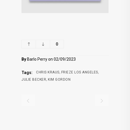
0
By
Barlo Perry on 02/09/2023
,
,
Tags:
CHRIS KRAUS
FRIEZE LOS ANGELES
,
JULIE BECKER
KIM GORDON