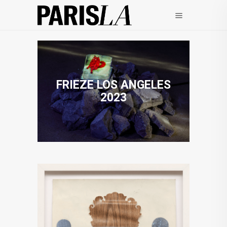
FRIEZE LOS ANGELES
2023