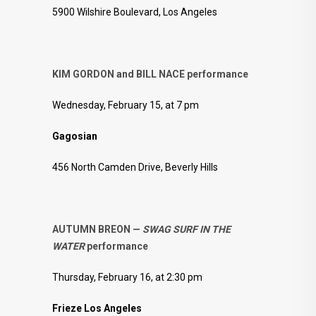
5900 Wilshire Boulevard, Los Angeles
KIM GORDON and BILL NACE performance
Wednesday, February 15, at 7 pm
Gagosian
456 North Camden Drive, Beverly Hills
AUTUMN BREON —
SWAG SURF IN THE
WATER
performance
Thursday, February 16, at 2:30 pm
Frieze Los Angeles