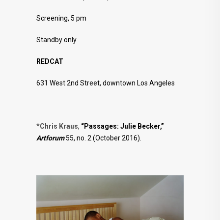
Screening, 5 pm
Standby only
REDCAT
631 West 2nd Street, downtown Los Angeles
*
Chris Kraus
,
“Passages: Julie Becker,”
Artforum
55, no. 2 (October 2016).