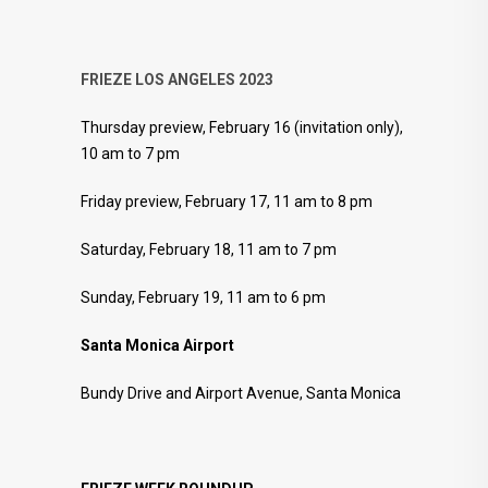
FRIEZE LOS ANGELES 2023
Thursday preview, February 16 (invitation only),
10 am to 7 pm
Friday preview, February 17, 11 am to 8 pm
Saturday, February 18, 11 am to 7 pm
Sunday, February 19, 11 am to 6 pm
Santa Monica Airport
Bundy Drive and Airport Avenue, Santa Monica