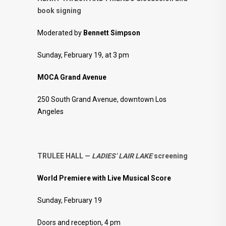
book signing
Moderated by
Bennett Simpson
Sunday, February 19, at 3 pm
MOCA Grand Avenue
250 South Grand Avenue, downtown Los
Angeles
TRULEE HALL —
LADIES’ LAIR LAKE
screening
World Premiere with Live Musical Score
Sunday, February 19
Doors and reception, 4 pm