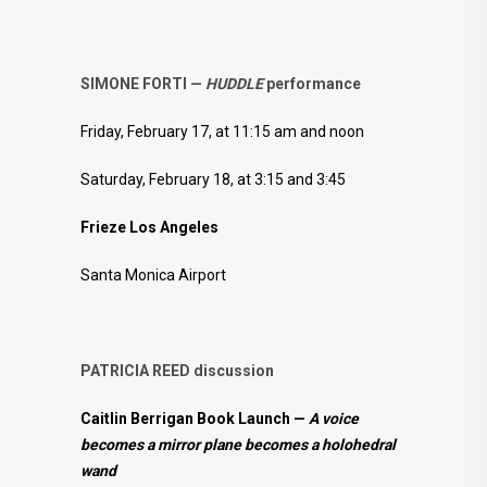
SIMONE FORTI —
HUDDLE
performance
Friday, February 17, at 11:15 am and noon
Saturday, February 18, at 3:15 and 3:45
Frieze Los Angeles
Santa Monica Airport
PATRICIA REED discussion
Caitlin Berrigan Book Launch —
A voice
becomes a mirror plane becomes a holohedral
wand