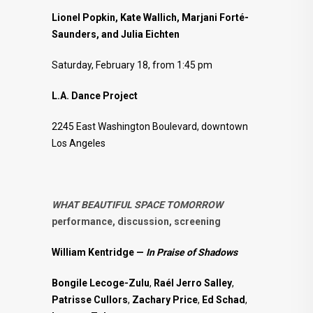
Lionel Popkin, Kate Wallich, Marjani Forté-
Saunders, and Julia Eichten
Saturday, February 18, from 1:45 pm
L.A. Dance Project
2245 East Washington Boulevard, downtown
Los Angeles
WHAT BEAUTIFUL SPACE TOMORROW
performance, discussion, screening
William Kentridge —
In Praise of Shadows
Bongile Lecoge-Zulu
,
Raél Jerro Salley
,
Patrisse Cullors
,
Zachary Price
,
Ed Schad
,