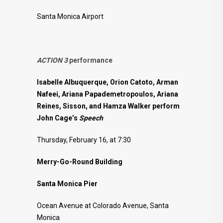
Santa Monica Airport
ACTION 3
performance
Isabelle Albuquerque, Orion Catoto, Arman
Nafeei, Ariana Papademetropoulos, Ariana
Reines, Sisson, and Hamza Walker perform
John Cage’s
Speech
Thursday, February 16, at 7:30
Merry-Go-Round Building
Santa Monica Pier
Ocean Avenue at Colorado Avenue, Santa
Monica