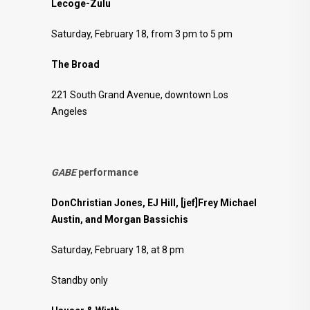
Lecoge-Zulu
Saturday, February 18, from 3 pm to 5 pm
The Broad
221 South Grand Avenue, downtown Los
Angeles
GABE
performance
DonChristian Jones, EJ Hill, [jef]Frey Michael
Austin, and Morgan Bassichis
Saturday, February 18, at 8 pm
Standby only