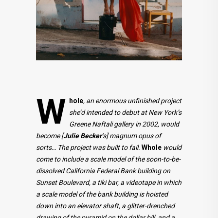
W
hole
, an enormous unfinished project
she’d intended to debut at New York’s
Greene Naftali gallery in 2002, would
become [
Julie Becker
’s] magnum opus of
sorts… The project was built to fail.
Whole
would
come to include a scale model of the soon-to-be-
dissolved California Federal Bank building on
Sunset Boulevard, a tiki bar, a videotape in which
a scale model of the bank building is hoisted
down into an elevator shaft, a glitter-drenched
drawing of the pyramid on the dollar bill, and a