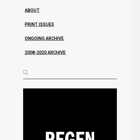
ABOUT
PRINT ISSUES
ONGOING ARCHIVE
2008-2020 ARCHIVE