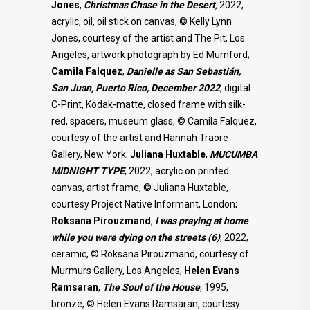
Jones
,
Christmas Chase in the Desert
,
2022,
acrylic, oil, oil stick on canvas, © Kelly Lynn
Jones, courtesy of the artist and The Pit, Los
Angeles, artwork photograph by Ed Mumford;
Camila
Falquez
,
Danielle as San Sebastián,
San Juan, Puerto Rico, December 2022
, digital
C-Print, Kodak-matte, closed frame with silk-
red, spacers, museum glass, © Camila Falquez,
courtesy of the artist and Hannah Traore
Gallery, New York;
Juliana Huxtable
,
MUCUMBA
MIDNIGHT TYPE
, 2022, acrylic on printed
canvas, artist frame, © Juliana Huxtable,
courtesy Project Native Informant, London;
Roksana Pirouzmand
,
I was praying at home
while you were dying on the streets (6)
, 2022,
ceramic, © Roksana Pirouzmand, courtesy of
Murmurs Gallery, Los Angeles;
Helen Evans
Ramsaran
,
The Soul of the House
, 1995,
bronze, © Helen Evans Ramsaran, courtesy