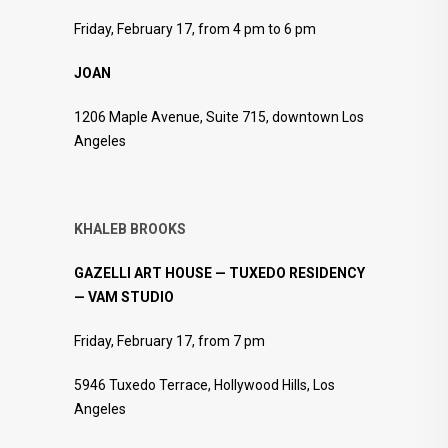
Friday, February 17, from 4 pm to 6 pm
JOAN
1206 Maple Avenue, Suite 715, downtown Los
Angeles
KHALEB BROOKS
GAZELLI ART HOUSE — TUXEDO RESIDENCY
— VAM STUDIO
Friday, February 17, from 7 pm
5946 Tuxedo Terrace, Hollywood Hills, Los
Angeles