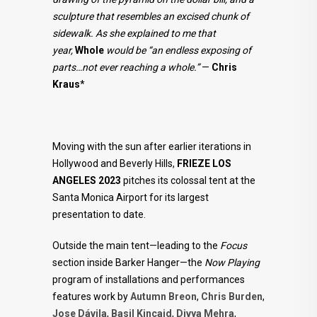
sculpture that resembles an excised chunk of
sidewalk. As she explained to me that
year,
Whole
would be “an endless exposing of
parts…not ever reaching a whole.”
—
Chris
Kraus
*
Moving with the sun after earlier iterations in
Hollywood and Beverly Hills,
FRIEZE LOS
ANGELES 2023
pitches its colossal tent at the
Santa Monica Airport for its largest
presentation to date.
Outside the main tent—leading to the
Focus
section inside Barker Hanger—the
Now Playing
program of installations and performances
features work by
Autumn Breon
,
Chris Burden
,
Jose Dávila
,
Basil Kincaid
,
Divya Mehra
,