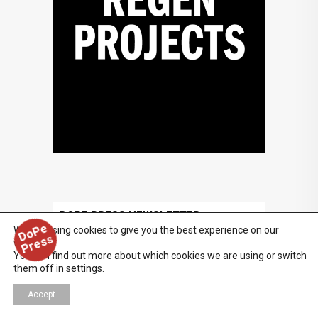
DOPE PRESS NEWSLETTER
D
o
P
e
P
r
e
s
We are using cookies to give you the best experience on our
s
website.
You can find out more about which cookies we are using or switch
them off in
settings
.
Accept