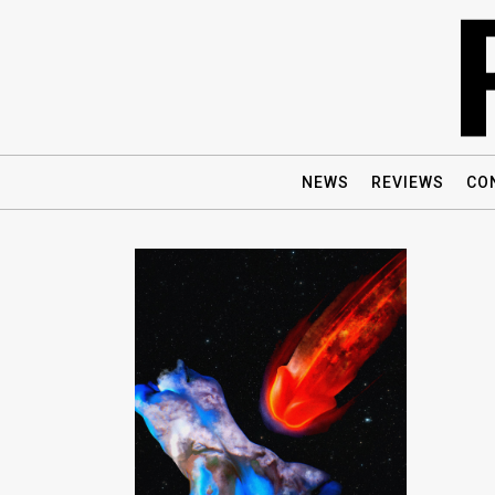
NEWS
REVIEWS
CO