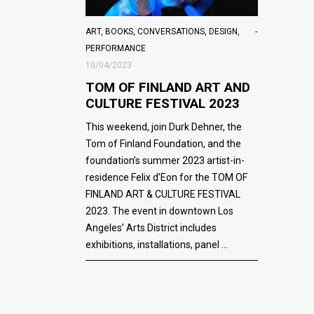
ART
,
BOOKS
,
CONVERSATIONS
,
DESIGN
,
PERFORMANCE
10/04/2023
TOM OF FINLAND ART AND
CULTURE FESTIVAL 2023
This weekend, join Durk Dehner, the
Tom of Finland Foundation, and the
foundation’s summer 2023 artist-in-
residence Felix d’Eon for the TOM OF
FINLAND ART & CULTURE FESTIVAL
2023. The event in downtown Los
Angeles’ Arts District includes
exhibitions, installations, panel