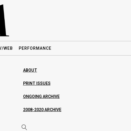
V/WEB
PERFORMANCE
ABOUT
PRINT ISSUES
ONGOING ARCHIVE
2008-2020 ARCHIVE