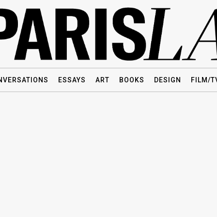
NVERSATIONS
ESSAYS
ART
BOOKS
DESIGN
FILM/T