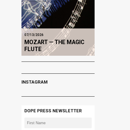
07/13/2026
MOZART — THE MAGIC
FLUTE
INSTAGRAM
DOPE PRESS NEWSLETTER