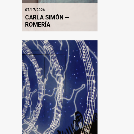
07/17/2026
CARLA SIMÓN —
ROMERÍA