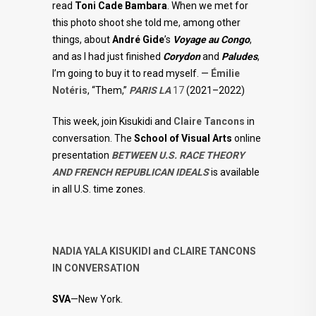
read
Toni Cade Bambara
. When we met for
this photo shoot she told me, among other
things, about
André Gide
’s
Voyage au Congo
,
and as I had just finished
Corydon
and
Paludes
,
I’m going to buy it to read myself. —
Émilie
Notéris
, “Them,”
PARIS LA
17
(2021–2022)
This week, join Kisukidi and
Claire Tancons
in
conversation. The
School of Visual Arts
online
presentation
BETWEEN U.S. RACE THEORY
AND FRENCH REPUBLICAN IDEALS
is available
in all U.S. time zones.
NADIA YALA KISUKIDI and CLAIRE TANCONS
IN CONVERSATION
SVA
—New York.