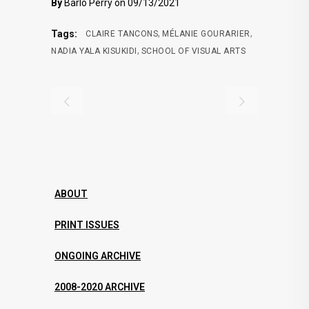
By
Barlo Perry on 09/13/2021
,
,
Tags:
CLAIRE TANCONS
MÉLANIE GOURARIER
,
NADIA YALA KISUKIDI
SCHOOL OF VISUAL ARTS
ABOUT
PRINT ISSUES
ONGOING ARCHIVE
2008-2020 ARCHIVE