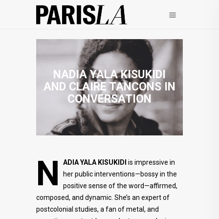
NADIA YALA KISUKIDI
AND CLAIRE TANCONS IN
CONVERSATION
N
ADIA
YALA KISUKIDI
is impressive in
her public interventions—bossy in the
positive sense of the word—affirmed,
composed, and dynamic. She’s an expert of
postcolonial studies, a fan of metal, and