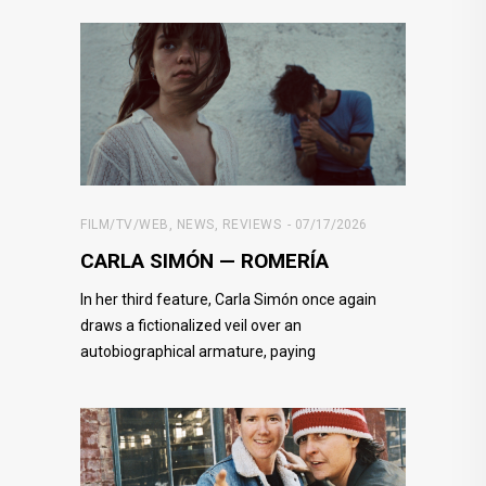
FILM/TV/WEB
,
NEWS
,
REVIEWS
07/17/2026
CARLA SIMÓN — ROMERÍA
In her third feature, Carla Simón once again
draws a fictionalized veil over an
autobiographical armature, paying