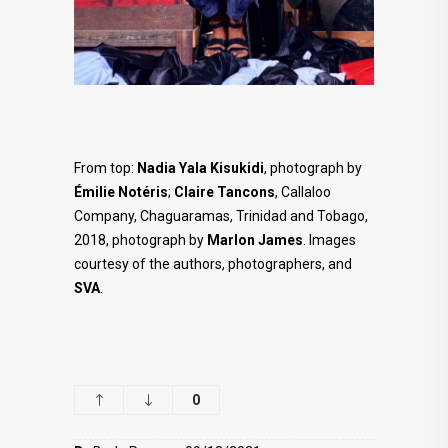
From top:
Nadia Yala Kisukidi
, photograph by
Émilie Notéris
;
Claire Tancons
, Callaloo
Company, Chaguaramas, Trinidad and Tobago,
2018, photograph by
Marlon James
. Images
courtesy of the authors, photographers, and
SVA
.
0