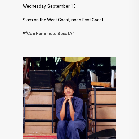
Wednesday, September 15.
9 am on the West Coast, noon East Coast.
*
“Can Feminists Speak?”