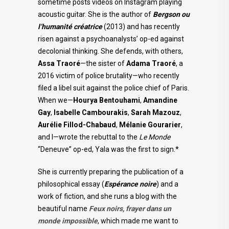
sometime posts videos on Instagram playing
acoustic guitar. She is the author of
Bergson ou
l’humanité créatrice
(2013) and has recently
risen against a psychoanalysts’ op-ed against
decolonial thinking. She defends, with others,
Assa Traoré
—the sister of
Adama Traoré
, a
2016 victim of police brutality—who recently
filed a libel suit against the police chief of Paris.
When we—
Hourya Bentouhami
,
Amandine
Gay
,
Isabelle Cambourakis
,
Sarah Mazouz
,
Aurélie
Fillod-Chabaud
,
Mélanie Gourarier
,
and I—wrote the rebuttal to the
Le Monde
“Deneuve” op-ed, Yala was the first to sign.*
She is currently preparing the publication of a
philosophical essay (
Espérance
noire
) and a
work of fiction, and she runs a blog with the
beautiful name
Feux noirs, frayer dans un
monde impossible
, which made me want to