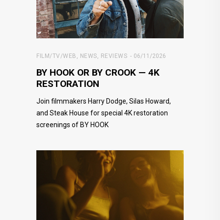
FILM/TV/WEB
,
NEWS
,
REVIEWS
06/11/2026
BY HOOK OR BY CROOK — 4K
RESTORATION
Join filmmakers Harry Dodge, Silas Howard,
and Steak House for special 4K restoration
screenings of BY HOOK