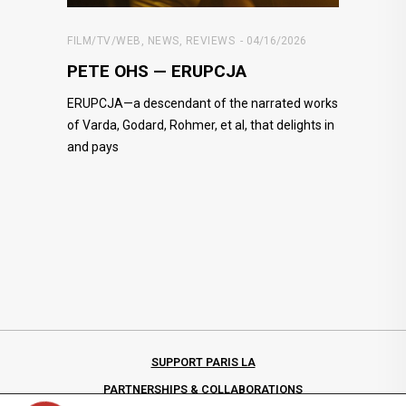
FILM/TV/WEB
,
NEWS
,
REVIEWS
04/16/2026
PETE OHS — ERUPCJA
ERUPCJA—a descendant of the narrated works
of Varda, Godard, Rohmer, et al, that delights in
and pays
SUPPORT PARIS LA
PARTNERSHIPS & COLLABORATIONS