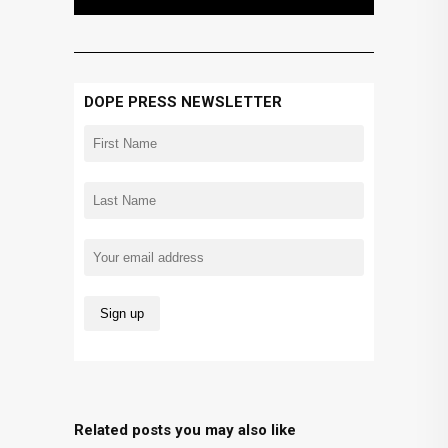
DOPE PRESS NEWSLETTER
Related posts you may also like