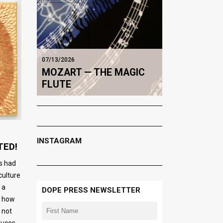
07/13/2026
MOZART — THE MAGIC
FLUTE
INSTAGRAM
TED!
ts had
culture
 a
DOPE PRESS NEWSLETTER
o how
 not
oduces