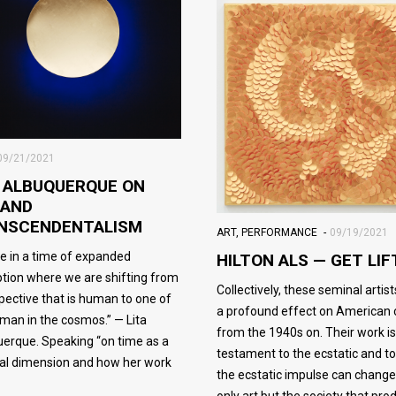
09/21/2021
A ALBUQUERQUE ON
 AND
NSCENDENTALISM
ART
,
PERFORMANCE
09/19/2021
e in a time of expanded
HILTON ALS — GET LIF
tion where we are shifting from
Collectively, these seminal artis
pective that is human to one of
a profound effect on American 
man in the cosmos.” — Lita
from the 1940s on. Their work is
erque. Speaking “on time as a
testament to the ecstatic and t
al dimension and how her work
the ecstatic impulse can change
only art but the society that pr