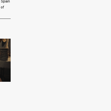
n Spain
 of