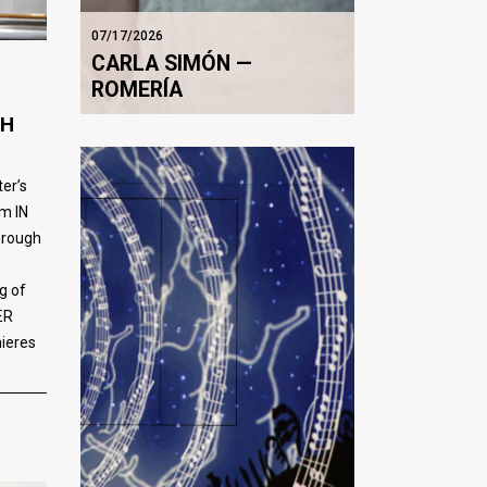
07/17/2026
CARLA SIMÓN —
ROMERÍA
TH
er’s
m IN
rough
g of
ER
mieres