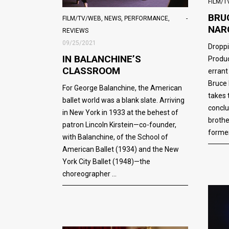
FILM/
BRU
FILM/TV/WEB
,
NEWS
,
PERFORMANCE
,
NAR
REVIEWS
09/25/2021
Droppi
IN BALANCHINE’S
Produc
CLASSROOM
errant
Bruce
For George Balanchine, the American
takes 
ballet world was a blank slate. Arriving
conclu
in New York in 1933 at the behest of
brothe
patron Lincoln Kirstein—co-founder,
former
with Balanchine, of the School of
American Ballet (1934) and the New
York City Ballet (1948)—the
choreographer