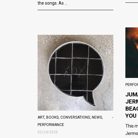
the songs. As
PERFO
JUM
JER
BEA
YOU
ART
,
BOOKS
,
CONVERSATIONS
,
NEWS
,
PERFORMANCE
This m
02/24/2026
Jermo