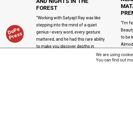
AND NIGHTS IN THE
MAT
FOREST
PRE
“Working with Satyajit Ray was like
“I’m f
stepping into the mind of a quiet
D
o
P
e
P
r
e
s
Beauty
genius—every word, every gesture
s
to be 
mattered, and he had this rare ability
Almod
to make you discover depths in
yourself you didn’t know existed.” —
We are using cookie
You can find out mo
Simi Garewal
FILM/