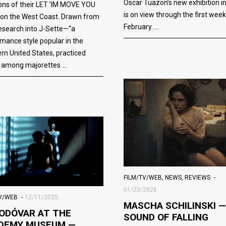
Oscar Tuazon’s new exhibition i
ions of their LET ’IM MOVE YOU
is on view through the first week
 on the West Coast. Drawn from
February.
research into J-Sette—“a
mance style popular in the
rn United States, practiced
y among majorettes
FILM/TV/WEB
,
NEWS
,
REVIEWS
01/23/2026
TV/WEB
12/11/2025
MASCHA SCHILINSKI —
ODÓVAR AT THE
SOUND OF FALLING
DEMY MUSEUM —