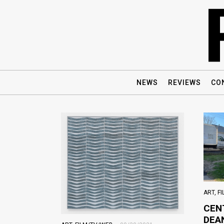
NEWS
REVIEWS
CO
ART
,
F
CEN
DEA