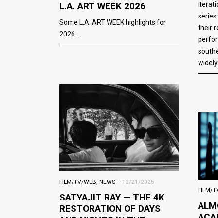
L.A. ART WEEK 2026
iterat
series
Some L.A. ART WEEK highlights for
their 
2026
perfor
southe
widel
FILM/TV/WEB
,
NEWS
12/21/2025
FILM/
SATYAJIT RAY — THE 4K
ALM
RESTORATION OF DAYS
ACA