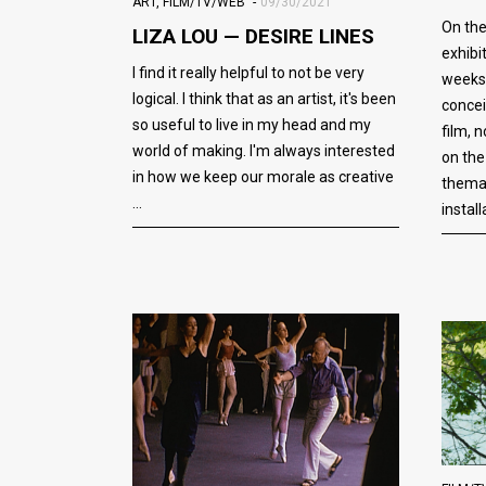
ART
,
FILM/TV/WEB
09/30/2021
On th
LIZA LOU — DESIRE LINES
exhibi
I find it really helpful to not be very
weeks
logical. I think that as an artist, it's been
concei
so useful to live in my head and my
film, 
world of making. I'm always interested
on the
in how we keep our morale as creative
themat
install