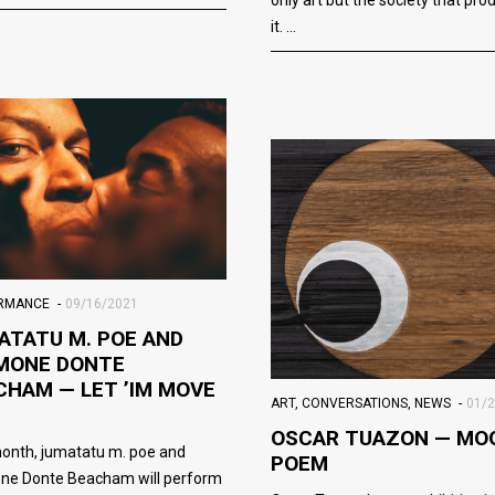
it.
RMANCE
09/16/2021
ATATU M. POE AND
MONE DONTE
CHAM — LET ’IM MOVE
ART
,
CONVERSATIONS
,
NEWS
01/
OSCAR TUAZON — MO
onth, jumatatu m. poe and
POEM
ne Donte Beacham will perform