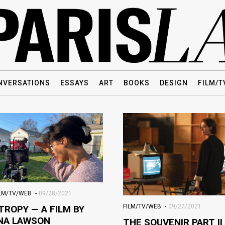
NVERSATIONS
ESSAYS
ART
BOOKS
DESIGN
FILM/T
ILM/TV/WEB
09/28/2021
FILM/TV/WEB
09/27/2021
TROPY — A FILM BY
NA LAWSON
THE SOUVENIR PART II