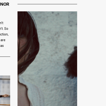
ONOR
n’t
’t. So
iction,
 are
was