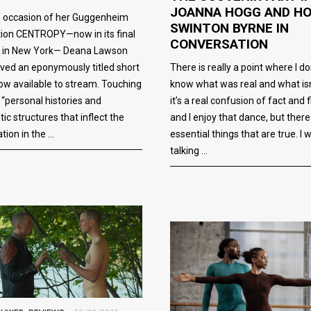
JOANNA HOGG AND H
e occasion of her Guggenheim
SWINTON BYRNE IN
tion CENTROPY—now in its final
CONVERSATION
 in New York— Deana Lawson
There is really a point where I do
ved an eponymously titled short
know what was real and what isn
now available to stream. Touching
it’s a real confusion of fact and f
 “personal histories and
and I enjoy that dance, but there
ic structures that inflect the
essential things that are true. I 
ation in the
talking