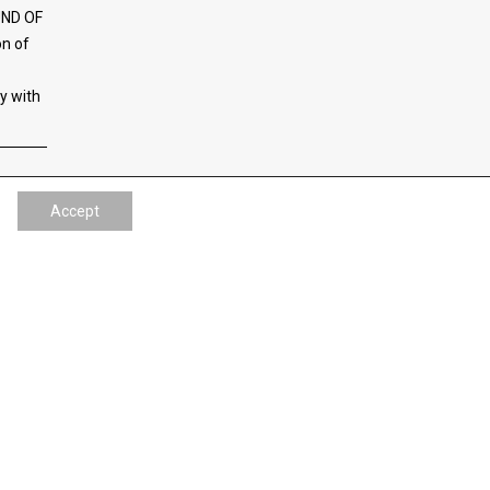
UND OF
on of
ty with
Accept