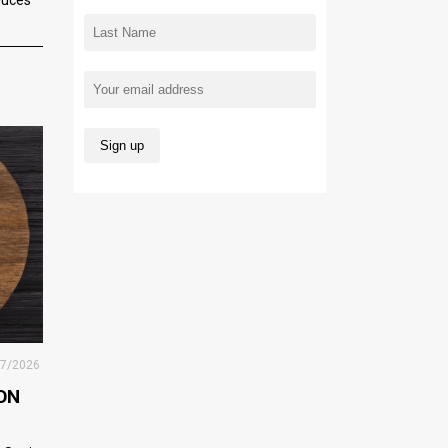
27/2026
ON