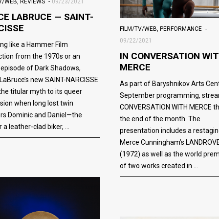
TV/WEB
,
REVIEWS
09/23/2021
CE LABRUCE — SAINT-
CISSE
FILM/TV/WEB
,
PERFORMANCE
09/22/2021
ng like a Hammer Film
IN CONVERSATION WI
tion from the 1970s or an
MERCE
 episode of Dark Shadows,
 LaBruce’s new SAINT-NARCISSE
As part of Baryshnikov Arts Cent
the titular myth to its queer
September programming, strea
sion when long lost twin
CONVERSATION WITH MERCE th
rs Dominic and Daniel—the
the end of the month. The
 a leather-clad biker,
presentation includes a restagin
Merce Cunningham’s LANDROV
(1972) as well as the world pre
of two works created in