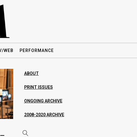
V/WEB
PERFORMANCE
ABOUT
PRINT ISSUES
ONGOING ARCHIVE
2008-2020 ARCHIVE
 —