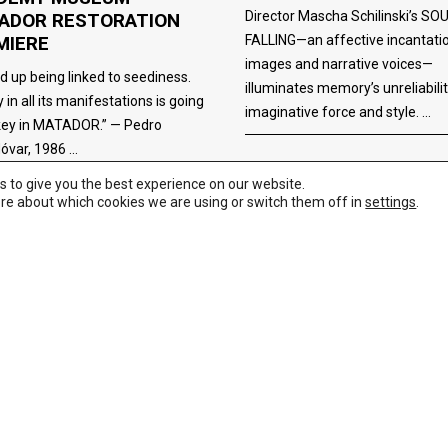
Director Mascha Schilinski’s SO
ADOR RESTORATION
FALLING—an affective incantati
MIERE
images and narrative voices—
ed up being linked to seediness.
illuminates memory’s unreliabili
 in all its manifestations is going
imaginative force and style.
key in MATADOR.” — Pedro
óvar, 1986
s to give you the best experience on our website.
re about which cookies we are using or switch them off in
settings
.
FILM/TV/WEB
,
NEWS
,
REVIEWS
TV/WEB
11/02/2025
11/07/2025