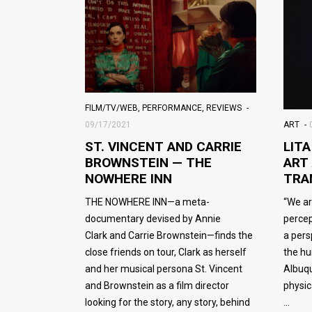
FILM/TV/WEB
,
PERFORMANCE
,
REVIEWS
ART
09/17/2021
LIT
ST. VINCENT AND CARRIE
ART
BROWNSTEIN — THE
TRA
NOWHERE INN
“We ar
THE NOWHERE INN—a meta-
percep
documentary devised by Annie
a pers
Clark and Carrie Brownstein—finds the
the hu
close friends on tour, Clark as herself
Albuqu
and her musical persona St. Vincent
physic
and Brownstein as a film director
looking for the story, any story, behind