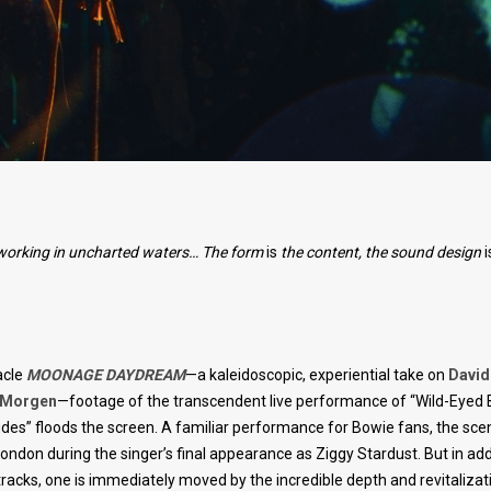
re working in uncharted waters… The form
is
the content, the sound design
i
acle
MOONAGE DAYDREAM
—a kaleidoscopic, experiential take on
David
t Morgen
—footage of the transcendent live performance of “Wild-Eyed
udes” floods the screen. A familiar performance for Bowie fans, the sc
ondon during the singer’s final appearance as Ziggy Stardust. But in add
acks, one is immediately moved by the incredible depth and revitalizat