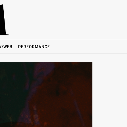
V/WEB
PERFORMANCE