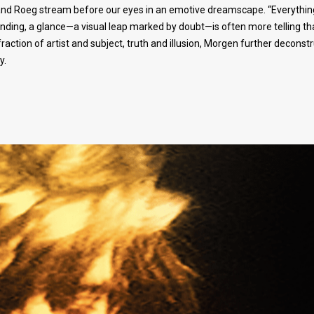
, and Roeg stream before our eyes in an emotive dreamscape. “Everything
nding, a glance—a visual leap marked by doubt—is often more telling th
action of artist and subject, truth and illusion, Morgen further deconst
y.