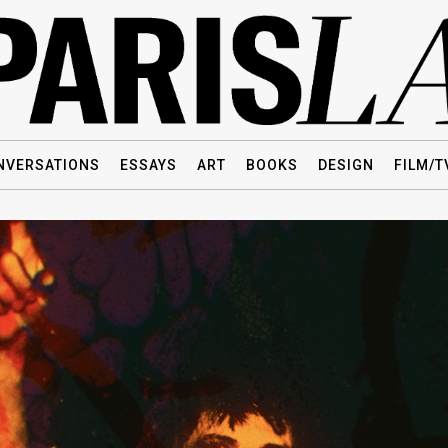
NVERSATIONS
ESSAYS
ART
BOOKS
DESIGN
FILM/T