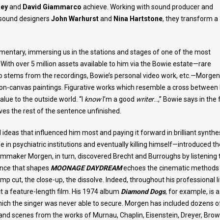
sey
and
David Giammarco
achieve. Working with sound producer and
 sound designers
John Warhurst
and
Nina Hartstone
, they transform a
cumentary, immersing us in the stations and stages of one of the most
 With over 5 million assets available to him via the Bowie estate—rare
io stems from the recordings, Bowie’s personal video work, etc.—Morgen
c-on-canvas paintings. Figurative works which resemble a cross between
alue to the outside world. “I
know
I’m a good
writer
…,” Bowie says in the f
aves the rest of the sentence unfinished.
 ideas that influenced him most and paying it forward in brilliant synthes
in psychiatric institutions and eventually killing himself—introduced th
lmmaker Morgen, in turn, discovered Brecht and Burroughs by listening 
ience that shapes
MOONAGE DAYDREAM
echoes the cinematic methods
p cut, the close-up, the dissolve. Indeed, throughout his professional li
 a feature-length film. His 1974 album
Diamond Dogs
, for example, is a
which the singer was never able to secure. Morgen has included dozens of
 and scenes from the works of Murnau, Chaplin, Eisenstein, Dreyer, Brow