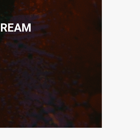
DREAM