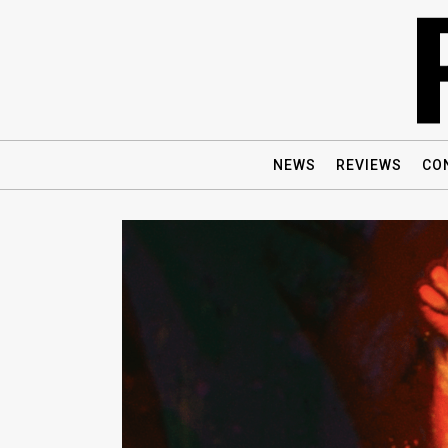
NEWS
REVIEWS
CO