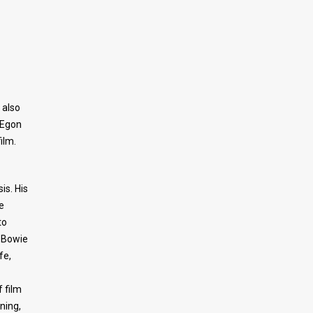
 also
 Egon
ilm.
is. His
e
to
 Bowie
fe,
 film
ning,