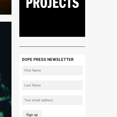
DOPE PRESS NEWSLETTER