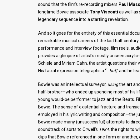
sound that the film’s re-recording mixers
Paul Mas
longtime Bowie associate
Tony Visconti
as well as
legendary sequence into a startling revelation.
And so it goes for the entirety of this essential do
remarkable musical careers of the last half century.
performance and interview footage, film reels, aud
provides a glimpse of artist’s mostly unseen acryli
Schiele and Miriam Cahn, the artist questions their v
His facial expression telegraphs a “…
but
,” and he le
Bowie was an intellectual surveyor,
using
the art and
half-brother—who ended up spending most of his life 
young would-be performer to jazz and the Beats. Fi
Bowie. The sense of existential fracture and trans
employed in his lyric writing and composition—the jum
Bowie made many (unsuccessful) attempts to direct
soundtrack of sorts to Orwell’s
1984
, the rights to 
clips that Bowie referenced in one form or another,