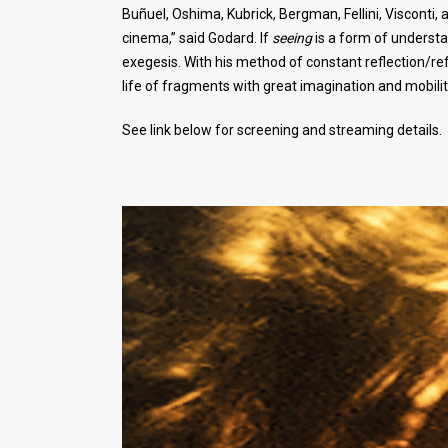
Buñuel, Oshima, Kubrick, Bergman, Fellini, Visconti
cinema,” said Godard. If
seeing
is a form of understa
exegesis. With his method of constant reflection/refr
life of fragments with great imagination and mobilit
See link below for screening and streaming details.