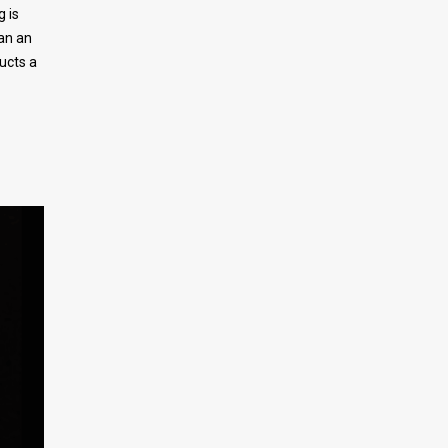
 is
an an
ructs a