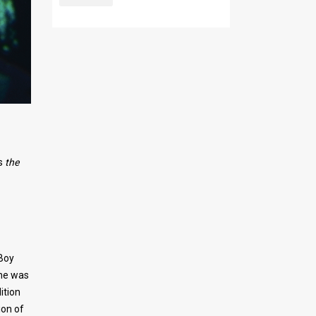
s
the
 Boy
ene was
ition
ion of