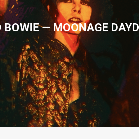
D BOWIE — MOONAGE DAY