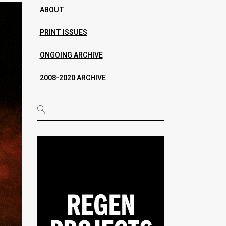
ABOUT
PRINT ISSUES
ONGOING ARCHIVE
2008-2020 ARCHIVE