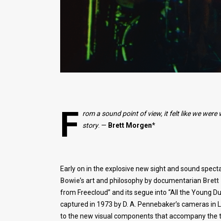
F
rom a sound point of view, it felt like we we
story
. —
Brett
Morgen
*
Early on in the explosive new sight and sound spect
Bowie
’s art and philosophy by documentarian
Bret
from Freecloud” and its segue into “All the Young D
captured in 1973 by D. A. Pennebaker’s cameras in L
to the new visual components that accompany the tr